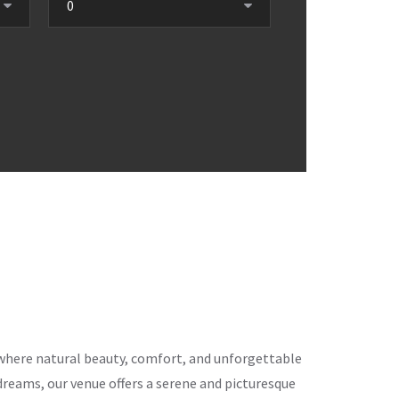
ce where natural beauty, comfort, and unforgettable
eams, our venue offers a serene and picturesque