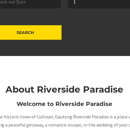
About Riverside Paradise
Welcome to Riverside Paradise
the historic town of Cullinan, Gauteng Riverside Paradise is a pla
a peaceful getaway, a romantic escape, or the wedding of your dr