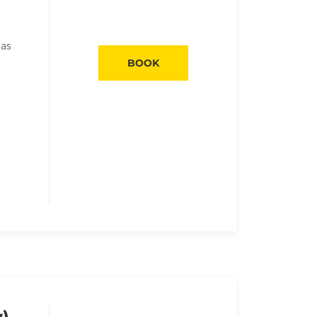
eas
BOOK