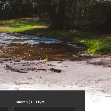
Children (3 – 11yrs)