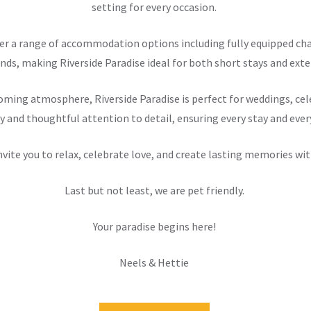
setting for every occasion.
offer a range of accommodation options including fully equipped 
nds, making Riverside Paradise ideal for both short stays and exten
ming atmosphere, Riverside Paradise is perfect for weddings, cele
y and thoughtful attention to detail, ensuring every stay and ever
nvite you to relax, celebrate love, and create lasting memories wit
Last but not least, we are pet friendly.
Your paradise begins here!
Neels & Hettie