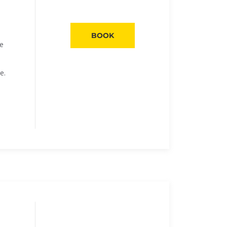
BOOK
he
e.