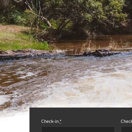
Check-in
*
Chec