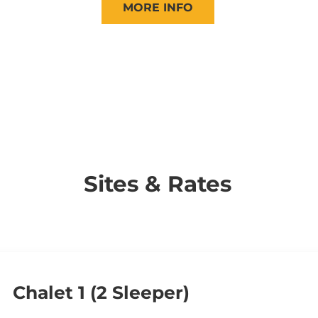
MORE INFO
Sites & Rates
Chalet 1 (2 Sleeper)