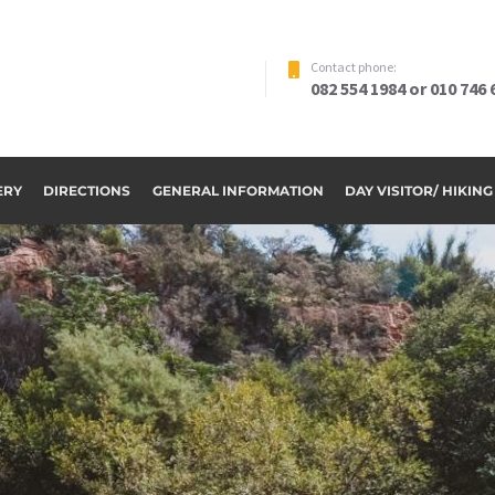
Contact phone:
082 554 1984 or 010 746 
ERY
DIRECTIONS
GENERAL INFORMATION
DAY VISITOR/ HIKIN
ome to Riverside Par
OUR ACCOMMODATION