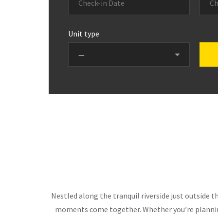
Unit type
Nestled along the tranquil riverside just outside 
moments come together. Whether you’re planning 