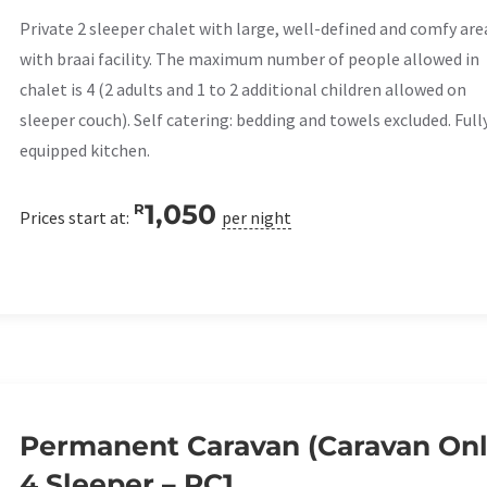
Private 2 sleeper chalet with large, well-defined and comfy are
with braai facility. The maximum number of people allowed in
chalet is 4 (2 adults and 1 to 2 additional children allowed on
sleeper couch). Self catering: bedding and towels excluded. Full
equipped kitchen.
1,050
R
Prices start at:
per night
Permanent Caravan (Caravan Onl
4 Sleeper – PC1