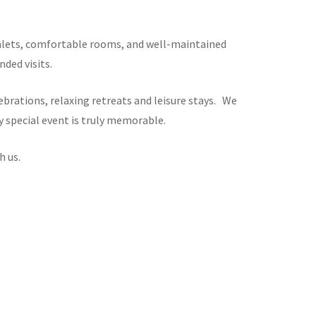
chalets, comfortable rooms, and well-maintained
ded visits.
brations, relaxing retreats and leisure stays. We
y special event is truly memorable.
h us.