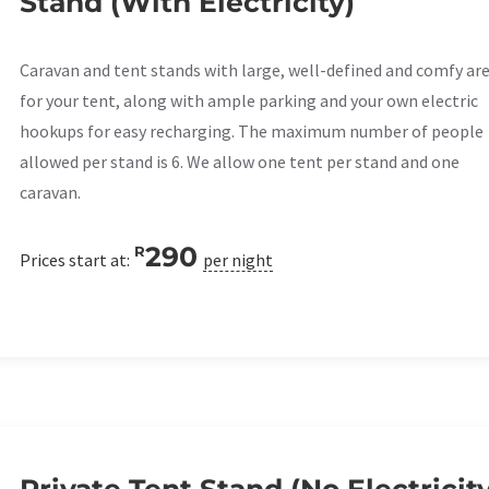
Stand (With Electricity)
Caravan and tent stands with large, well-defined and comfy ar
for your tent, along with ample parking and your own electric
hookups for easy recharging. The maximum number of people
allowed per stand is 6. We allow one tent per stand and one
caravan.
290
R
Prices start at:
per night