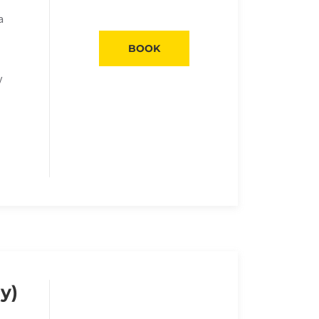
a
BOOK
y
y)