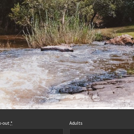
MORE INFO
k-out
*
Adults