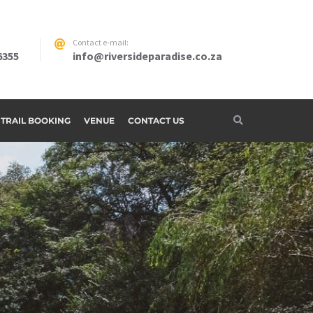
Contact e-mail:
6355
info@riversideparadise.co.za
G TRAIL BOOKING
VENUE
CONTACT US
adise