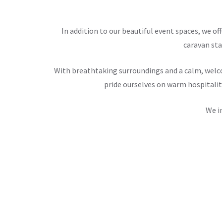
In addition to our beautiful event spaces, we 
caravan sta
With breathtaking surroundings and a calm, welco
pride ourselves on warm hospitalit
We i