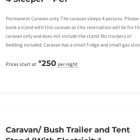
Permanent Caravan only. The caravan sleeps 4 persons. Please
book a stand with this caravan as this reservation will be for t
caravan only and does not include the stand. No crockery or
bedding included. Caravan has a small fridge and small gas stov
250
R
Prices start at:
per night
Caravan/ Bush Trailer and Tent