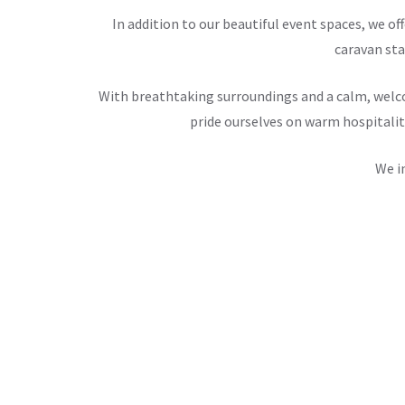
In addition to our beautiful event spaces, we 
caravan sta
With breathtaking surroundings and a calm, welco
pride ourselves on warm hospitalit
We i