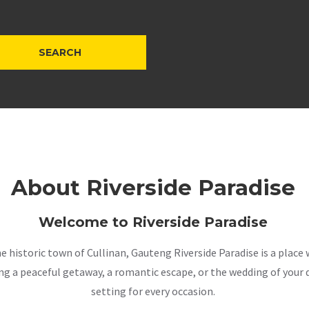
About Riverside Paradise
Welcome to Riverside Paradise
the historic town of Cullinan, Gauteng Riverside Paradise is a pla
a peaceful getaway, a romantic escape, or the wedding of your dr
setting for every occasion.