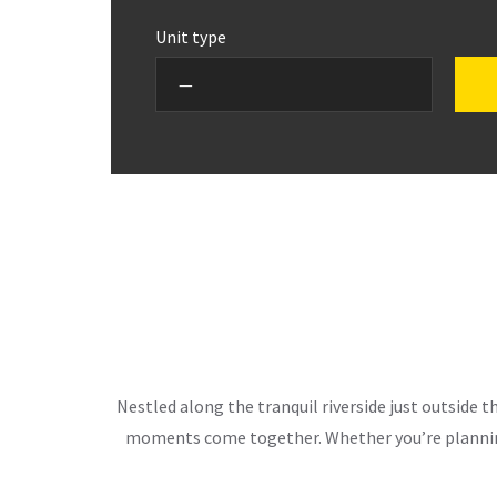
Unit type
Nestled along the tranquil riverside just outside 
moments come together. Whether you’re planning 