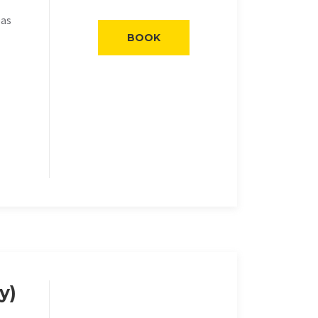
eas
BOOK
y)