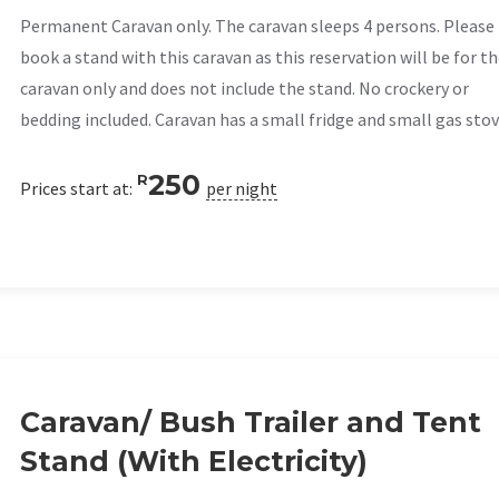
Permanent Caravan only. The caravan sleeps 4 persons. Please
book a stand with this caravan as this reservation will be for t
caravan only and does not include the stand. No crockery or
bedding included. Caravan has a small fridge and small gas stov
250
R
Prices start at:
per night
Caravan/ Bush Trailer and Tent
Stand (With Electricity)