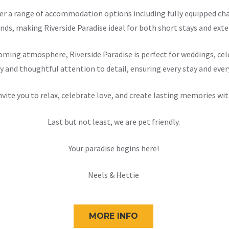
offer a range of accommodation options including fully equipped 
nds, making Riverside Paradise ideal for both short stays and exten
ming atmosphere, Riverside Paradise is perfect for weddings, cele
y and thoughtful attention to detail, ensuring every stay and ever
nvite you to relax, celebrate love, and create lasting memories wit
Last but not least, we are pet friendly.
Your paradise begins here!
Neels & Hettie
MORE INFO