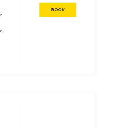
BOOK
he
e.