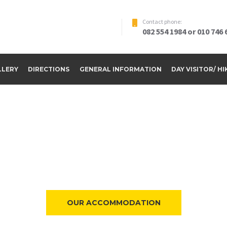
Contact phone:
082 554 1984 or 010 746 
LLERY
DIRECTIONS
GENERAL INFORMATION
DAY VISITOR/ H
ome to Riverside Par
OUR ACCOMMODATION