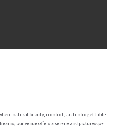
ce where natural beauty, comfort, and unforgettable
eams, our venue offers a serene and picturesque