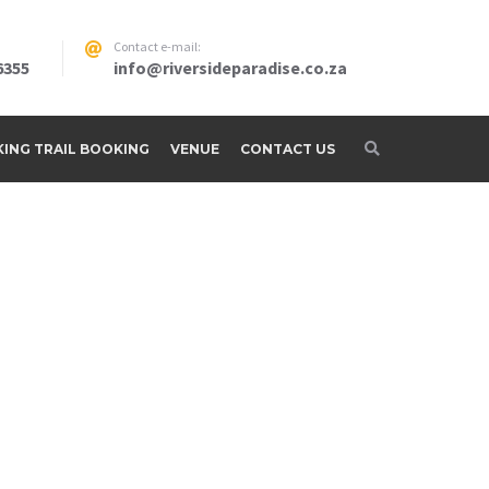
Contact e-mail:
6355
info@riversideparadise.co.za
IKING TRAIL BOOKING
VENUE
CONTACT US
adise