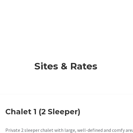
Sites & Rates
Chalet 1 (2 Sleeper)
Private 2 sleeper chalet with large, well-defined and comfy are