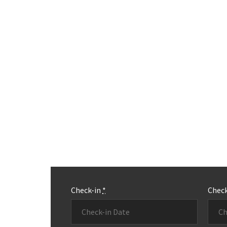
Check-in
*
Chec