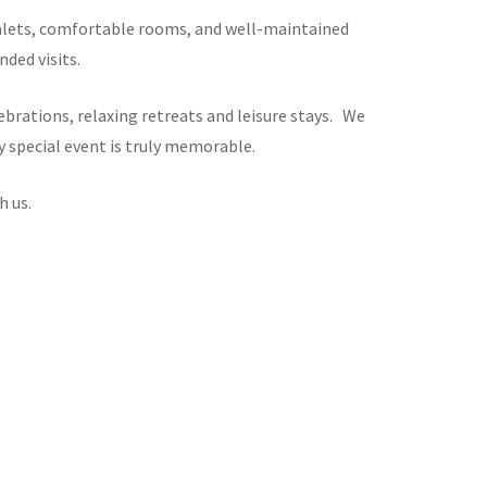
chalets, comfortable rooms, and well-maintained
ded visits.
brations, relaxing retreats and leisure stays. We
y special event is truly memorable.
h us.