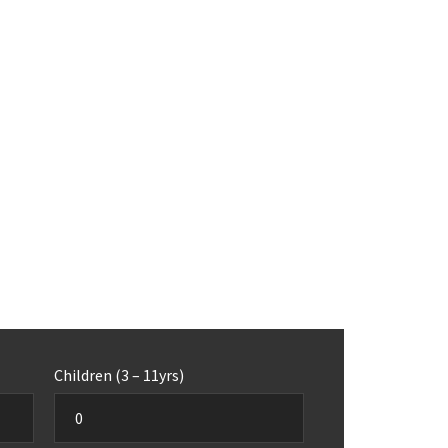
Children (3 – 11yrs)