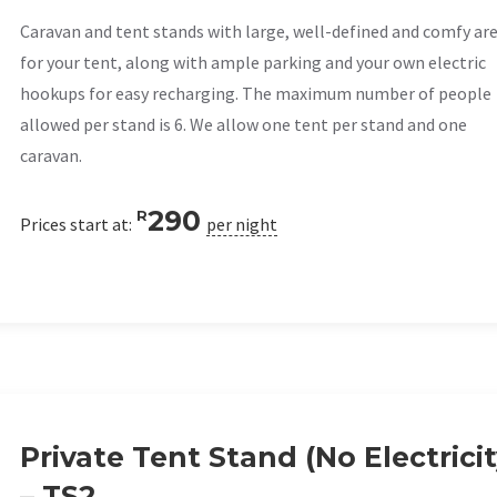
Caravan and tent stands with large, well-defined and comfy ar
for your tent, along with ample parking and your own electric
hookups for easy recharging. The maximum number of people
allowed per stand is 6. We allow one tent per stand and one
caravan.
290
R
Prices start at:
per night
Private Tent Stand (No Electricit
– TS2