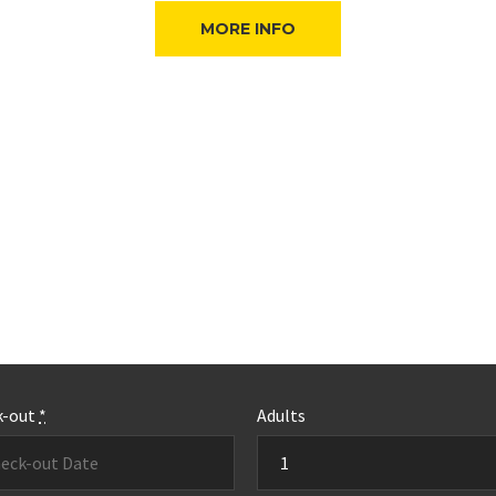
MORE INFO
k-out
*
Adults