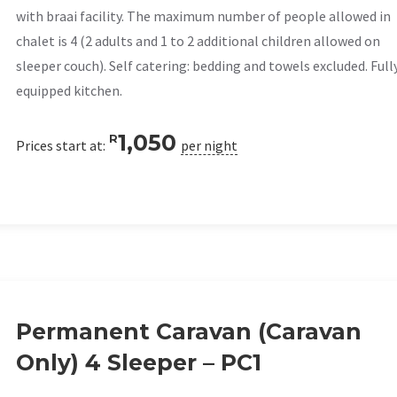
with braai facility. The maximum number of people allowed in
chalet is 4 (2 adults and 1 to 2 additional children allowed on
sleeper couch). Self catering: bedding and towels excluded. Full
equipped kitchen.
1,050
R
Prices start at:
per night
Permanent Caravan (Caravan
Only) 4 Sleeper – PC1