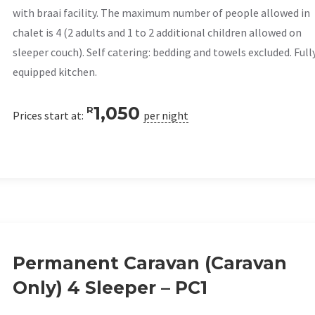
with braai facility. The maximum number of people allowed in
chalet is 4 (2 adults and 1 to 2 additional children allowed on
sleeper couch). Self catering: bedding and towels excluded. Full
equipped kitchen.
1,050
R
Prices start at:
per night
Permanent Caravan (Caravan
Only) 4 Sleeper – PC1