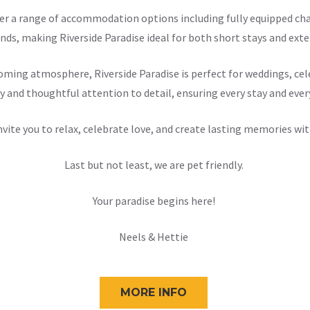
offer a range of accommodation options including fully equipped 
nds, making Riverside Paradise ideal for both short stays and exten
ming atmosphere, Riverside Paradise is perfect for weddings, cele
y and thoughtful attention to detail, ensuring every stay and ever
nvite you to relax, celebrate love, and create lasting memories wit
Last but not least, we are pet friendly.
Your paradise begins here!
Neels & Hettie
MORE INFO