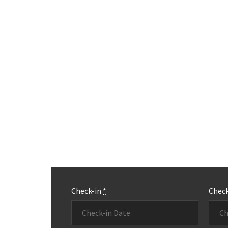
Check-in
*
Chec