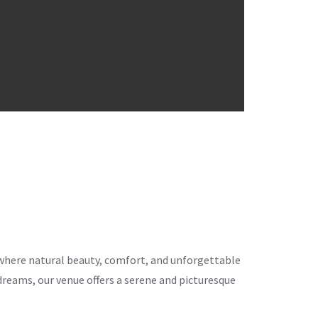
ce where natural beauty, comfort, and unforgettable
eams, our venue offers a serene and picturesque