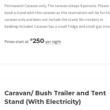
Permanent Caravan only. The caravan sleeps 4 persons. Please
book a stand with this caravan as this reservation will be for t
caravan only and does not include the stand. No crockery or
bedding included. Caravan has a small fridge and small gas stov
250
R
Prices start at:
per night
Caravan/ Bush Trailer and Tent
Stand (With Electricity)