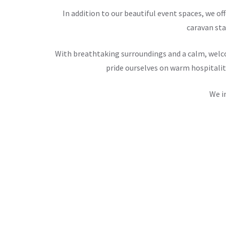
In addition to our beautiful event spaces, we 
caravan sta
With breathtaking surroundings and a calm, welco
pride ourselves on warm hospitalit
We i