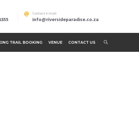
Contact e-mail:
6355
info@riversideparadise.co.za
IKING TRAIL BOOKING
VENUE
CONTACT US
adise