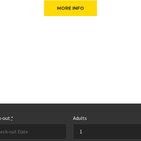
MORE INFO
k-out
*
Adults