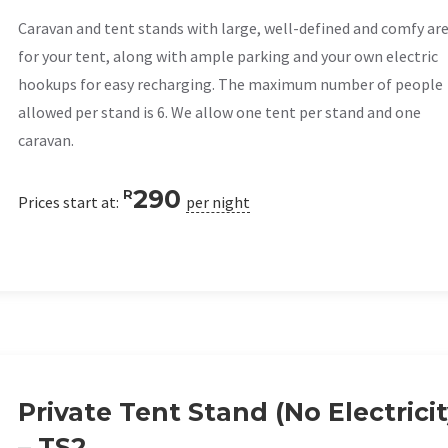
Caravan and tent stands with large, well-defined and comfy ar
for your tent, along with ample parking and your own electric
hookups for easy recharging. The maximum number of people
allowed per stand is 6. We allow one tent per stand and one
caravan.
290
R
Prices start at:
per night
Private Tent Stand (No Electricit
– TS2