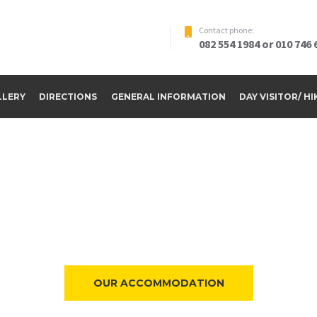
Contact phone:
082 554 1984 or 010 746 
LLERY
DIRECTIONS
GENERAL INFORMATION
DAY VISITOR/ H
ome to Riverside Par
OUR ACCOMMODATION