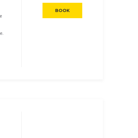
BOOK
he
e.