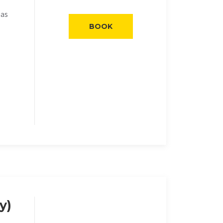
eas
BOOK
y)