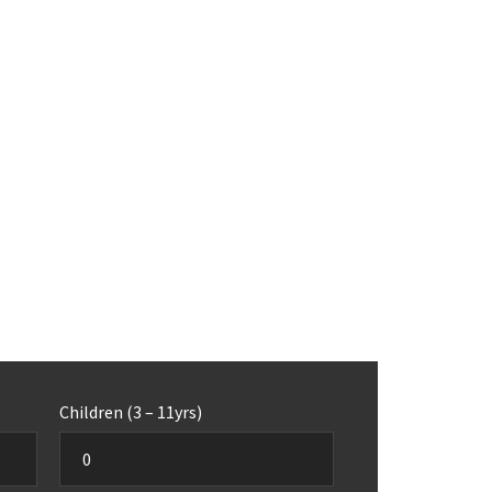
Children (3 – 11yrs)