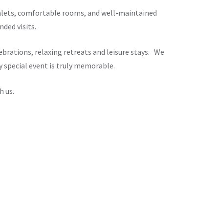
chalets, comfortable rooms, and well-maintained
ded visits.
brations, relaxing retreats and leisure stays. We
y special event is truly memorable.
h us.