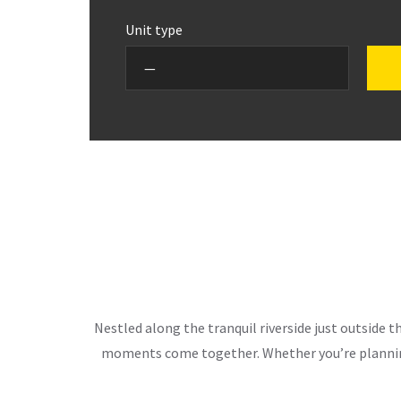
Unit type
Nestled along the tranquil riverside just outside 
moments come together. Whether you’re planning 