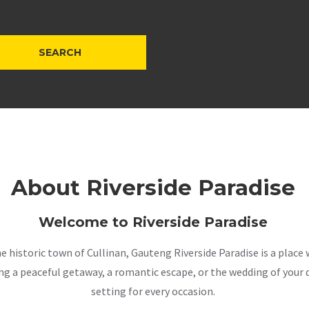
About Riverside Paradise
Welcome to Riverside Paradise
the historic town of Cullinan, Gauteng Riverside Paradise is a pla
a peaceful getaway, a romantic escape, or the wedding of your dr
setting for every occasion.