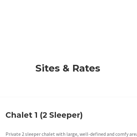
Sites & Rates
Chalet 1 (2 Sleeper)
Private 2 sleeper chalet with large, well-defined and comfy are