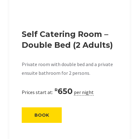
Self Catering Room –
Double Bed (2 Adults)
Private room with double bed and a private
ensuite bathroom for 2 persons.
650
R
Prices start at:
per night
BOOK