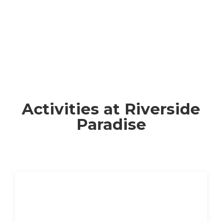
Activities at Riverside
Paradise