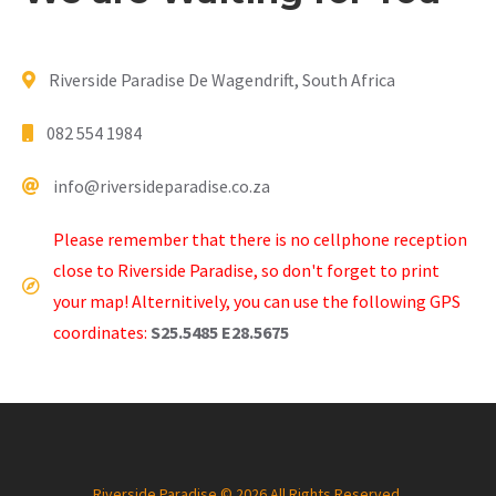
Riverside Paradise De Wagendrift, South Africa
082 554 1984
info@riversideparadise.co.za
Please remember that there is no cellphone reception
close to Riverside Paradise, so don't forget to print
your map! Alternitively, you can use the following GPS
coordinates:
S25.5485 E28.5675
Riverside Paradise © 2026 All Rights Reserved.