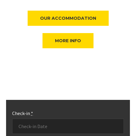
OUR ACCOMMODATION
MORE INFO
Check-in
*