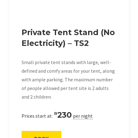
Private Tent Stand (No
Electricity) – TS2
Small private tent stands with large, well-
defined and comfy areas for your tent, along
with ample parking. The maximum number
of people allowed per tent site is 2 adults
and 2 children.
230
R
Prices start at:
per night