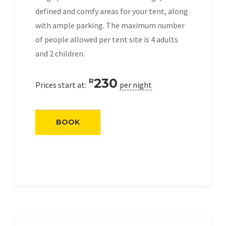
defined and comfy areas for your tent, along
with ample parking. The maximum number
of people allowed per tent site is 4 adults
and 2 children.
230
R
Prices start at:
per night
BOOK