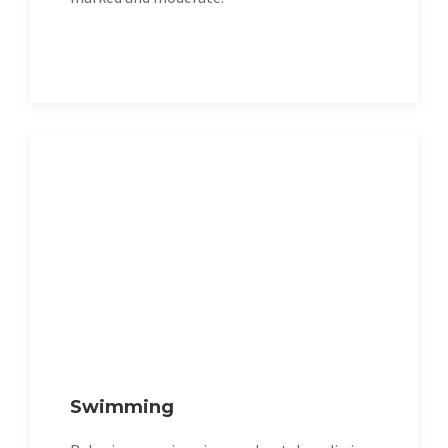
Swimming