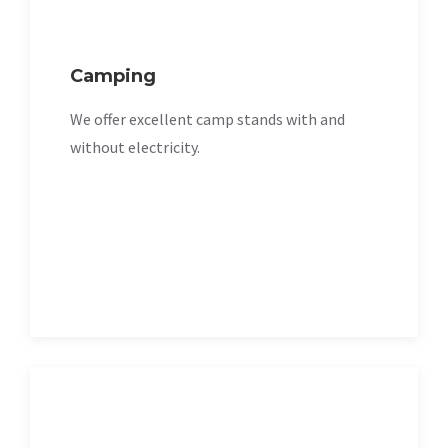
Camping
We offer excellent camp stands with and
without electricity.