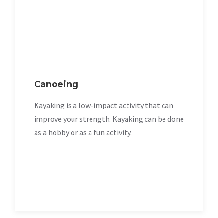
Canoeing
Kayaking is a low-impact activity that can
improve your strength. Kayaking can be done
as a hobby or as a fun activity.