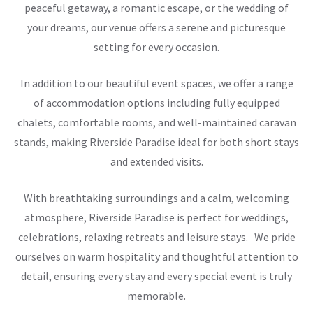
peaceful getaway, a romantic escape, or the wedding of
your dreams, our venue offers a serene and picturesque
setting for every occasion.
In addition to our beautiful event spaces, we offer a range
of accommodation options including fully equipped
chalets, comfortable rooms, and well-maintained caravan
stands, making Riverside Paradise ideal for both short stays
and extended visits.
With breathtaking surroundings and a calm, welcoming
atmosphere, Riverside Paradise is perfect for weddings,
celebrations, relaxing retreats and leisure stays. We pride
ourselves on warm hospitality and thoughtful attention to
detail, ensuring every stay and every special event is truly
memorable.