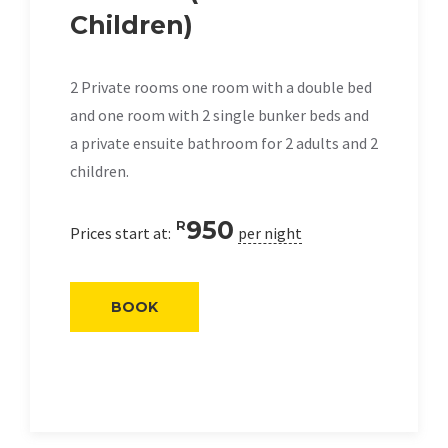
Children)
2 Private rooms one room with a double bed
and one room with 2 single bunker beds and
a private ensuite bathroom for 2 adults and 2
children.
950
R
Prices start at:
per night
BOOK