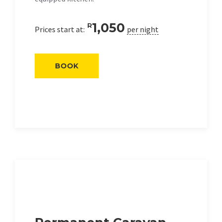
1,050
R
Prices start at:
per night
BOOK