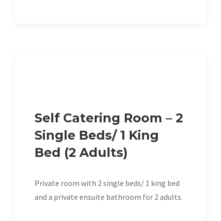
Self Catering Room – 2
Single Beds/ 1 King
Bed (2 Adults)
Private room with 2 single beds/ 1 king bed
and a private ensuite bathroom for 2 adults.