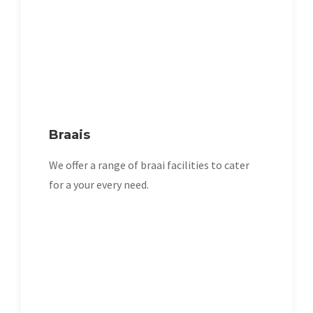
Braais
We offer a range of braai facilities to cater
for a your every need.