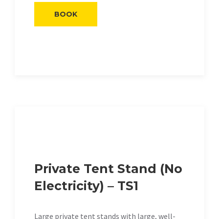
BOOK
Private Tent Stand (No
Electricity) – TS1
Large private tent stands with large, well-