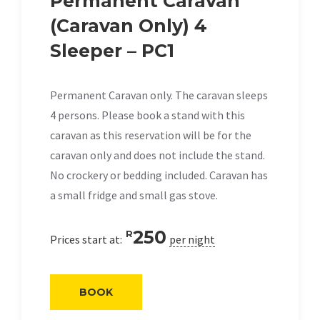
Permanent Caravan
(Caravan Only) 4
Sleeper – PC1
Permanent Caravan only. The caravan sleeps
4 persons. Please book a stand with this
caravan as this reservation will be for the
caravan only and does not include the stand.
No crockery or bedding included. Caravan has
a small fridge and small gas stove.
250
R
Prices start at:
per night
BOOK