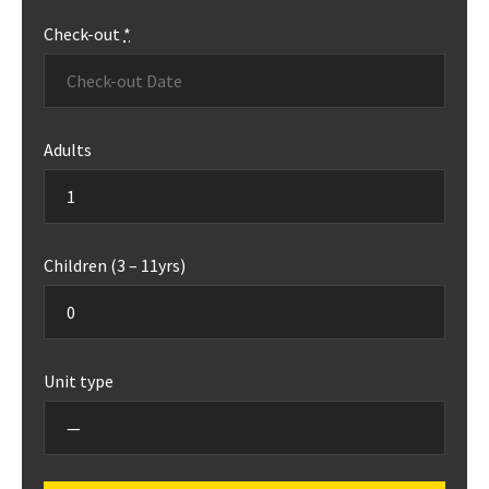
Check-out
*
Adults
Children (3 – 11yrs)
Unit type