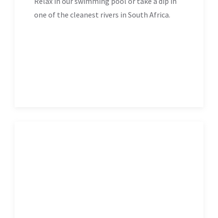
Relax in our swimming pool or take a dip in
one of the cleanest rivers in South Africa.