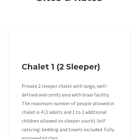
Chalet 1 (2 Sleeper)
Private 2 sleeper chalet with large, well-
defined and comfy area with braai facility.
The maximum number of people allowed in
chalet is 4 (2 adults and 1 to 2 additional
children allowed on sleeper couch). Self
catering: bedding and towels excluded. Fully
equipped kitchen.