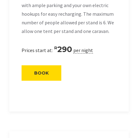
with ample parking and your own electric
hookups for easy recharging. The maximum
number of people allowed per stand is 6. We
allow one tent per stand and one caravan.
290
R
Prices start at:
per night
BOOK