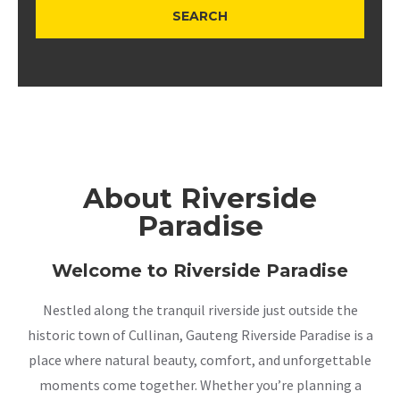
About Riverside
Paradise
Welcome to Riverside Paradise
Nestled along the tranquil riverside just outside the
historic town of Cullinan, Gauteng Riverside Paradise is a
place where natural beauty, comfort, and unforgettable
moments come together. Whether you’re planning a