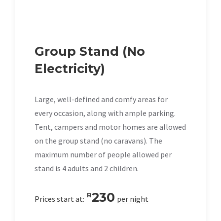
Group Stand (No
Electricity)
Large, well-defined and comfy areas for
every occasion, along with ample parking.
Tent, campers and motor homes are allowed
on the group stand (no caravans). The
maximum number of people allowed per
stand is 4 adults and 2 children.
230
R
Prices start at:
per night