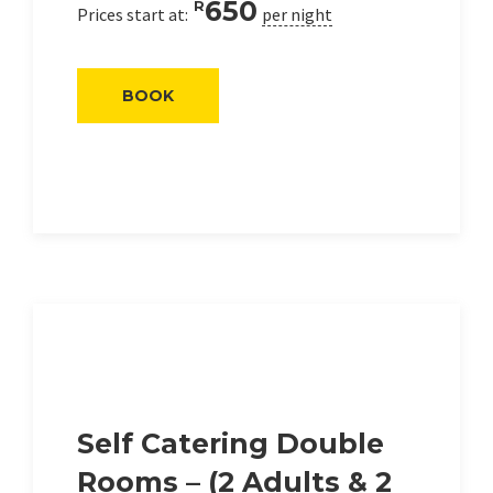
650
R
Prices start at:
per night
BOOK
Self Catering Double
Rooms – (2 Adults & 2