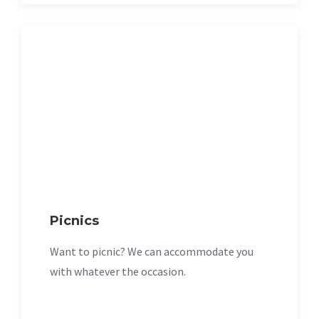
Picnics
Want to picnic? We can accommodate you
with whatever the occasion.