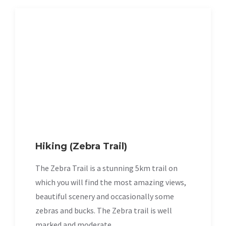
Hiking (Zebra Trail)
The Zebra Trail is a stunning 5km trail on
which you will find the most amazing views,
beautiful scenery and occasionally some
zebras and bucks. The Zebra trail is well
marked and moderate.