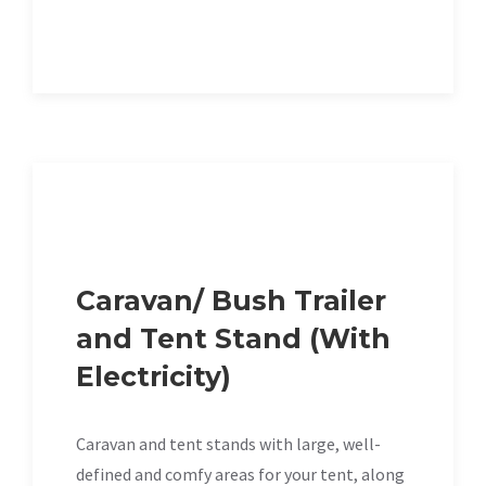
Caravan/ Bush Trailer
and Tent Stand (With
Electricity)
Caravan and tent stands with large, well-
defined and comfy areas for your tent, along