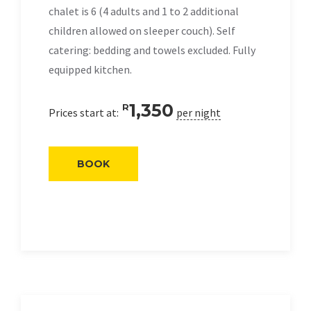
chalet is 6 (4 adults and 1 to 2 additional
children allowed on sleeper couch). Self
catering: bedding and towels excluded. Fully
equipped kitchen.
1,350
R
Prices start at:
per night
BOOK