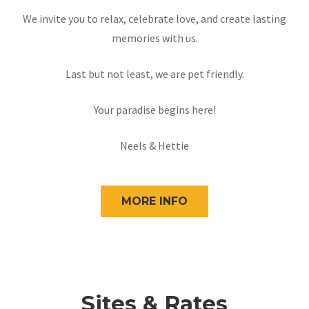
We invite you to relax, celebrate love, and create lasting
memories with us.
Last but not least, we are pet friendly.
Your paradise begins here!
Neels & Hettie
MORE INFO
Sites & Rates