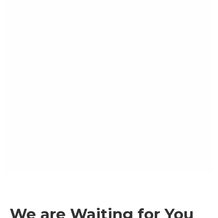
We are Waiting for You