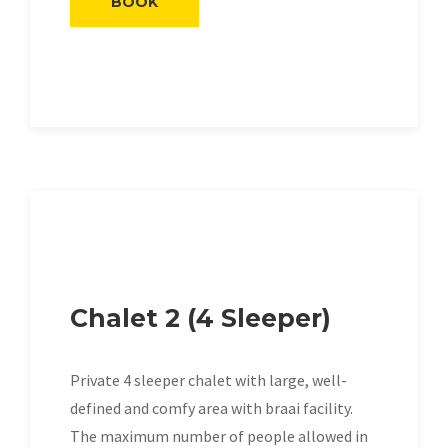
BOOK
Chalet 2 (4 Sleeper)
Private 4 sleeper chalet with large, well-
defined and comfy area with braai facility.
The maximum number of people allowed in