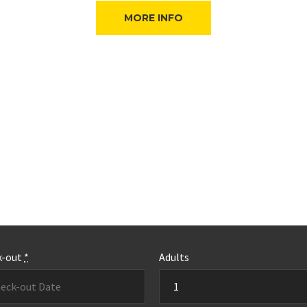
MORE INFO
k-out
*
Adults