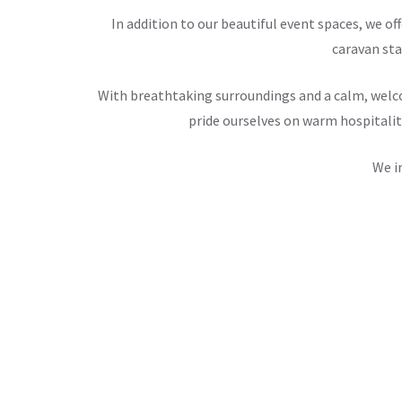
In addition to our beautiful event spaces, we 
caravan sta
With breathtaking surroundings and a calm, welco
pride ourselves on warm hospitalit
We i