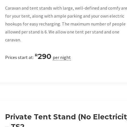
Caravan and tent stands with large, well-defined and comfy ar
for your tent, along with ample parking and your own electric
hookups for easy recharging. The maximum number of people
allowed per stand is 6. We allow one tent per stand and one
caravan.
290
R
Prices start at:
per night
Private Tent Stand (No Electricit
– TS2