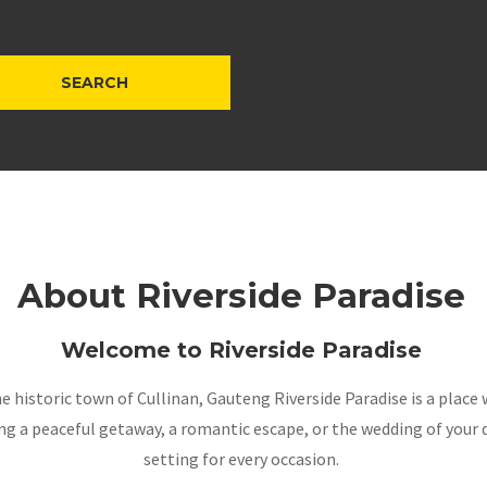
About Riverside Paradise
Welcome to Riverside Paradise
the historic town of Cullinan, Gauteng Riverside Paradise is a pla
a peaceful getaway, a romantic escape, or the wedding of your dr
setting for every occasion.