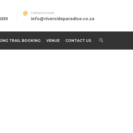
Contact e-mail:
6355
info@riversideparadise.co.za
IKING TRAIL BOOKING
VENUE
CONTACT US
adise