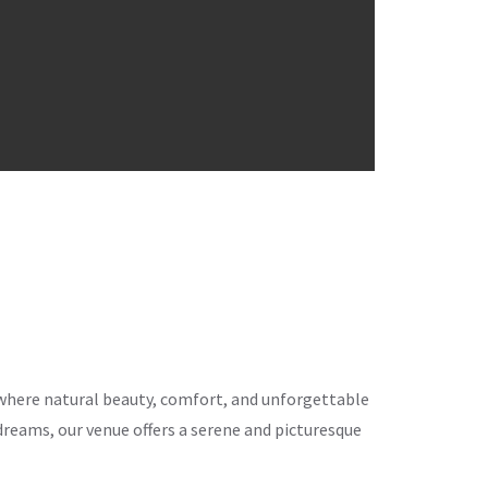
ce where natural beauty, comfort, and unforgettable
eams, our venue offers a serene and picturesque