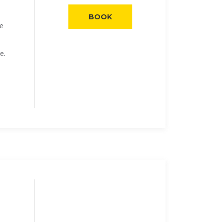
BOOK
he
e.