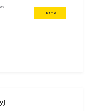
eas
BOOK
y)