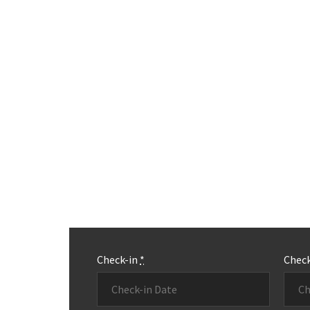
Check-in
*
Chec