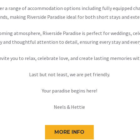
offer a range of accommodation options including fully equipped 
nds, making Riverside Paradise ideal for both short stays and exten
ming atmosphere, Riverside Paradise is perfect for weddings, cele
y and thoughtful attention to detail, ensuring every stay and ever
nvite you to relax, celebrate love, and create lasting memories wit
Last but not least, we are pet friendly.
Your paradise begins here!
Neels & Hettie
MORE INFO