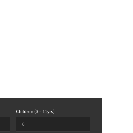
Children (3 – 11yrs)