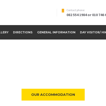
Contact phone:
082 554 1984 or 010 746 
LLERY
DIRECTIONS
GENERAL INFORMATION
DAY VISITOR/ H
ome to Riverside Par
OUR ACCOMMODATION