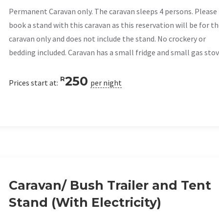
Permanent Caravan only. The caravan sleeps 4 persons. Please
book a stand with this caravan as this reservation will be for t
caravan only and does not include the stand. No crockery or
bedding included. Caravan has a small fridge and small gas stov
250
R
Prices start at:
per night
Caravan/ Bush Trailer and Tent
Stand (With Electricity)