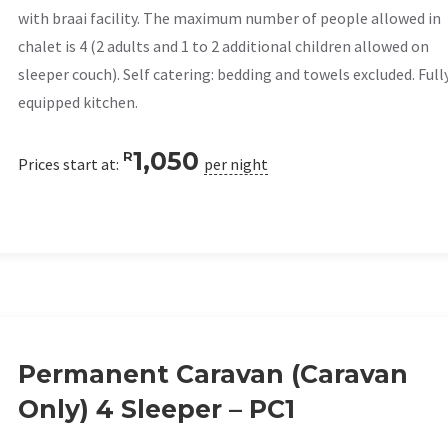
with braai facility. The maximum number of people allowed in
chalet is 4 (2 adults and 1 to 2 additional children allowed on
sleeper couch). Self catering: bedding and towels excluded. Full
equipped kitchen.
1,050
R
Prices start at:
per night
Permanent Caravan (Caravan
Only) 4 Sleeper – PC1