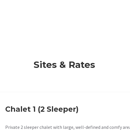
Sites & Rates
Chalet 1 (2 Sleeper)
Private 2 sleeper chalet with large, well-defined and comfy are