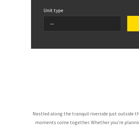
Unit type
Nestled along the tranquil riverside just outside 
moments come together. Whether you’re planning 