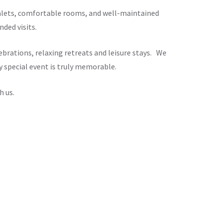
chalets, comfortable rooms, and well-maintained
ded visits.
brations, relaxing retreats and leisure stays. We
y special event is truly memorable.
h us.