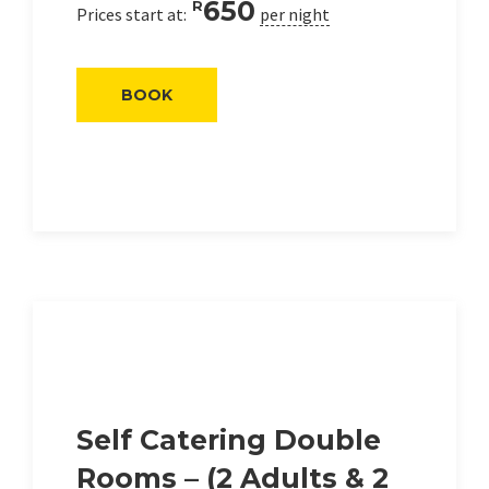
650
R
Prices start at:
per night
BOOK
Self Catering Double
Rooms – (2 Adults & 2