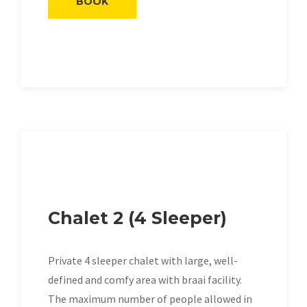
BOOK
Chalet 2 (4 Sleeper)
Private 4 sleeper chalet with large, well-
defined and comfy area with braai facility.
The maximum number of people allowed in