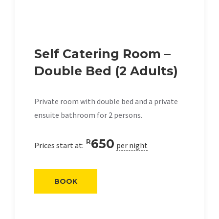
Self Catering Room –
Double Bed (2 Adults)
Private room with double bed and a private
ensuite bathroom for 2 persons.
650
R
Prices start at:
per night
BOOK