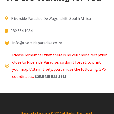
Riverside Paradise De Wagendrift, South Africa
082 554 1984
info@riversideparadise.co.za
Please remember that there is no cellphone reception
close to Riverside Paradise, so don't forget to print
your map! Alternitively, you can use the following GPS
coordinates:
S25.5485 E28.5675
Riverside Paradise © 2026 All Rights Reserved.