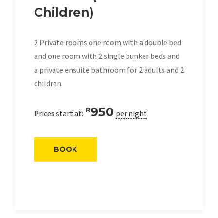
Children)
2 Private rooms one room with a double bed
and one room with 2 single bunker beds and
a private ensuite bathroom for 2 adults and 2
children.
950
R
Prices start at:
per night
BOOK