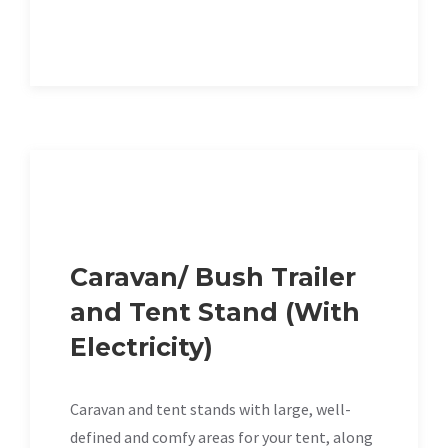
Caravan/ Bush Trailer
and Tent Stand (With
Electricity)
Caravan and tent stands with large, well-
defined and comfy areas for your tent, along