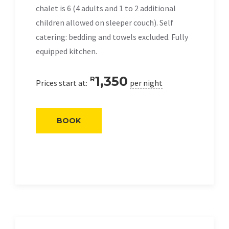
chalet is 6 (4 adults and 1 to 2 additional
children allowed on sleeper couch). Self
catering: bedding and towels excluded. Fully
equipped kitchen.
1,350
R
Prices start at:
per night
BOOK