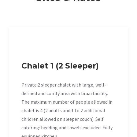
Chalet 1 (2 Sleeper)
Private 2 sleeper chalet with large, well-
defined and comfy area with braai facility.
The maximum number of people allowed in
chalet is 4 (2 adults and 1 to 2 additional
children allowed on sleeper couch). Self
catering: bedding and towels excluded. Fully
equipped kitchen.