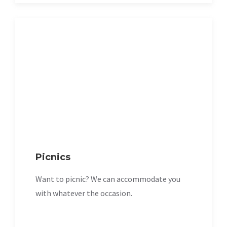
Picnics
Want to picnic? We can accommodate you
with whatever the occasion.