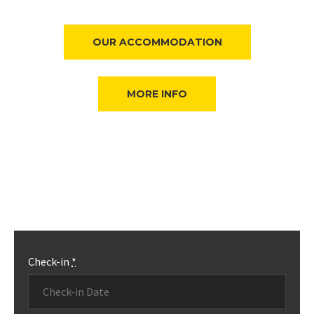
OUR ACCOMMODATION
MORE INFO
Check-in
*