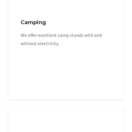
Camping
We offer excellent camp stands with and
without electricity.