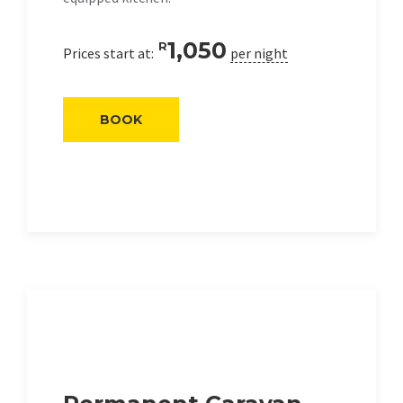
1,050
R
Prices start at:
per night
BOOK