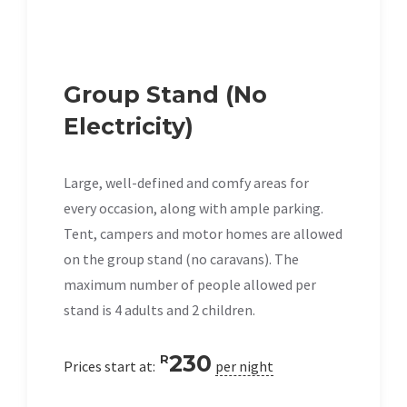
Group Stand (No
Electricity)
Large, well-defined and comfy areas for
every occasion, along with ample parking.
Tent, campers and motor homes are allowed
on the group stand (no caravans). The
maximum number of people allowed per
stand is 4 adults and 2 children.
230
R
Prices start at:
per night