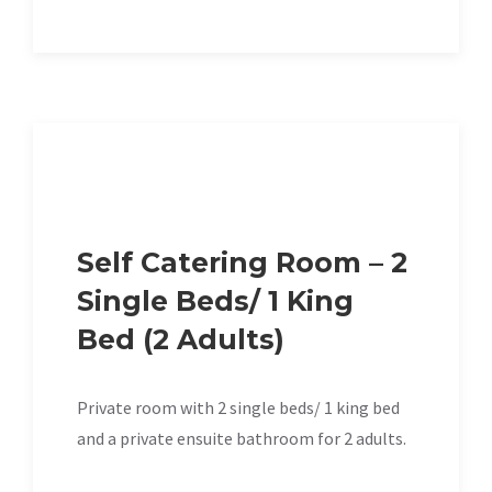
Self Catering Room – 2
Single Beds/ 1 King
Bed (2 Adults)
Private room with 2 single beds/ 1 king bed
and a private ensuite bathroom for 2 adults.