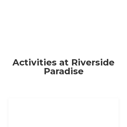
Activities at Riverside
Paradise