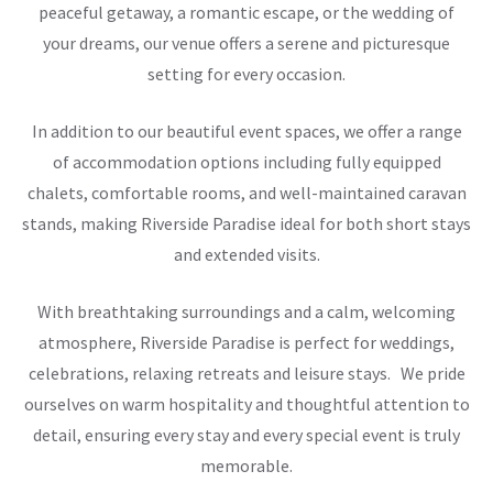
peaceful getaway, a romantic escape, or the wedding of
your dreams, our venue offers a serene and picturesque
setting for every occasion.
In addition to our beautiful event spaces, we offer a range
of accommodation options including fully equipped
chalets, comfortable rooms, and well-maintained caravan
stands, making Riverside Paradise ideal for both short stays
and extended visits.
With breathtaking surroundings and a calm, welcoming
atmosphere, Riverside Paradise is perfect for weddings,
celebrations, relaxing retreats and leisure stays. We pride
ourselves on warm hospitality and thoughtful attention to
detail, ensuring every stay and every special event is truly
memorable.