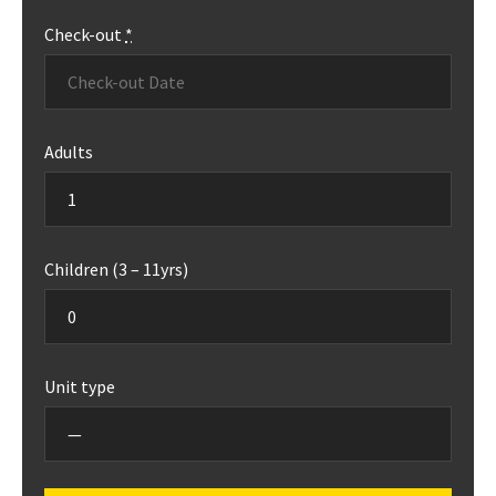
Check-out
*
Adults
Children (3 – 11yrs)
Unit type