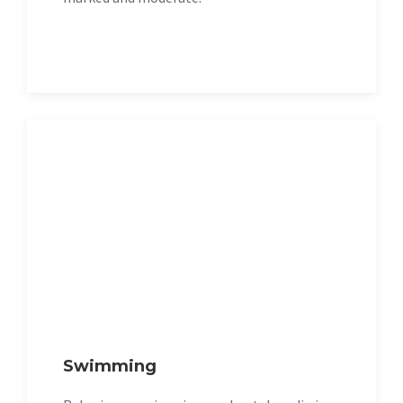
Swimming