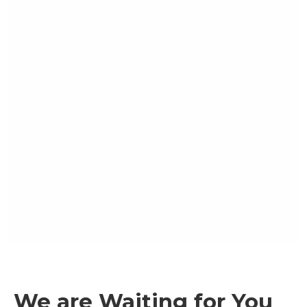
We are Waiting for You