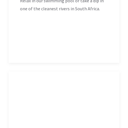
Relax in our swimming pool or take a dip in
one of the cleanest rivers in South Africa.