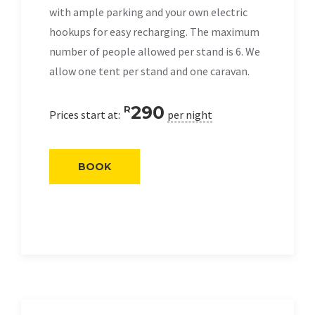
with ample parking and your own electric
hookups for easy recharging. The maximum
number of people allowed per stand is 6. We
allow one tent per stand and one caravan.
290
R
Prices start at:
per night
BOOK