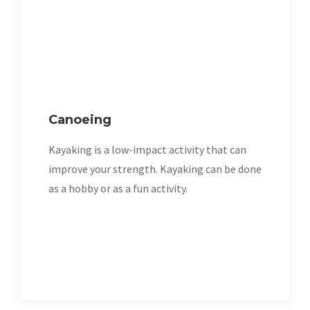
Canoeing
Kayaking is a low-impact activity that can
improve your strength. Kayaking can be done
as a hobby or as a fun activity.