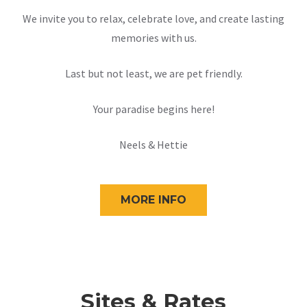
We invite you to relax, celebrate love, and create lasting
memories with us.
Last but not least, we are pet friendly.
Your paradise begins here!
Neels & Hettie
MORE INFO
Sites & Rates