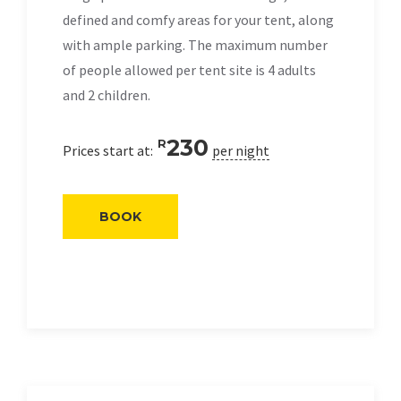
defined and comfy areas for your tent, along
with ample parking. The maximum number
of people allowed per tent site is 4 adults
and 2 children.
230
R
Prices start at:
per night
BOOK