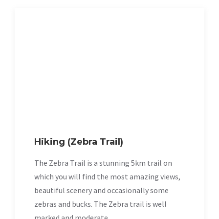
Hiking (Zebra Trail)
The Zebra Trail is a stunning 5km trail on
which you will find the most amazing views,
beautiful scenery and occasionally some
zebras and bucks. The Zebra trail is well
marked and moderate.