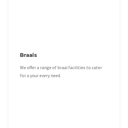
Braais
We offer a range of braai facilities to cater
for a your every need.