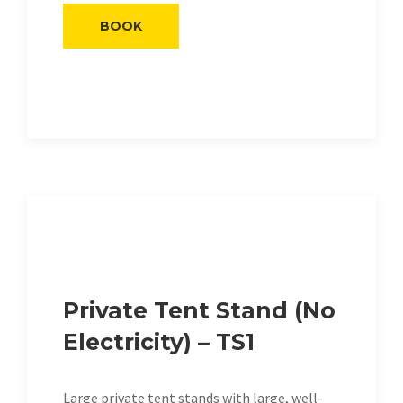
BOOK
Private Tent Stand (No
Electricity) – TS1
Large private tent stands with large, well-