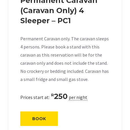
Permanent Caravan
(Caravan Only) 4
Sleeper – PC1
Permanent Caravan only. The caravan sleeps
4 persons. Please book a stand with this
caravan as this reservation will be for the
caravan only and does not include the stand.
No crockery or bedding included. Caravan has
a small fridge and small gas stove.
250
R
Prices start at:
per night
BOOK