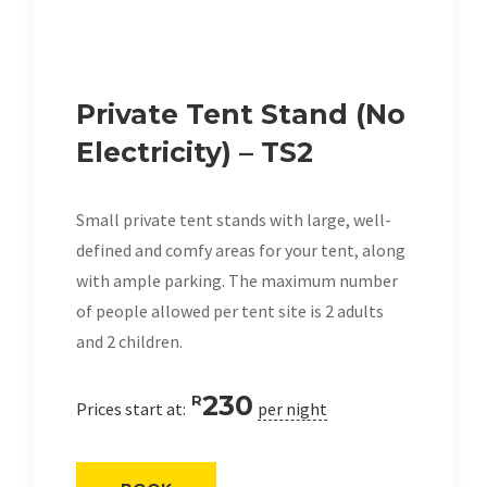
Private Tent Stand (No
Electricity) – TS2
Small private tent stands with large, well-
defined and comfy areas for your tent, along
with ample parking. The maximum number
of people allowed per tent site is 2 adults
and 2 children.
230
R
Prices start at:
per night