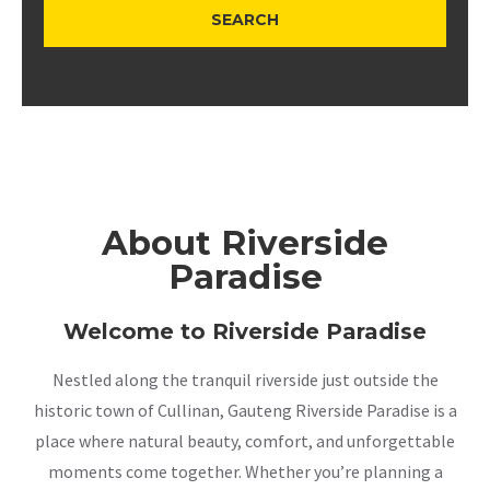
About Riverside
Paradise
Welcome to Riverside Paradise
Nestled along the tranquil riverside just outside the
historic town of Cullinan, Gauteng Riverside Paradise is a
place where natural beauty, comfort, and unforgettable
moments come together. Whether you’re planning a