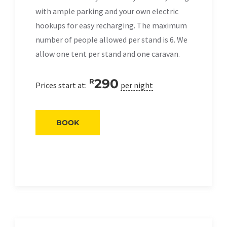
with ample parking and your own electric
hookups for easy recharging. The maximum
number of people allowed per stand is 6. We
allow one tent per stand and one caravan.
290
R
Prices start at:
per night
BOOK