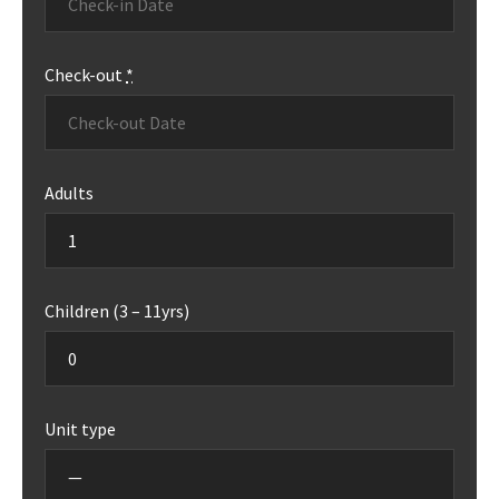
Check-out
*
Adults
Children (3 – 11yrs)
Unit type