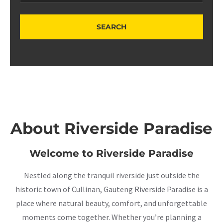
About Riverside Paradise
Welcome to Riverside Paradise
Nestled along the tranquil riverside just outside the
historic town of Cullinan, Gauteng Riverside Paradise is a
place where natural beauty, comfort, and unforgettable
moments come together. Whether you’re planning a