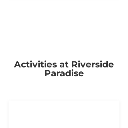
Activities at Riverside
Paradise