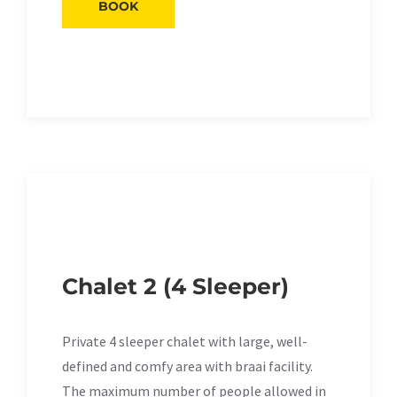
BOOK
Chalet 2 (4 Sleeper)
Private 4 sleeper chalet with large, well-
defined and comfy area with braai facility.
The maximum number of people allowed in