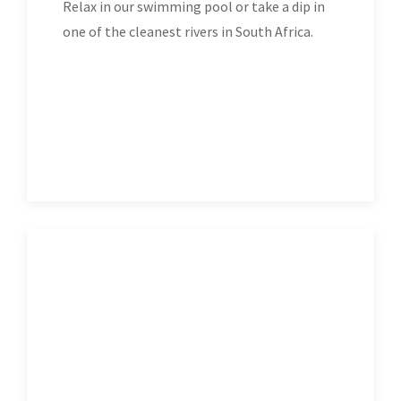
Relax in our swimming pool or take a dip in
one of the cleanest rivers in South Africa.