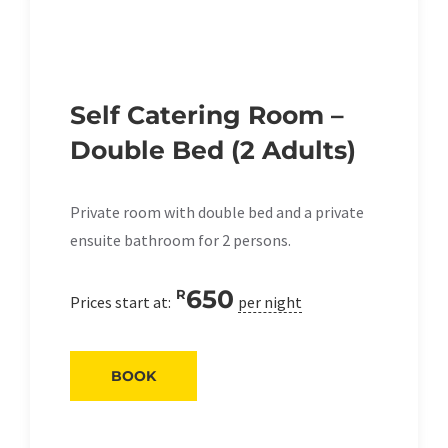
Self Catering Room –
Double Bed (2 Adults)
Private room with double bed and a private
ensuite bathroom for 2 persons.
650
R
Prices start at:
per night
BOOK