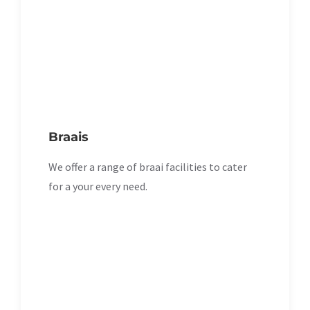
Braais
We offer a range of braai facilities to cater
for a your every need.