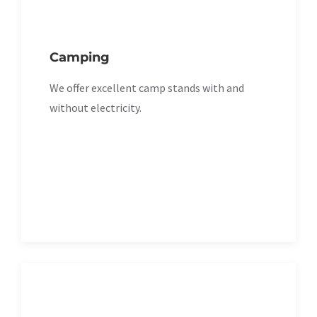
Camping
We offer excellent camp stands with and
without electricity.