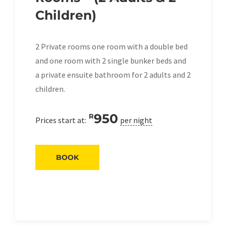
Children)
2 Private rooms one room with a double bed
and one room with 2 single bunker beds and
a private ensuite bathroom for 2 adults and 2
children.
950
R
Prices start at:
per night
BOOK