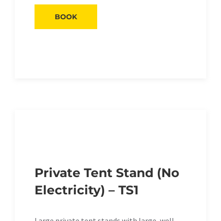
BOOK
Private Tent Stand (No
Electricity) – TS1
Large private tent stands with large, well-