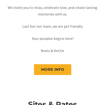
We invite you to relax, celebrate love, and create lasting
memories with us.
Last but not least, we are pet friendly.
Your paradise begins here!
Neels & Hettie
MORE INFO
Sites & Rates