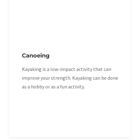
Canoeing
Kayaking is a low-impact activity that can
improve your strength. Kayaking can be done
as a hobby or as a fun activity.