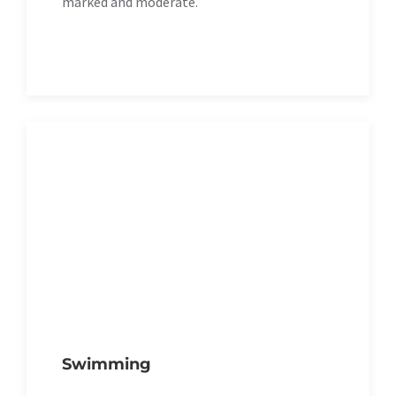
marked and moderate.
Swimming