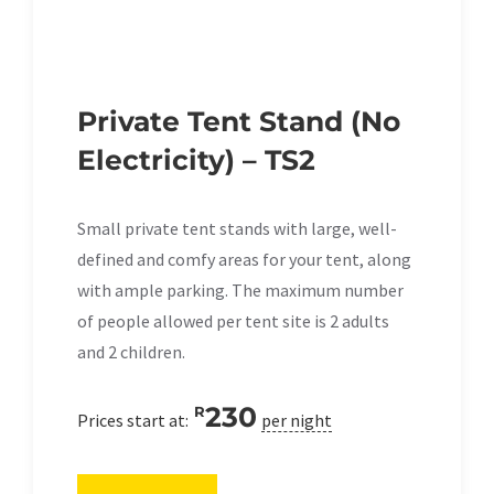
Private Tent Stand (No
Electricity) – TS2
Small private tent stands with large, well-
defined and comfy areas for your tent, along
with ample parking. The maximum number
of people allowed per tent site is 2 adults
and 2 children.
230
R
Prices start at:
per night