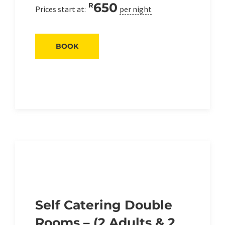
650
R
Prices start at:
per night
BOOK
Self Catering Double
Rooms – (2 Adults & 2