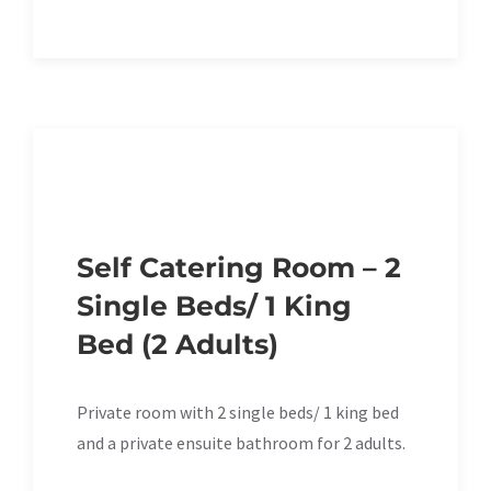
Self Catering Room – 2
Single Beds/ 1 King
Bed (2 Adults)
Private room with 2 single beds/ 1 king bed
and a private ensuite bathroom for 2 adults.