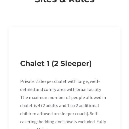
Chalet 1 (2 Sleeper)
Private 2 sleeper chalet with large, well-
defined and comfy area with braai facility.
The maximum number of people allowed in
chalet is 4 (2 adults and 1 to 2 additional
children allowed on sleeper couch). Self
catering: bedding and towels excluded. Fully