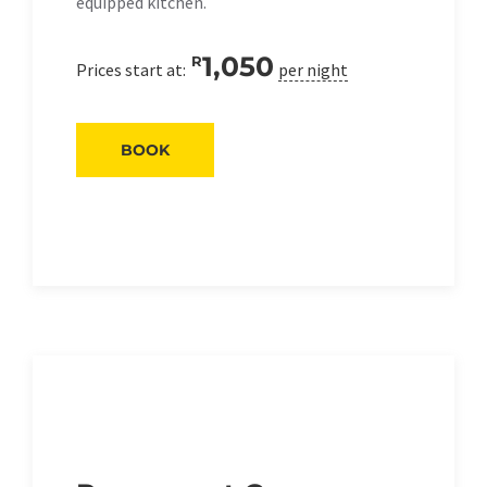
equipped kitchen.
1,050
R
Prices start at:
per night
BOOK