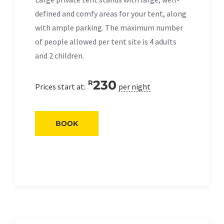
defined and comfy areas for your tent, along
with ample parking. The maximum number
of people allowed per tent site is 4 adults
and 2 children.
230
R
Prices start at:
per night
BOOK