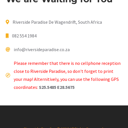
Riverside Paradise De Wagendrift, South Africa
082 554 1984
info@riversideparadise.co.za
Please remember that there is no cellphone reception
close to Riverside Paradise, so don't forget to print
your map! Alternitively, you can use the following GPS
coordinates:
S25.5485 E28.5675