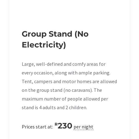
Group Stand (No
Electricity)
Large, well-defined and comfy areas for
every occasion, along with ample parking.
Tent, campers and motor homes are allowed
on the group stand (no caravans). The
maximum number of people allowed per
stand is 4 adults and 2 children.
230
R
Prices start at:
per night