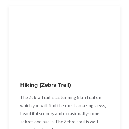
Hiking (Zebra Trail)
The Zebra Trail is a stunning 5km trail on
which you will find the most amazing views,
beautiful scenery and occasionally some
zebras and bucks. The Zebra trail is well