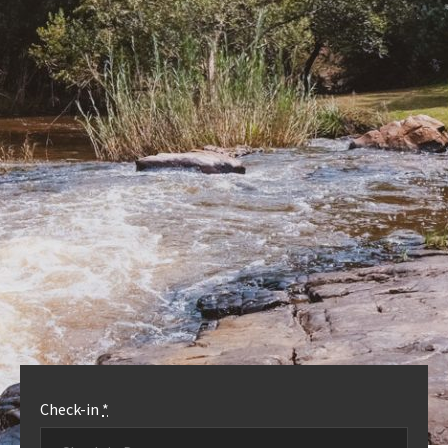
OUR ACCOMMODATION
MORE INFO
Check-in
*