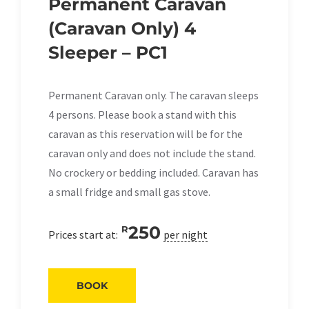
Permanent Caravan
(Caravan Only) 4
Sleeper – PC1
Permanent Caravan only. The caravan sleeps
4 persons. Please book a stand with this
caravan as this reservation will be for the
caravan only and does not include the stand.
No crockery or bedding included. Caravan has
a small fridge and small gas stove.
250
R
Prices start at:
per night
BOOK