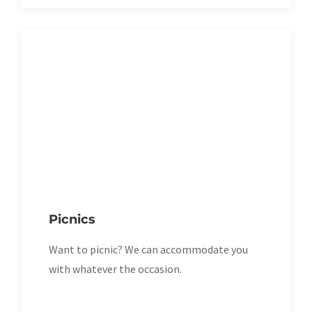
Picnics
Want to picnic? We can accommodate you
with whatever the occasion.