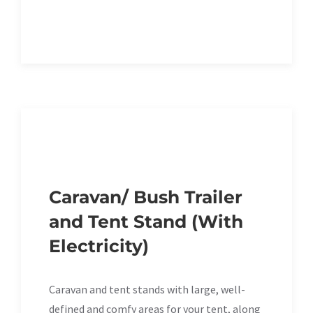
Caravan/ Bush Trailer
and Tent Stand (With
Electricity)
Caravan and tent stands with large, well-
defined and comfy areas for your tent, along