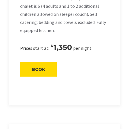
chalet is 6 (4 adults and 1 to 2 additional
children allowed on sleeper couch). Self
catering: bedding and towels excluded. Fully
equipped kitchen.
1,350
R
Prices start at:
per night
BOOK