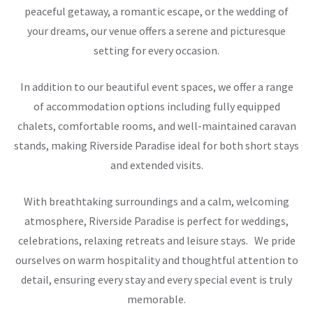
peaceful getaway, a romantic escape, or the wedding of
your dreams, our venue offers a serene and picturesque
setting for every occasion.
In addition to our beautiful event spaces, we offer a range
of accommodation options including fully equipped
chalets, comfortable rooms, and well-maintained caravan
stands, making Riverside Paradise ideal for both short stays
and extended visits.
With breathtaking surroundings and a calm, welcoming
atmosphere, Riverside Paradise is perfect for weddings,
celebrations, relaxing retreats and leisure stays. We pride
ourselves on warm hospitality and thoughtful attention to
detail, ensuring every stay and every special event is truly
memorable.