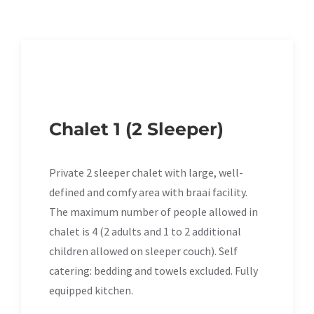
Chalet 1 (2 Sleeper)
Private 2 sleeper chalet with large, well-
defined and comfy area with braai facility.
The maximum number of people allowed in
chalet is 4 (2 adults and 1 to 2 additional
children allowed on sleeper couch). Self
catering: bedding and towels excluded. Fully
equipped kitchen.