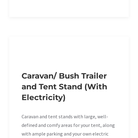
Caravan/ Bush Trailer
and Tent Stand (With
Electricity)
Caravan and tent stands with large, well-
defined and comfy areas for your tent, along
with ample parking and your own electric