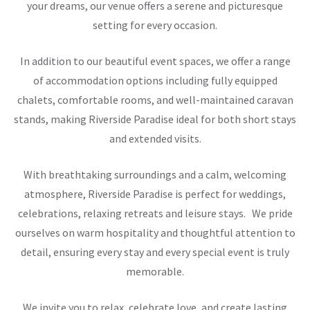
your dreams, our venue offers a serene and picturesque
setting for every occasion.
In addition to our beautiful event spaces, we offer a range
of accommodation options including fully equipped
chalets, comfortable rooms, and well-maintained caravan
stands, making Riverside Paradise ideal for both short stays
and extended visits.
With breathtaking surroundings and a calm, welcoming
atmosphere, Riverside Paradise is perfect for weddings,
celebrations, relaxing retreats and leisure stays. We pride
ourselves on warm hospitality and thoughtful attention to
detail, ensuring every stay and every special event is truly
memorable.
We invite you to relax, celebrate love, and create lasting