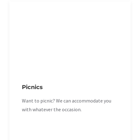
Picnics
Want to picnic? We can accommodate you
with whatever the occasion.