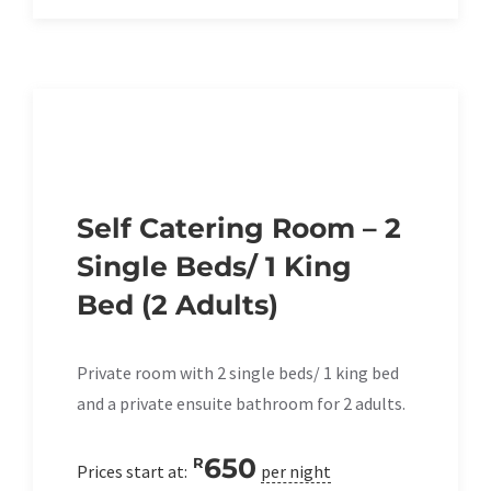
Self Catering Room – 2
Single Beds/ 1 King
Bed (2 Adults)
Private room with 2 single beds/ 1 king bed
and a private ensuite bathroom for 2 adults.
650
R
Prices start at:
per night