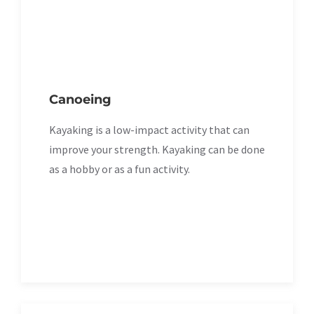
Canoeing
Kayaking is a low-impact activity that can
improve your strength. Kayaking can be done
as a hobby or as a fun activity.