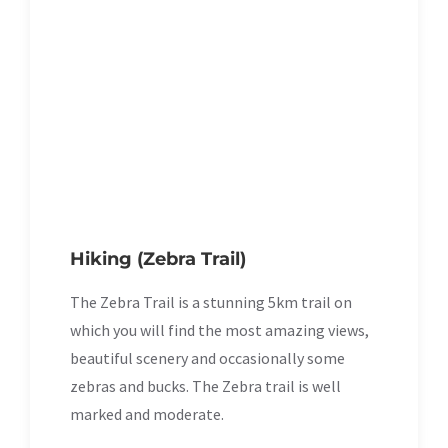
Hiking (Zebra Trail)
The Zebra Trail is a stunning 5km trail on
which you will find the most amazing views,
beautiful scenery and occasionally some
zebras and bucks. The Zebra trail is well
marked and moderate.