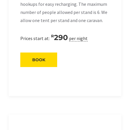
hookups for easy recharging. The maximum
number of people allowed per stand is 6. We
allow one tent per stand and one caravan.
290
R
Prices start at:
per night
BOOK