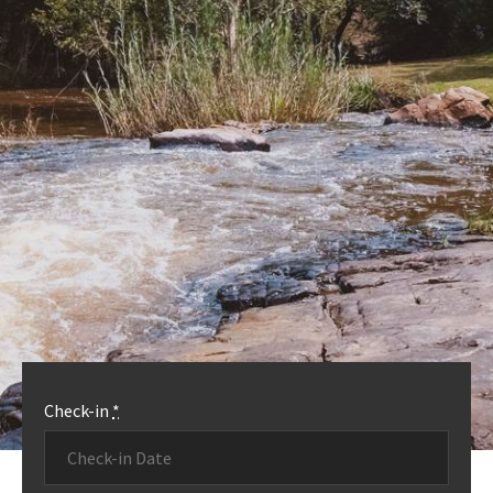
OUR ACCOMMODATION
MORE INFO
Check-in
*