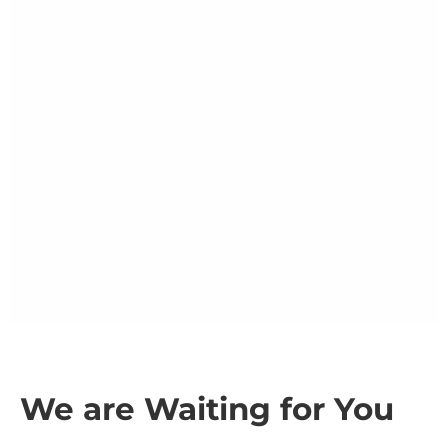
We are Waiting for You