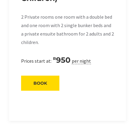
2 Private rooms one room with a double bed
and one room with 2 single bunker beds and
a private ensuite bathroom for 2 adults and 2
children.
950
R
Prices start at:
per night
BOOK