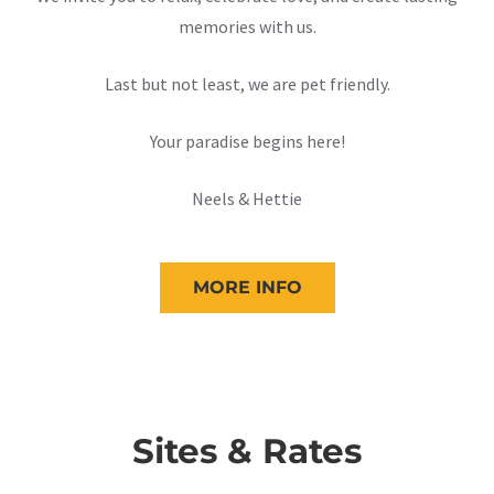
memories with us.
Last but not least, we are pet friendly.
Your paradise begins here!
Neels & Hettie
MORE INFO
Sites & Rates