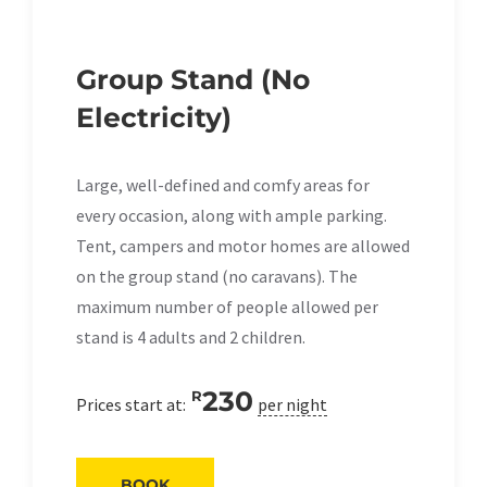
Group Stand (No
Electricity)
Large, well-defined and comfy areas for
every occasion, along with ample parking.
Tent, campers and motor homes are allowed
on the group stand (no caravans). The
maximum number of people allowed per
stand is 4 adults and 2 children.
230
R
Prices start at:
per night
BOOK