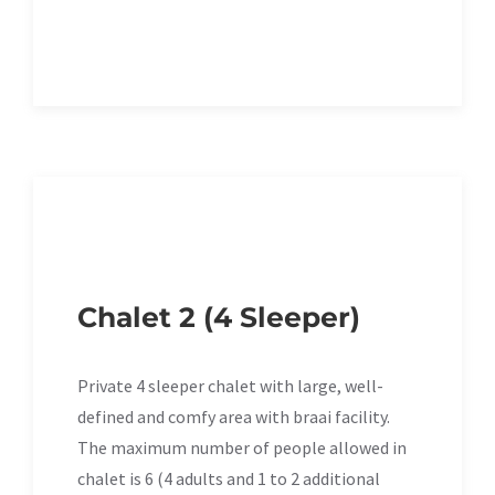
Chalet 2 (4 Sleeper)
Private 4 sleeper chalet with large, well-
defined and comfy area with braai facility.
The maximum number of people allowed in
chalet is 6 (4 adults and 1 to 2 additional