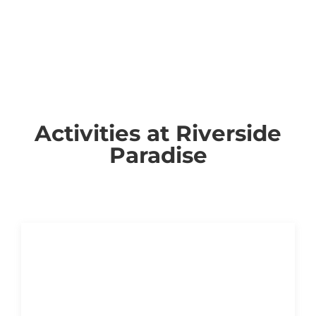
Activities at Riverside
Paradise