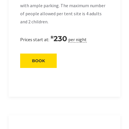
with ample parking. The maximum number
of people allowed per tent site is 4 adults
and 2 children.
230
R
Prices start at:
per night
BOOK