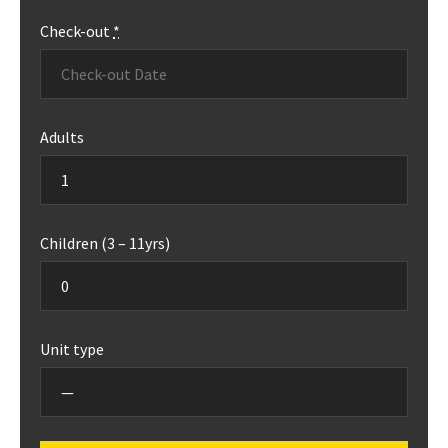
Check-out
*
Adults
Children (3 – 11yrs)
Unit type