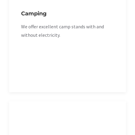
Camping
We offer excellent camp stands with and
without electricity.