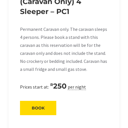
(Caravan Only) 4
Sleeper – PC1
Permanent Caravan only. The caravan sleeps
4 persons. Please book a stand with this
caravan as this reservation will be for the
caravan only and does not include the stand.
No crockery or bedding included. Caravan has
a small fridge and small gas stove.
250
R
Prices start at:
per night
BOOK