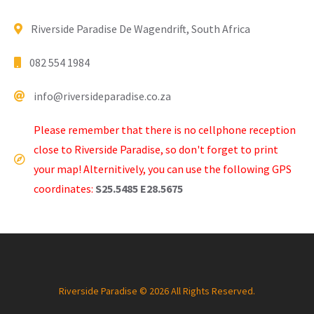
Riverside Paradise De Wagendrift, South Africa
082 554 1984
info@riversideparadise.co.za
Please remember that there is no cellphone reception
close to Riverside Paradise, so don't forget to print
your map! Alternitively, you can use the following GPS
coordinates:
S25.5485 E28.5675
Riverside Paradise © 2026 All Rights Reserved.