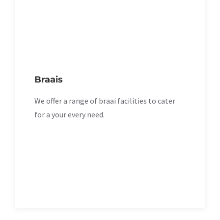
Braais
We offer a range of braai facilities to cater
for a your every need.