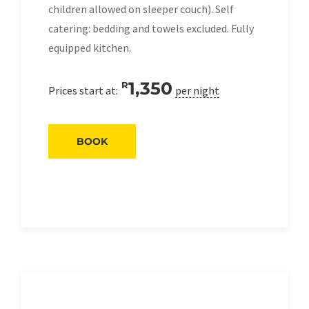
children allowed on sleeper couch). Self
catering: bedding and towels excluded. Fully
equipped kitchen.
1,350
R
Prices start at:
per night
BOOK