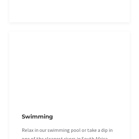
Swimming
Relax in our swimming pool or take a dip in
one of the cleanest rivers in South Africa.