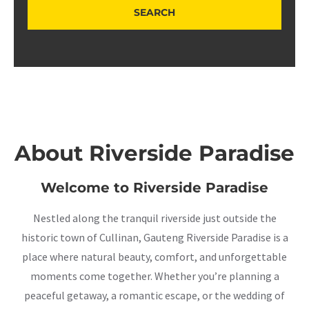
About Riverside Paradise
Welcome to Riverside Paradise
Nestled along the tranquil riverside just outside the
historic town of Cullinan, Gauteng Riverside Paradise is a
place where natural beauty, comfort, and unforgettable
moments come together. Whether you’re planning a
peaceful getaway, a romantic escape, or the wedding of