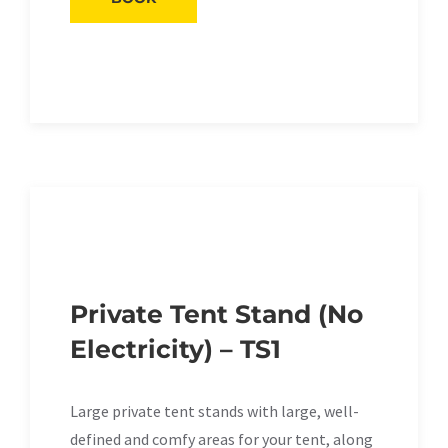
Private Tent Stand (No
Electricity) – TS1
Large private tent stands with large, well-
defined and comfy areas for your tent, along