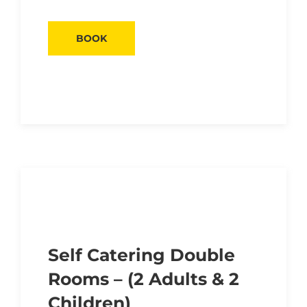
BOOK
Self Catering Double
Rooms – (2 Adults & 2
Children)