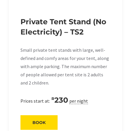
Private Tent Stand (No
Electricity) – TS2
Small private tent stands with large, well-
defined and comfy areas for your tent, along
with ample parking. The maximum number
of people allowed per tent site is 2 adults
and 2 children.
230
R
Prices start at:
per night
BOOK