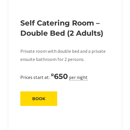
Self Catering Room –
Double Bed (2 Adults)
Private room with double bed and a private
ensuite bathroom for 2 persons.
650
R
Prices start at:
per night
BOOK