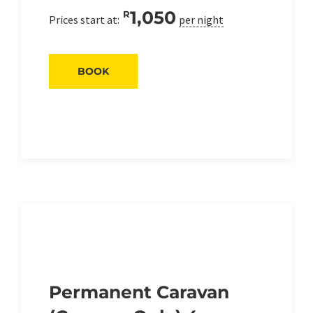
1,050
R
Prices start at:
per night
BOOK
Permanent Caravan