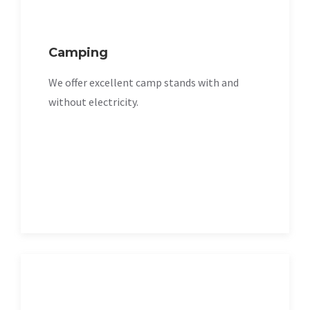
Camping
We offer excellent camp stands with and
without electricity.