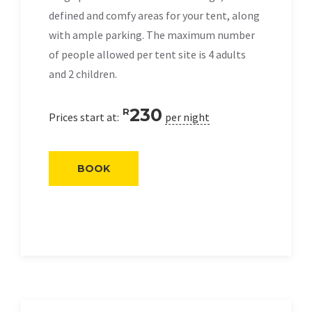
defined and comfy areas for your tent, along
with ample parking. The maximum number
of people allowed per tent site is 4 adults
and 2 children.
230
R
Prices start at:
per night
BOOK