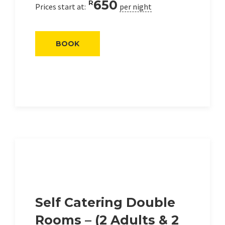
650
R
Prices start at:
per night
BOOK
Self Catering Double
Rooms – (2 Adults & 2