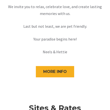
We invite you to relax, celebrate love, and create lasting
memories with us.
Last but not least, we are pet friendly.
Your paradise begins here!
Neels & Hettie
MORE INFO
Sites & Rates