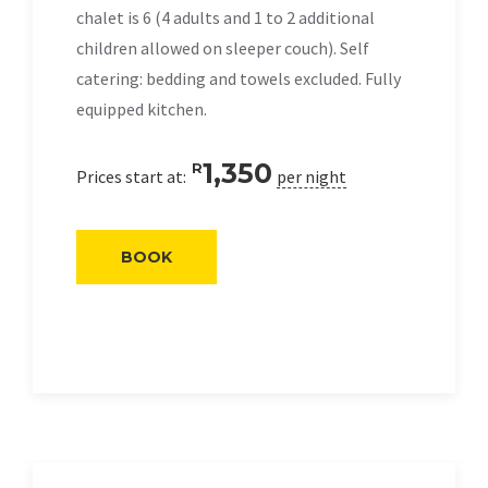
chalet is 6 (4 adults and 1 to 2 additional
children allowed on sleeper couch). Self
catering: bedding and towels excluded. Fully
equipped kitchen.
1,350
R
Prices start at:
per night
BOOK