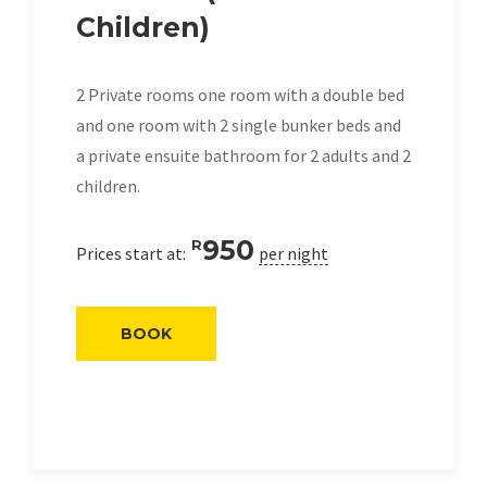
Children)
2 Private rooms one room with a double bed
and one room with 2 single bunker beds and
a private ensuite bathroom for 2 adults and 2
children.
950
R
Prices start at:
per night
BOOK