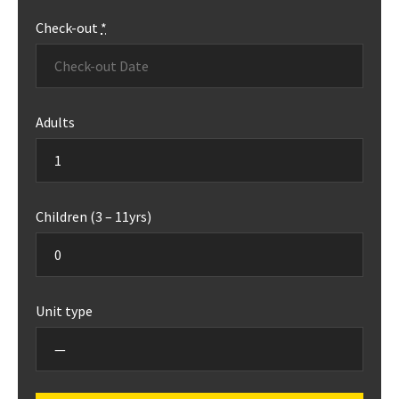
Check-out
*
Adults
Children (3 – 11yrs)
Unit type