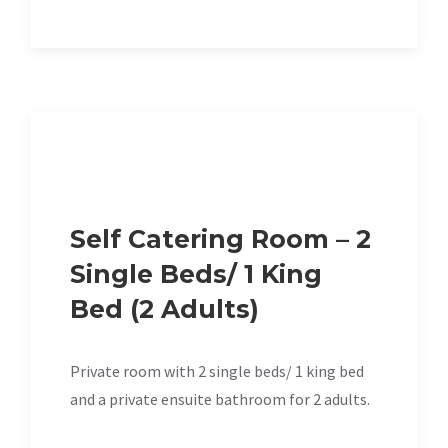
Self Catering Room – 2
Single Beds/ 1 King
Bed (2 Adults)
Private room with 2 single beds/ 1 king bed
and a private ensuite bathroom for 2 adults.