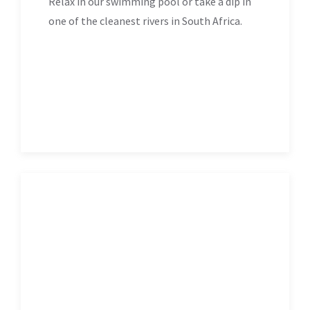
Relax in our swimming pool or take a dip in
one of the cleanest rivers in South Africa.