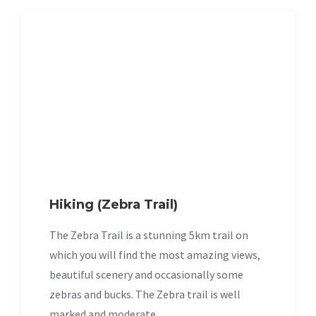
Hiking (Zebra Trail)
The Zebra Trail is a stunning 5km trail on
which you will find the most amazing views,
beautiful scenery and occasionally some
zebras and bucks. The Zebra trail is well
marked and moderate.