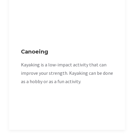
Canoeing
Kayaking is a low-impact activity that can
improve your strength. Kayaking can be done
as a hobby or as a fun activity.