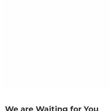
We are Waiting for You