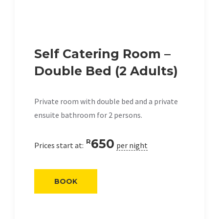
Self Catering Room –
Double Bed (2 Adults)
Private room with double bed and a private
ensuite bathroom for 2 persons.
650
R
Prices start at:
per night
BOOK