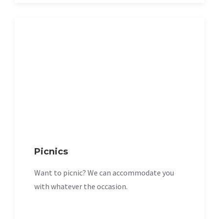
Picnics
Want to picnic? We can accommodate you
with whatever the occasion.