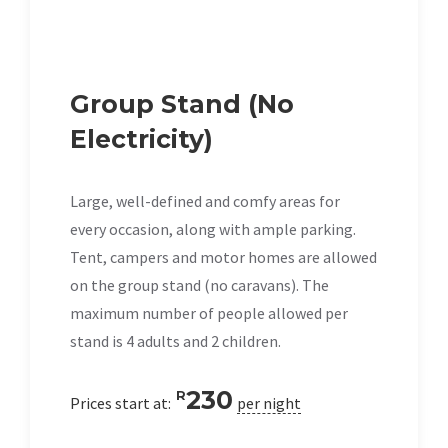
Group Stand (No
Electricity)
Large, well-defined and comfy areas for
every occasion, along with ample parking.
Tent, campers and motor homes are allowed
on the group stand (no caravans). The
maximum number of people allowed per
stand is 4 adults and 2 children.
230
R
Prices start at:
per night