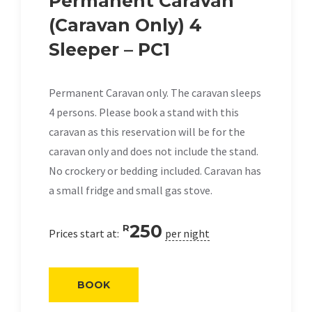
Permanent Caravan
(Caravan Only) 4
Sleeper – PC1
Permanent Caravan only. The caravan sleeps
4 persons. Please book a stand with this
caravan as this reservation will be for the
caravan only and does not include the stand.
No crockery or bedding included. Caravan has
a small fridge and small gas stove.
250
R
Prices start at:
per night
BOOK