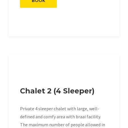
BOOK
Chalet 2 (4 Sleeper)
Private 4 sleeper chalet with large, well-
defined and comfy area with braai facility.
The maximum number of people allowed in