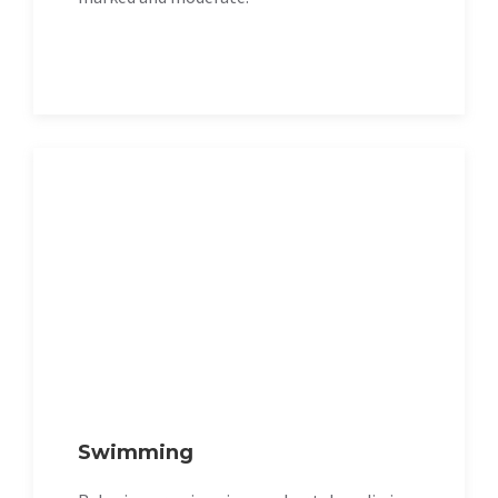
Swimming