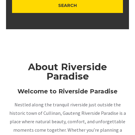
About Riverside
Paradise
Welcome to Riverside Paradise
Nestled along the tranquil riverside just outside the
historic town of Cullinan, Gauteng Riverside Paradise is a
place where natural beauty, comfort, and unforgettable
moments come together. Whether you’re planning a