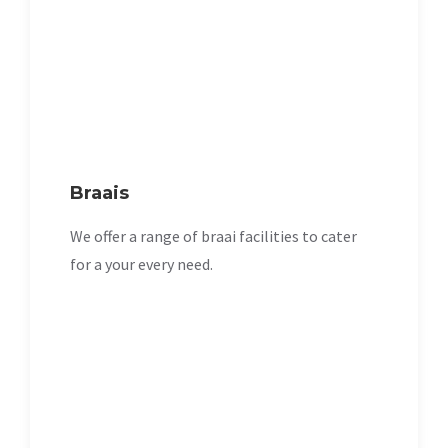
Braais
We offer a range of braai facilities to cater
for a your every need.