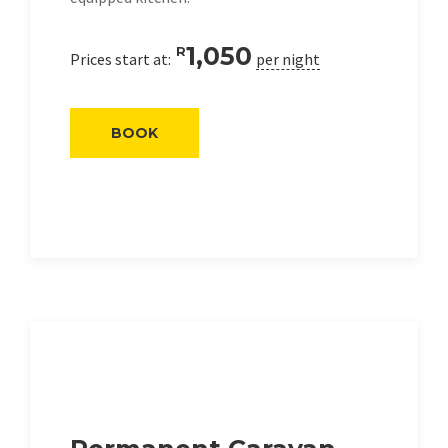
1,050
R
Prices start at:
per night
BOOK