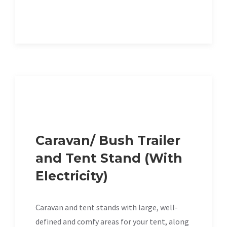
Caravan/ Bush Trailer
and Tent Stand (With
Electricity)
Caravan and tent stands with large, well-
defined and comfy areas for your tent, along