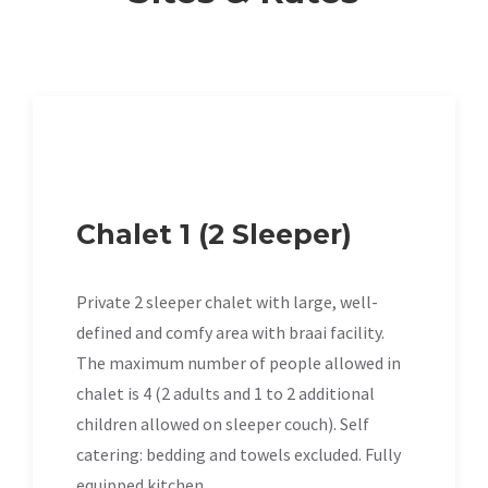
Chalet 1 (2 Sleeper)
Private 2 sleeper chalet with large, well-
defined and comfy area with braai facility.
The maximum number of people allowed in
chalet is 4 (2 adults and 1 to 2 additional
children allowed on sleeper couch). Self
catering: bedding and towels excluded. Fully
equipped kitchen.