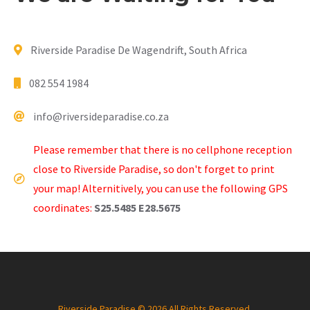
Riverside Paradise De Wagendrift, South Africa
082 554 1984
info@riversideparadise.co.za
Please remember that there is no cellphone reception
close to Riverside Paradise, so don't forget to print
your map! Alternitively, you can use the following GPS
coordinates:
S25.5485 E28.5675
Riverside Paradise © 2026 All Rights Reserved.