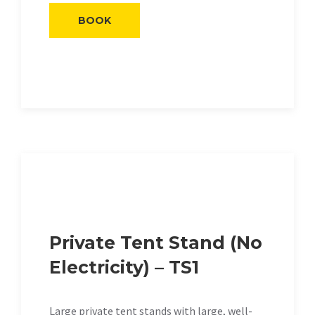
BOOK
Private Tent Stand (No
Electricity) – TS1
Large private tent stands with large, well-