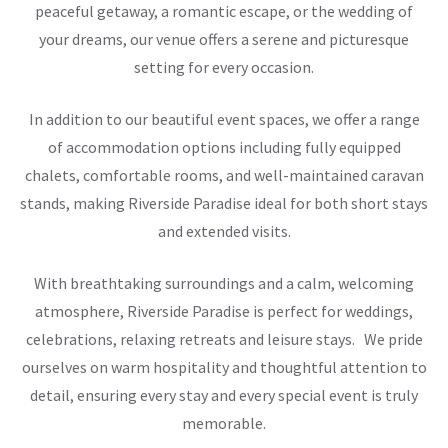
peaceful getaway, a romantic escape, or the wedding of
your dreams, our venue offers a serene and picturesque
setting for every occasion.
In addition to our beautiful event spaces, we offer a range
of accommodation options including fully equipped
chalets, comfortable rooms, and well-maintained caravan
stands, making Riverside Paradise ideal for both short stays
and extended visits.
With breathtaking surroundings and a calm, welcoming
atmosphere, Riverside Paradise is perfect for weddings,
celebrations, relaxing retreats and leisure stays. We pride
ourselves on warm hospitality and thoughtful attention to
detail, ensuring every stay and every special event is truly
memorable.