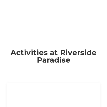
Activities at Riverside
Paradise