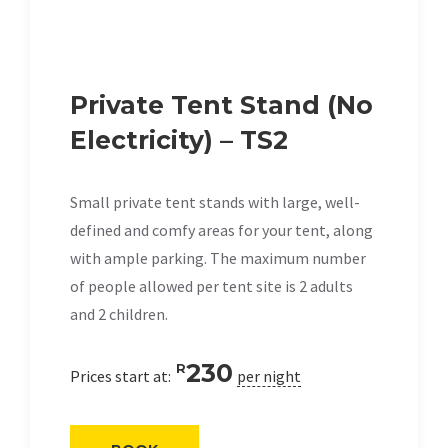
Private Tent Stand (No
Electricity) – TS2
Small private tent stands with large, well-
defined and comfy areas for your tent, along
with ample parking. The maximum number
of people allowed per tent site is 2 adults
and 2 children.
230
R
Prices start at:
per night