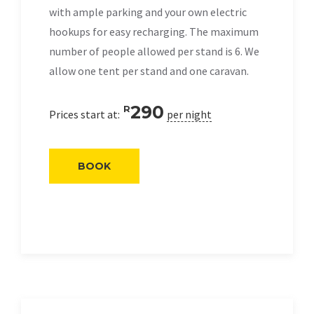
with ample parking and your own electric
hookups for easy recharging. The maximum
number of people allowed per stand is 6. We
allow one tent per stand and one caravan.
290
R
Prices start at:
per night
BOOK