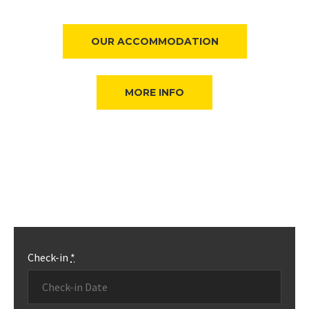
OUR ACCOMMODATION
MORE INFO
Check-in
*