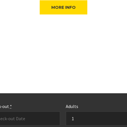
MORE INFO
k-out
*
Adults