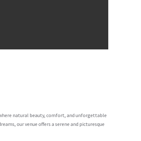
ce where natural beauty, comfort, and unforgettable
eams, our venue offers a serene and picturesque