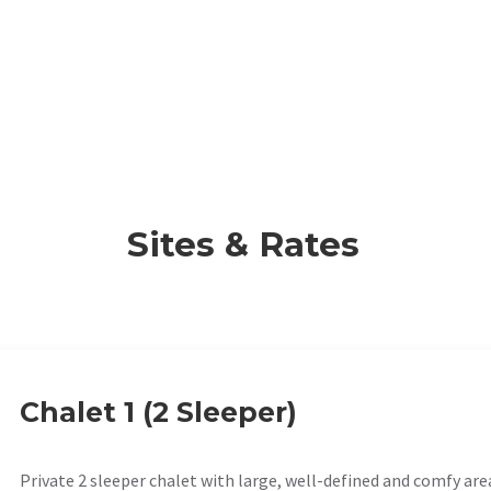
Sites & Rates
Chalet 1 (2 Sleeper)
Private 2 sleeper chalet with large, well-defined and comfy are