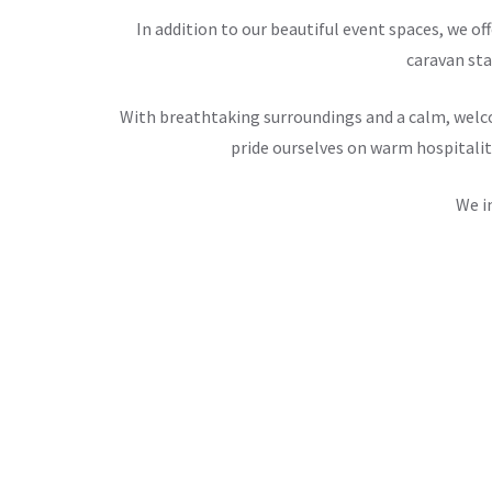
In addition to our beautiful event spaces, we 
caravan sta
With breathtaking surroundings and a calm, welco
pride ourselves on warm hospitalit
We i