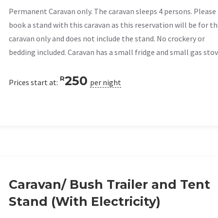
Permanent Caravan only. The caravan sleeps 4 persons. Please
book a stand with this caravan as this reservation will be for t
caravan only and does not include the stand. No crockery or
bedding included. Caravan has a small fridge and small gas stov
250
R
Prices start at:
per night
Caravan/ Bush Trailer and Tent
Stand (With Electricity)