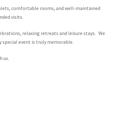
chalets, comfortable rooms, and well-maintained
ded visits.
brations, relaxing retreats and leisure stays. We
y special event is truly memorable.
h us.