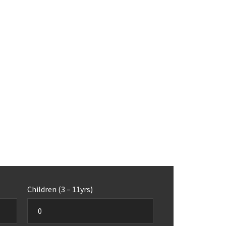
Children (3 – 11yrs)