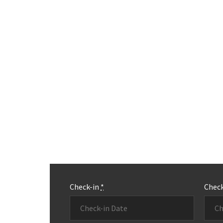
Check-in
*
Chec