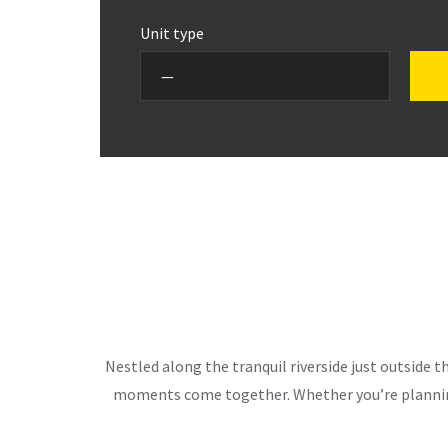
Unit type
Nestled along the tranquil riverside just outside 
moments come together. Whether you’re planning 