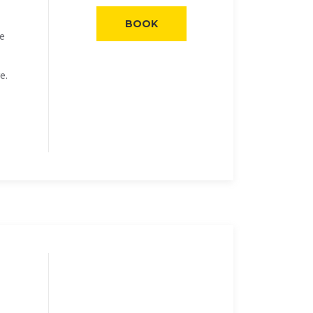
BOOK
he
e.