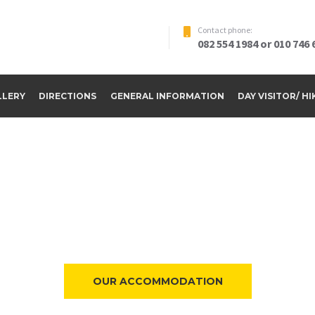
Contact phone:
082 554 1984 or 010 746 
LLERY
DIRECTIONS
GENERAL INFORMATION
DAY VISITOR/ H
ome to Riverside Par
OUR ACCOMMODATION