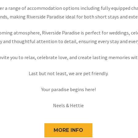
offer a range of accommodation options including fully equipped 
nds, making Riverside Paradise ideal for both short stays and exten
ming atmosphere, Riverside Paradise is perfect for weddings, cele
y and thoughtful attention to detail, ensuring every stay and ever
nvite you to relax, celebrate love, and create lasting memories wit
Last but not least, we are pet friendly.
Your paradise begins here!
Neels & Hettie
MORE INFO