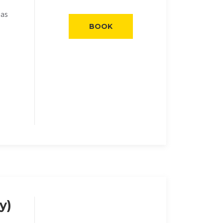
eas
BOOK
y)