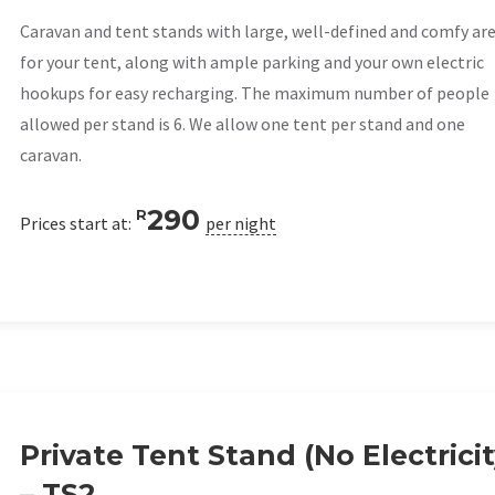
Caravan and tent stands with large, well-defined and comfy ar
for your tent, along with ample parking and your own electric
hookups for easy recharging. The maximum number of people
allowed per stand is 6. We allow one tent per stand and one
caravan.
290
R
Prices start at:
per night
Private Tent Stand (No Electricit
– TS2