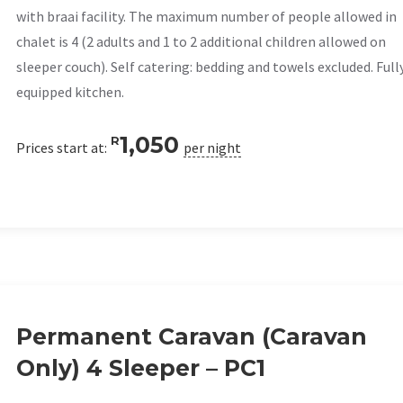
with braai facility. The maximum number of people allowed in
chalet is 4 (2 adults and 1 to 2 additional children allowed on
sleeper couch). Self catering: bedding and towels excluded. Full
equipped kitchen.
1,050
R
Prices start at:
per night
Permanent Caravan (Caravan
Only) 4 Sleeper – PC1