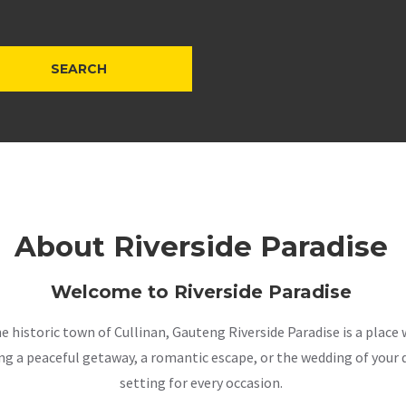
About Riverside Paradise
Welcome to Riverside Paradise
the historic town of Cullinan, Gauteng Riverside Paradise is a pla
a peaceful getaway, a romantic escape, or the wedding of your dr
setting for every occasion.