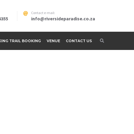
Contact e-mail:
6355
info@riversideparadise.co.za
IKING TRAIL BOOKING
VENUE
CONTACT US
adise