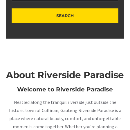
About Riverside Paradise
Welcome to Riverside Paradise
Nestled along the tranquil riverside just outside the
historic town of Cullinan, Gauteng Riverside Paradise is a
place where natural beauty, comfort, and unforgettable
moments come together. Whether you’re planning a