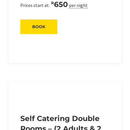
650
R
Prices start at:
per night
BOOK
Self Catering Double
Rooms – (2 Adults & 2