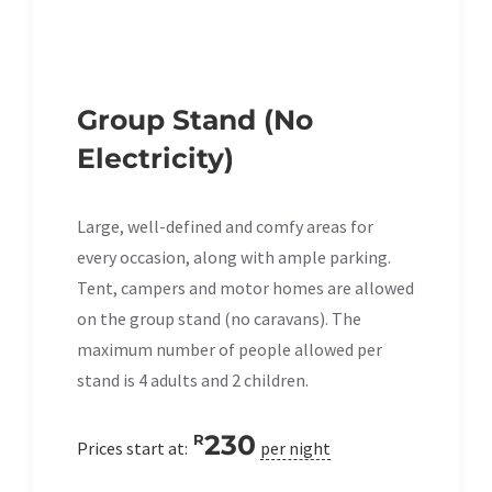
Group Stand (No
Electricity)
Large, well-defined and comfy areas for
every occasion, along with ample parking.
Tent, campers and motor homes are allowed
on the group stand (no caravans). The
maximum number of people allowed per
stand is 4 adults and 2 children.
230
R
Prices start at:
per night