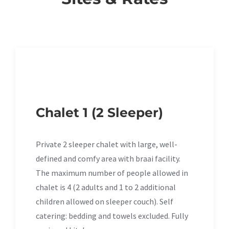
Chalet 1 (2 Sleeper)
Private 2 sleeper chalet with large, well-
defined and comfy area with braai facility.
The maximum number of people allowed in
chalet is 4 (2 adults and 1 to 2 additional
children allowed on sleeper couch). Self
catering: bedding and towels excluded. Fully