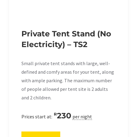
Private Tent Stand (No
Electricity) – TS2
Small private tent stands with large, well-
defined and comfy areas for your tent, along
with ample parking. The maximum number
of people allowed per tent site is 2 adults
and 2 children.
230
R
Prices start at:
per night