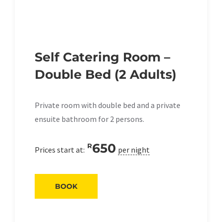
Self Catering Room –
Double Bed (2 Adults)
Private room with double bed and a private
ensuite bathroom for 2 persons.
650
R
Prices start at:
per night
BOOK