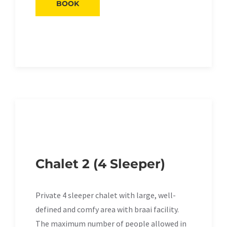
BOOK
Chalet 2 (4 Sleeper)
Private 4 sleeper chalet with large, well-
defined and comfy area with braai facility.
The maximum number of people allowed in