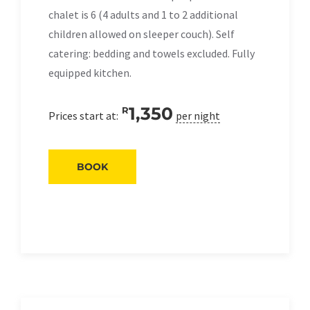
chalet is 6 (4 adults and 1 to 2 additional
children allowed on sleeper couch). Self
catering: bedding and towels excluded. Fully
equipped kitchen.
1,350
R
Prices start at:
per night
BOOK