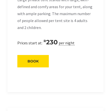
defined and comfy areas for your tent, along
with ample parking. The maximum number
of people allowed per tent site is 4 adults
and 2 children.
230
R
Prices start at:
per night
BOOK