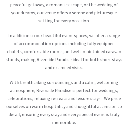
peaceful getaway, a romantic escape, or the wedding of
your dreams, our venue offers a serene and picturesque
setting for every occasion.
In addition to our beautiful event spaces, we offer a range
of accommodation options including fully equipped
chalets, comfortable rooms, and well-maintained caravan
stands, making Riverside Paradise ideal for both short stays
and extended visits.
With breathtaking surroundings and a calm, welcoming
atmosphere, Riverside Paradise is perfect for weddings,
celebrations, relaxing retreats and leisure stays. We pride
ourselves on warm hospitality and thoughtful attention to
detail, ensuring every stay and every special event is truly
memorable.