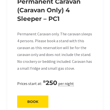
Permanent Caravan
(Caravan Only) 4
Sleeper – PC1
Permanent Caravan only. The caravan sleeps
4 persons. Please book a stand with this
caravan as this reservation will be for the
caravan only and does not include the stand.
No crockery or bedding included. Caravan has
a small fridge and small gas stove.
250
R
Prices start at:
per night
BOOK