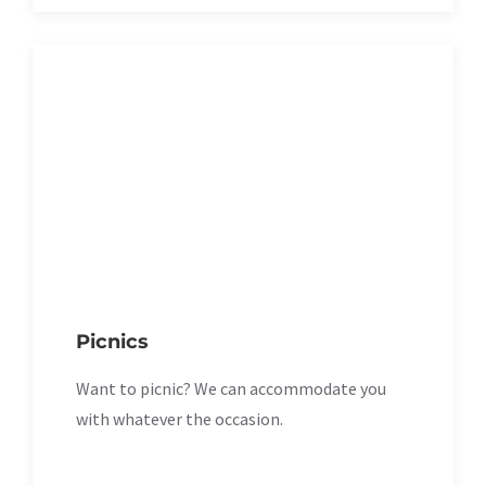
Picnics
Want to picnic? We can accommodate you
with whatever the occasion.