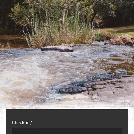
OUR ACCOMMODATION
MORE INFO
Check-in
*