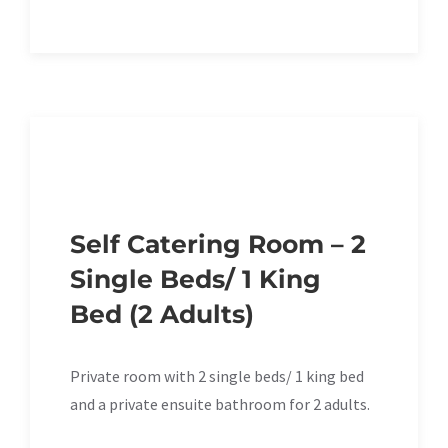
Self Catering Room – 2
Single Beds/ 1 King
Bed (2 Adults)
Private room with 2 single beds/ 1 king bed
and a private ensuite bathroom for 2 adults.