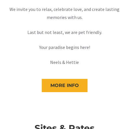
We invite you to relax, celebrate love, and create lasting
memories with us.
Last but not least, we are pet friendly.
Your paradise begins here!
Neels & Hettie
MORE INFO
Sites & Rates