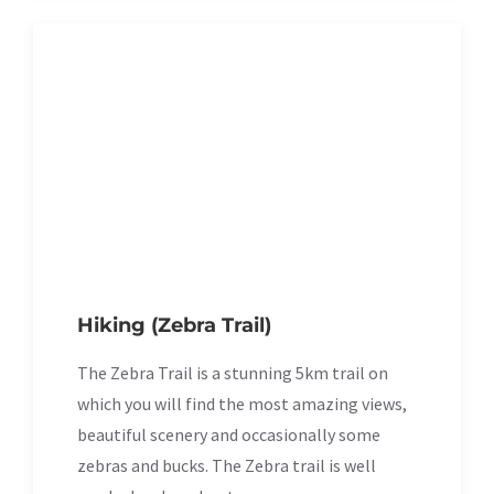
Hiking (Zebra Trail)
The Zebra Trail is a stunning 5km trail on
which you will find the most amazing views,
beautiful scenery and occasionally some
zebras and bucks. The Zebra trail is well