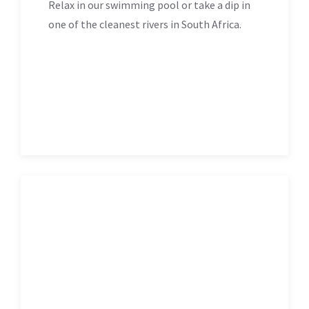
Relax in our swimming pool or take a dip in
one of the cleanest rivers in South Africa.