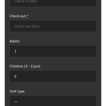
Check-out
*
Adults
Children (3 – 11yrs)
Unit type