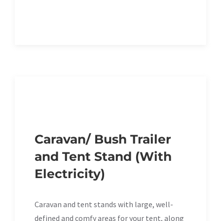
Caravan/ Bush Trailer
and Tent Stand (With
Electricity)
Caravan and tent stands with large, well-
defined and comfy areas for your tent, along