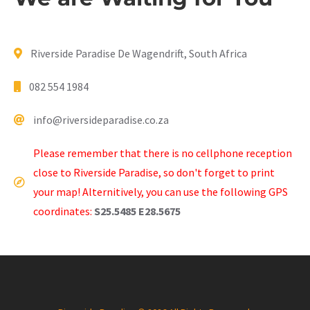
Riverside Paradise De Wagendrift, South Africa
082 554 1984
info@riversideparadise.co.za
Please remember that there is no cellphone reception
close to Riverside Paradise, so don't forget to print
your map! Alternitively, you can use the following GPS
coordinates:
S25.5485 E28.5675