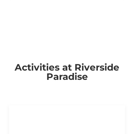
Activities at Riverside
Paradise