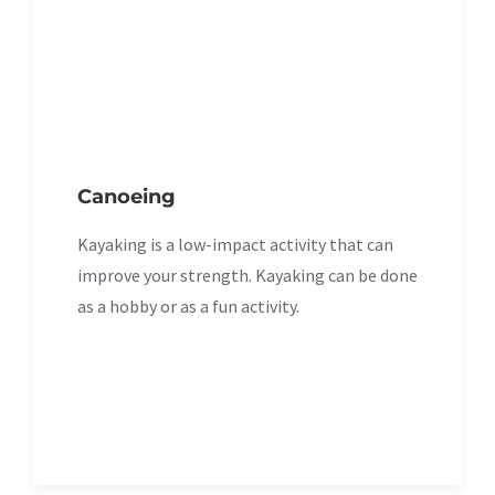
Canoeing
Kayaking is a low-impact activity that can
improve your strength. Kayaking can be done
as a hobby or as a fun activity.