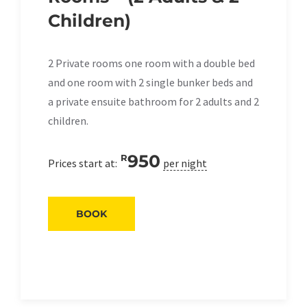
Children)
2 Private rooms one room with a double bed
and one room with 2 single bunker beds and
a private ensuite bathroom for 2 adults and 2
children.
950
R
Prices start at:
per night
BOOK