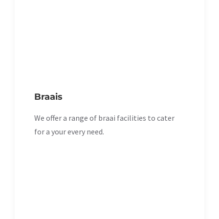
Braais
We offer a range of braai facilities to cater
for a your every need.