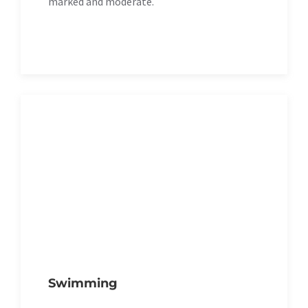
marked and moderate.
Swimming