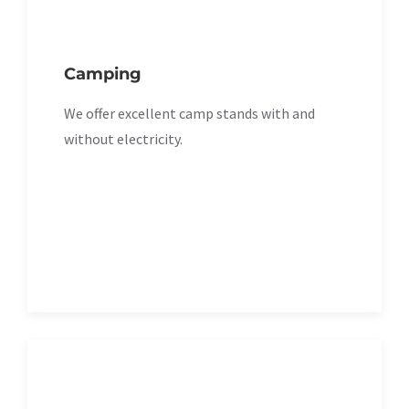
Camping
We offer excellent camp stands with and
without electricity.