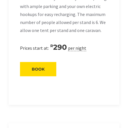
with ample parking and your own electric
hookups for easy recharging. The maximum
number of people allowed per stand is 6. We
allow one tent per stand and one caravan.
290
R
Prices start at:
per night
BOOK