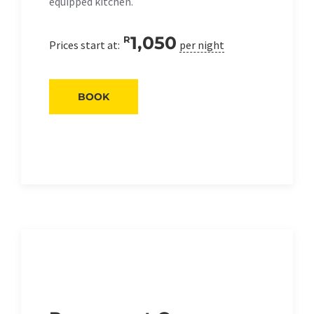
equipped kitchen.
1,050
R
Prices start at:
per night
BOOK