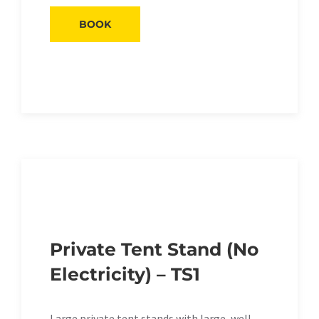
BOOK
Private Tent Stand (No
Electricity) – TS1
Large private tent stands with large, well-