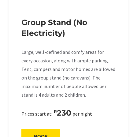
Group Stand (No
Electricity)
Large, well-defined and comfy areas for
every occasion, along with ample parking.
Tent, campers and motor homes are allowed
on the group stand (no caravans). The
maximum number of people allowed per
stand is 4 adults and 2 children.
230
R
Prices start at:
per night
BOOK