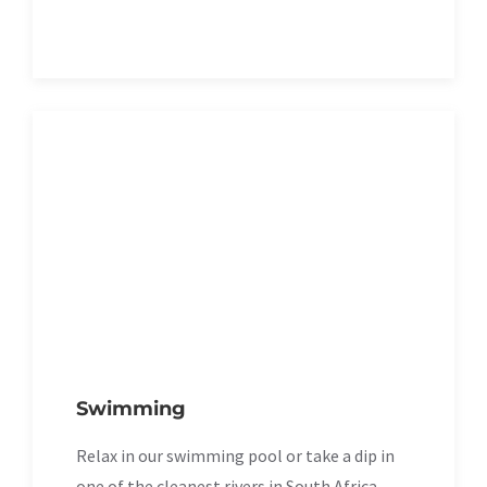
Swimming
Relax in our swimming pool or take a dip in
one of the cleanest rivers in South Africa.