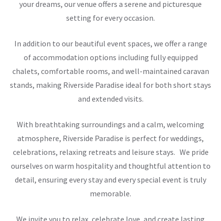
your dreams, our venue offers a serene and picturesque
setting for every occasion.
In addition to our beautiful event spaces, we offer a range
of accommodation options including fully equipped
chalets, comfortable rooms, and well-maintained caravan
stands, making Riverside Paradise ideal for both short stays
and extended visits.
With breathtaking surroundings and a calm, welcoming
atmosphere, Riverside Paradise is perfect for weddings,
celebrations, relaxing retreats and leisure stays. We pride
ourselves on warm hospitality and thoughtful attention to
detail, ensuring every stay and every special event is truly
memorable.
We invite you to relax, celebrate love, and create lasting