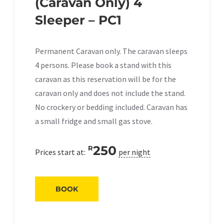
(Caravan Only) 4
Sleeper – PC1
Permanent Caravan only. The caravan sleeps
4 persons. Please book a stand with this
caravan as this reservation will be for the
caravan only and does not include the stand.
No crockery or bedding included. Caravan has
a small fridge and small gas stove.
250
R
Prices start at:
per night
BOOK