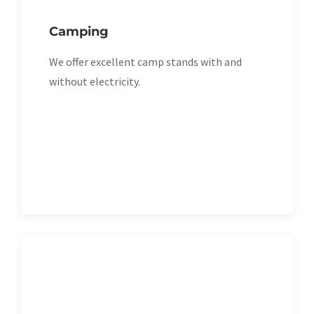
Camping
We offer excellent camp stands with and
without electricity.