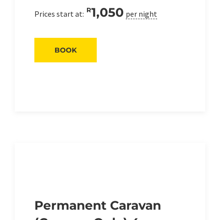
1,050
R
Prices start at:
per night
BOOK
Permanent Caravan