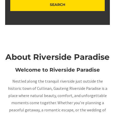
About Riverside Paradise
Welcome to Riverside Paradise
Nestled along the tranquil riverside just outside the
historic town of Cullinan, Gauteng Riverside Paradise is a
place where natural beauty, comfort, and unforgettable
moments come together. Whether you’re planning a
peaceful getaway, a romantic escape, or the wedding of