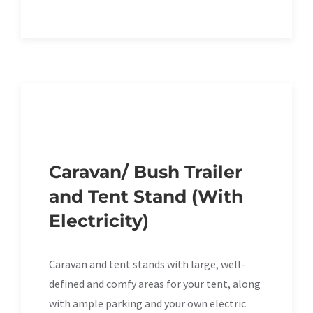
Caravan/ Bush Trailer
and Tent Stand (With
Electricity)
Caravan and tent stands with large, well-
defined and comfy areas for your tent, along
with ample parking and your own electric