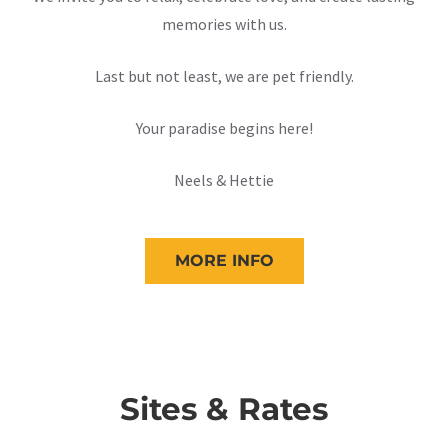
memories with us.
Last but not least, we are pet friendly.
Your paradise begins here!
Neels & Hettie
MORE INFO
Sites & Rates