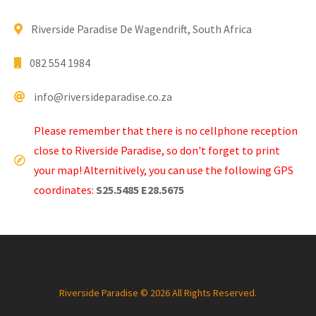
Riverside Paradise De Wagendrift, South Africa
082 554 1984
info@riversideparadise.co.za
Please remember that there is no cellphone reception
close to Riverside Paradise, so don't forget to print
your map! Alternitively, you can use the following GPS
coordinates:
S25.5485 E28.5675
Riverside Paradise © 2026 All Rights Reserved.