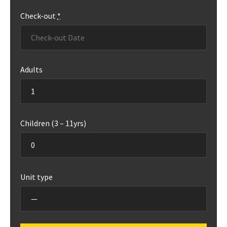
Check-out
*
Adults
Children (3 – 11yrs)
Unit type