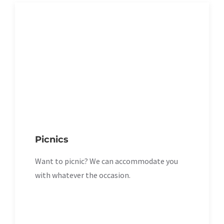
Picnics
Want to picnic? We can accommodate you
with whatever the occasion.