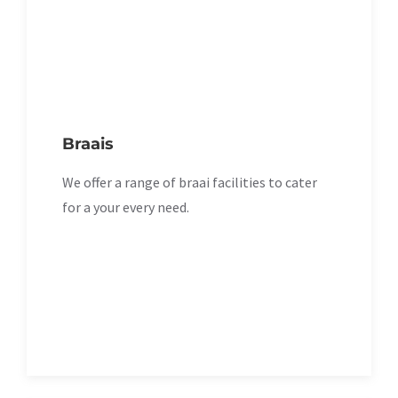
Braais
We offer a range of braai facilities to cater
for a your every need.