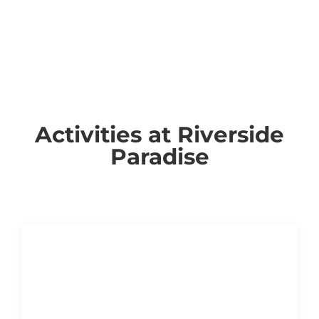
Activities at Riverside
Paradise