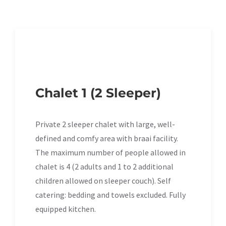
Chalet 1 (2 Sleeper)
Private 2 sleeper chalet with large, well-
defined and comfy area with braai facility.
The maximum number of people allowed in
chalet is 4 (2 adults and 1 to 2 additional
children allowed on sleeper couch). Self
catering: bedding and towels excluded. Fully
equipped kitchen.