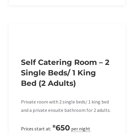
Self Catering Room – 2
Single Beds/ 1 King
Bed (2 Adults)
Private room with 2 single beds/ 1 king bed
and a private ensuite bathroom for 2 adults.
650
R
Prices start at:
per night