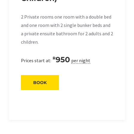
2 Private rooms one room with a double bed
and one room with 2 single bunker beds and
a private ensuite bathroom for 2 adults and 2
children.
950
R
Prices start at:
per night
BOOK