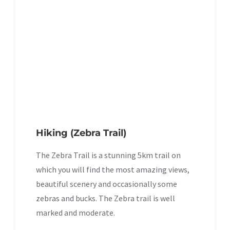
Hiking (Zebra Trail)
The Zebra Trail is a stunning 5km trail on
which you will find the most amazing views,
beautiful scenery and occasionally some
zebras and bucks. The Zebra trail is well
marked and moderate.