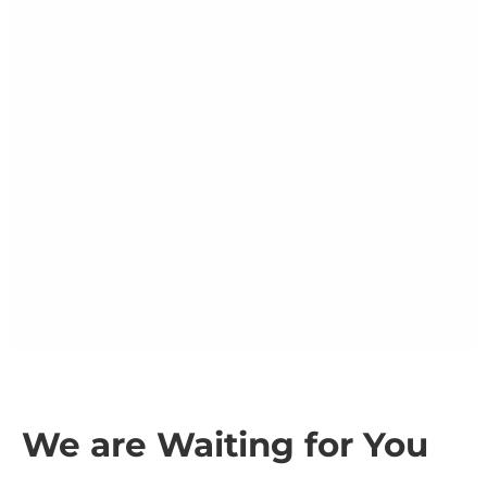
We are Waiting for You