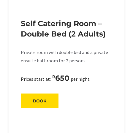
Self Catering Room –
Double Bed (2 Adults)
Private room with double bed and a private
ensuite bathroom for 2 persons.
650
R
Prices start at:
per night
BOOK