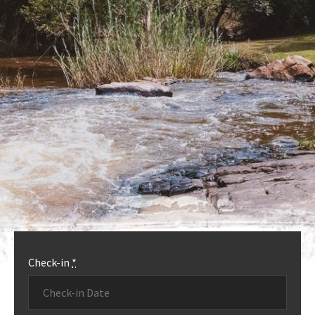
OUR ACCOMMODATION
MORE INFO
Check-in
*