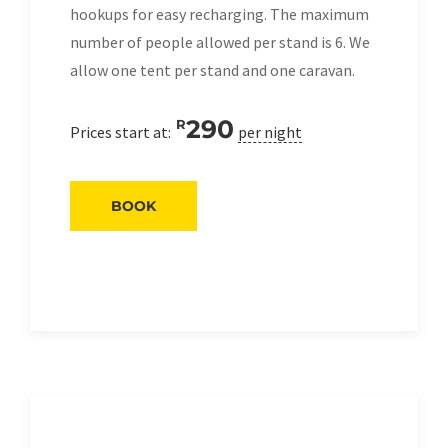
hookups for easy recharging. The maximum
number of people allowed per stand is 6. We
allow one tent per stand and one caravan.
290
R
Prices start at:
per night
BOOK