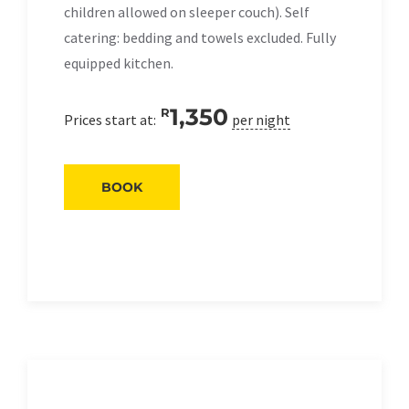
children allowed on sleeper couch). Self
catering: bedding and towels excluded. Fully
equipped kitchen.
1,350
R
Prices start at:
per night
BOOK