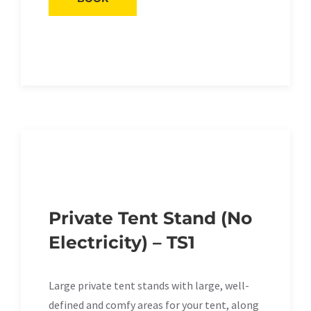
Private Tent Stand (No
Electricity) – TS1
Large private tent stands with large, well-
defined and comfy areas for your tent, along