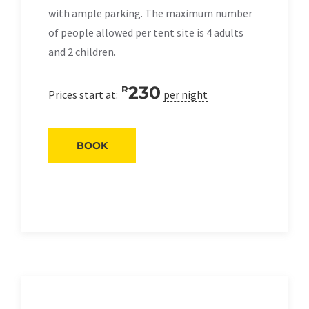
with ample parking. The maximum number
of people allowed per tent site is 4 adults
and 2 children.
230
R
Prices start at:
per night
BOOK