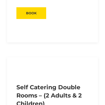
BOOK
Self Catering Double
Rooms – (2 Adults & 2
Children)