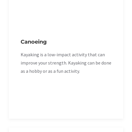
Canoeing
Kayaking is a low-impact activity that can
improve your strength. Kayaking can be done
as a hobby or as a fun activity.