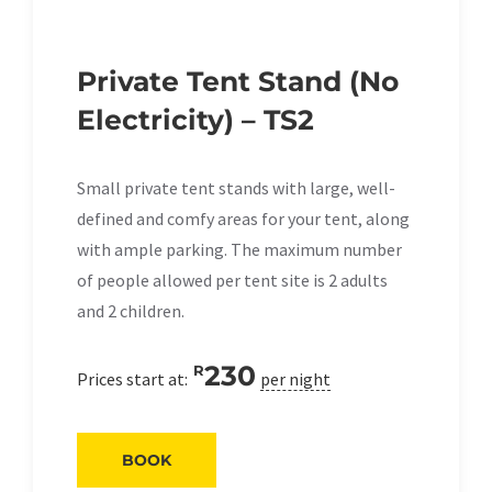
Private Tent Stand (No
Electricity) – TS2
Small private tent stands with large, well-
defined and comfy areas for your tent, along
with ample parking. The maximum number
of people allowed per tent site is 2 adults
and 2 children.
230
R
Prices start at:
per night
BOOK