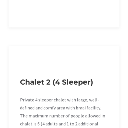
Chalet 2 (4 Sleeper)
Private 4 sleeper chalet with large, well-
defined and comfy area with braai facility.
The maximum number of people allowed in
chalet is 6 (4 adults and 1 to 2 additional