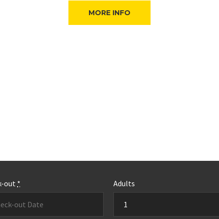
MORE INFO
k-out
*
Adults