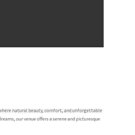
ce where natural beauty, comfort, and unforgettable
eams, our venue offers a serene and picturesque