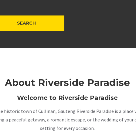
About Riverside Paradise
Welcome to Riverside Paradise
the historic town of Cullinan, Gauteng Riverside Paradise is a pla
a peaceful getaway, a romantic escape, or the wedding of your dr
setting for every occasion.