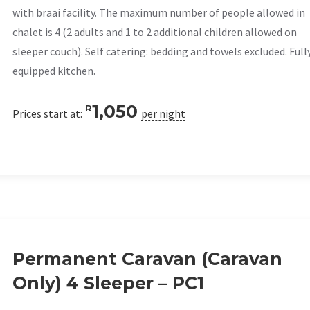
with braai facility. The maximum number of people allowed in
chalet is 4 (2 adults and 1 to 2 additional children allowed on
sleeper couch). Self catering: bedding and towels excluded. Full
equipped kitchen.
1,050
R
Prices start at:
per night
Permanent Caravan (Caravan
Only) 4 Sleeper – PC1