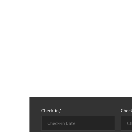
Check-in
*
Chec