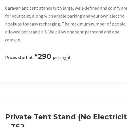
Caravan and tent stands with large, well-defined and comfy ar
for your tent, along with ample parking and your own electric
hookups for easy recharging. The maximum number of people
allowed per stand is 6. We allow one tent per stand and one
caravan.
290
R
Prices start at:
per night
Private Tent Stand (No Electricit
– TS2