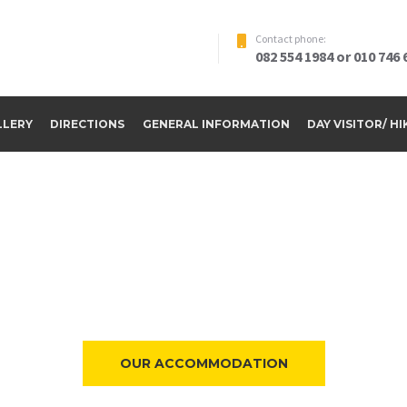
Contact phone:
082 554 1984 or 010 746 
LLERY
DIRECTIONS
GENERAL INFORMATION
DAY VISITOR/ H
ome to Riverside Par
OUR ACCOMMODATION