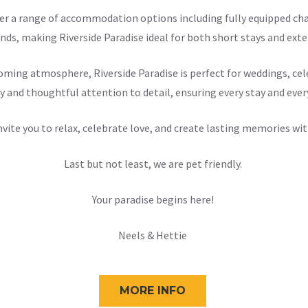
offer a range of accommodation options including fully equipped 
nds, making Riverside Paradise ideal for both short stays and exten
ming atmosphere, Riverside Paradise is perfect for weddings, cele
y and thoughtful attention to detail, ensuring every stay and ever
nvite you to relax, celebrate love, and create lasting memories wit
Last but not least, we are pet friendly.
Your paradise begins here!
Neels & Hettie
MORE INFO