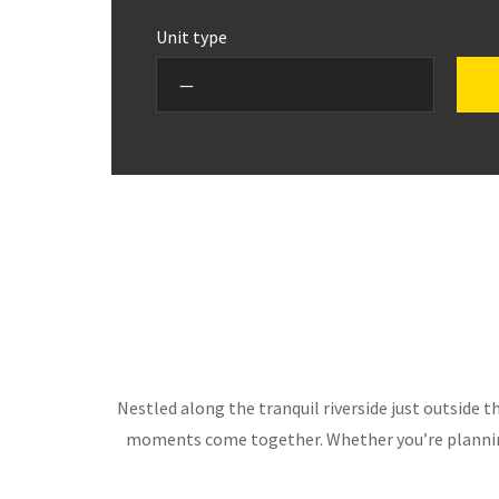
Unit type
Nestled along the tranquil riverside just outside 
moments come together. Whether you’re planning 