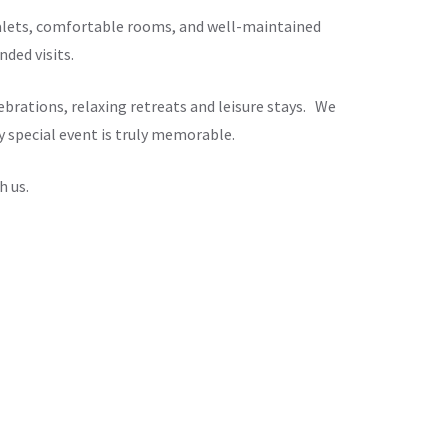
chalets, comfortable rooms, and well-maintained
ded visits.
brations, relaxing retreats and leisure stays. We
y special event is truly memorable.
h us.