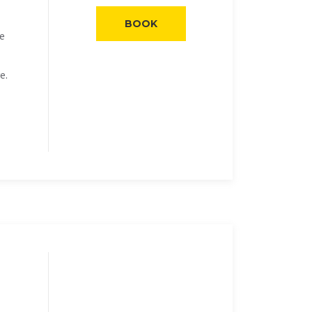
BOOK
he
e.