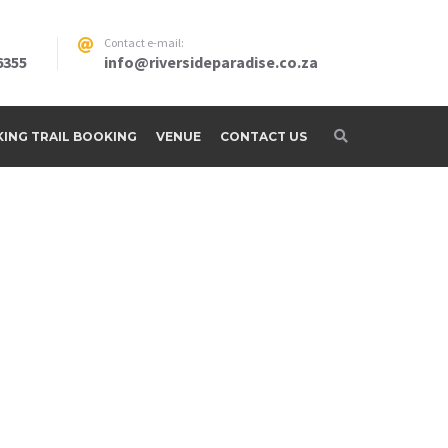
Contact e-mail:
6355
info@riversideparadise.co.za
IKING TRAIL BOOKING
VENUE
CONTACT US
adise