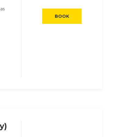
eas
BOOK
y)