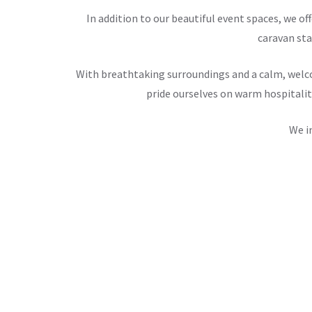
In addition to our beautiful event spaces, we 
caravan sta
With breathtaking surroundings and a calm, welco
pride ourselves on warm hospitalit
We i