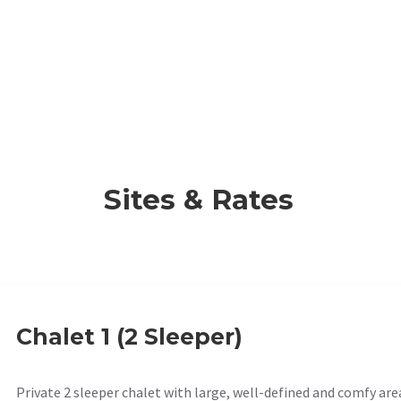
Sites & Rates
Chalet 1 (2 Sleeper)
Private 2 sleeper chalet with large, well-defined and comfy are