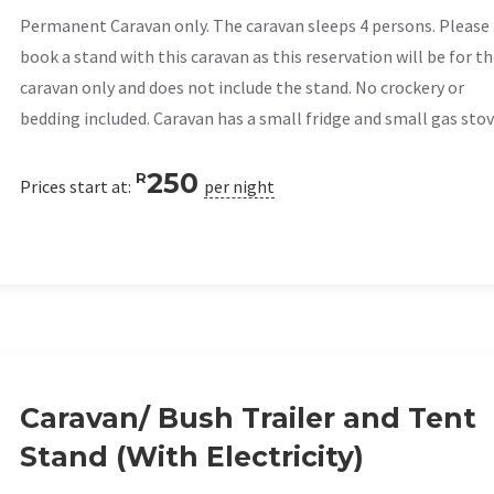
Permanent Caravan only. The caravan sleeps 4 persons. Please
book a stand with this caravan as this reservation will be for t
caravan only and does not include the stand. No crockery or
bedding included. Caravan has a small fridge and small gas stov
250
R
Prices start at:
per night
Caravan/ Bush Trailer and Tent
Stand (With Electricity)