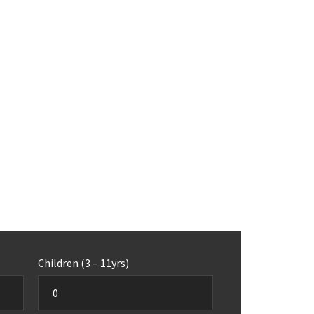
Children (3 – 11yrs)