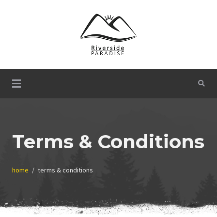
Skip
to
content
Welcome to Riverside Paradise!
Riverside Paradise
Terms & Conditions
home
terms & conditions