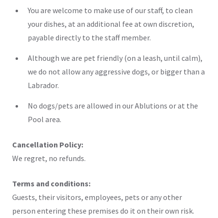
You are welcome to make use of our staff, to clean
your dishes, at an additional fee at own discretion,
payable directly to the staff member.
Although we are pet friendly (on a leash, until calm),
we do not allow any aggressive dogs, or bigger than a
Labrador.
No dogs/pets are allowed in our Ablutions or at the
Pool area.
Cancellation Policy:
We regret, no refunds.
Terms and conditions:
Guests, their visitors, employees, pets or any other
person entering these premises do it on their own risk.