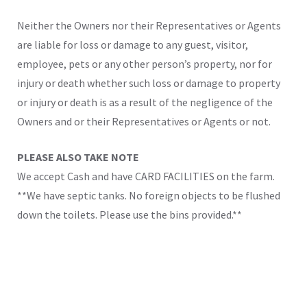
Neither the Owners nor their Representatives or Agents
are liable for loss or damage to any guest, visitor,
employee, pets or any other person’s property, nor for
injury or death whether such loss or damage to property
or injury or death is as a result of the negligence of the
Owners and or their Representatives or Agents or not.
PLEASE ALSO TAKE NOTE
We accept Cash and have CARD FACILITIES on the farm.
**We have septic tanks. No foreign objects to be flushed
down the toilets. Please use the bins provided.**