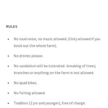
RULES
No loud noise, no music allowed. (Only allowed if you
book out the whole farm).
No drones please.
No vandalism will be tolerated- breaking of trees;
branches or anything on the farm is not allowed.
No quad bikes.
No fishing allowed.
Toddlers (2 yrs and younger), free of charge.