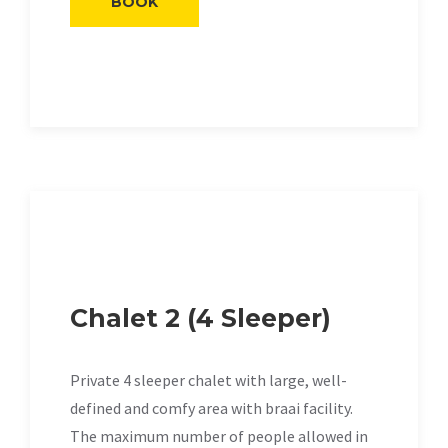
BOOK
Chalet 2 (4 Sleeper)
Private 4 sleeper chalet with large, well-
defined and comfy area with braai facility.
The maximum number of people allowed in