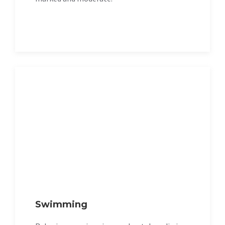
Swimming