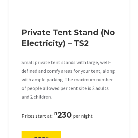
Private Tent Stand (No
Electricity) – TS2
Small private tent stands with large, well-
defined and comfy areas for your tent, along
with ample parking. The maximum number
of people allowed per tent site is 2 adults
and 2 children.
230
R
Prices start at:
per night