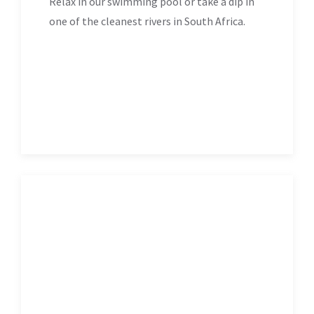
Relax in our swimming pool or take a dip in
one of the cleanest rivers in South Africa.