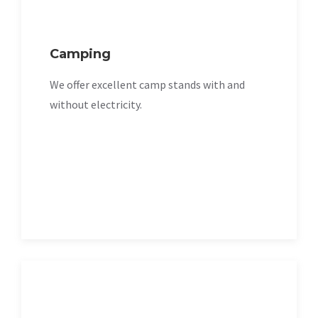
Camping
We offer excellent camp stands with and
without electricity.