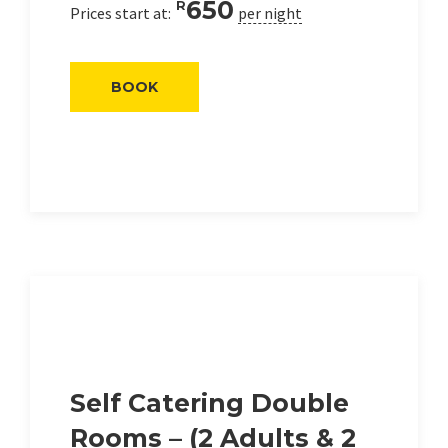
650
R
Prices start at:
per night
BOOK
Self Catering Double
Rooms – (2 Adults & 2