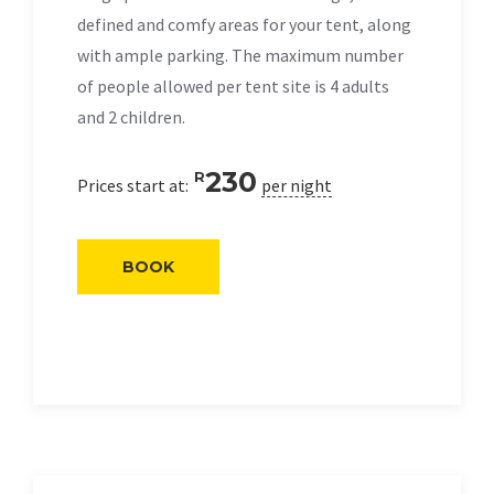
defined and comfy areas for your tent, along
with ample parking. The maximum number
of people allowed per tent site is 4 adults
and 2 children.
230
R
Prices start at:
per night
BOOK