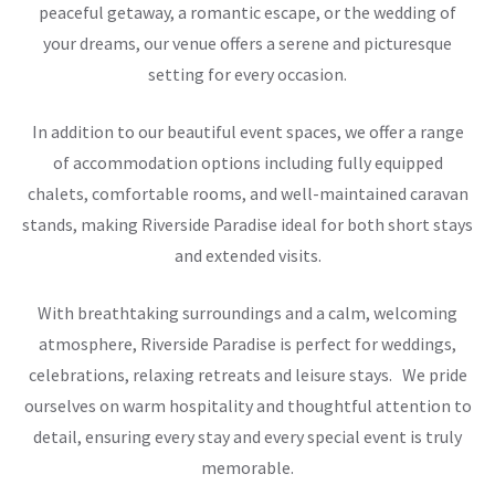
peaceful getaway, a romantic escape, or the wedding of
your dreams, our venue offers a serene and picturesque
setting for every occasion.
In addition to our beautiful event spaces, we offer a range
of accommodation options including fully equipped
chalets, comfortable rooms, and well-maintained caravan
stands, making Riverside Paradise ideal for both short stays
and extended visits.
With breathtaking surroundings and a calm, welcoming
atmosphere, Riverside Paradise is perfect for weddings,
celebrations, relaxing retreats and leisure stays. We pride
ourselves on warm hospitality and thoughtful attention to
detail, ensuring every stay and every special event is truly
memorable.