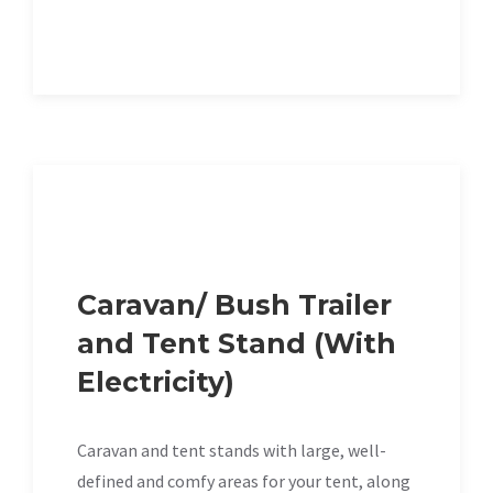
Caravan/ Bush Trailer
and Tent Stand (With
Electricity)
Caravan and tent stands with large, well-
defined and comfy areas for your tent, along