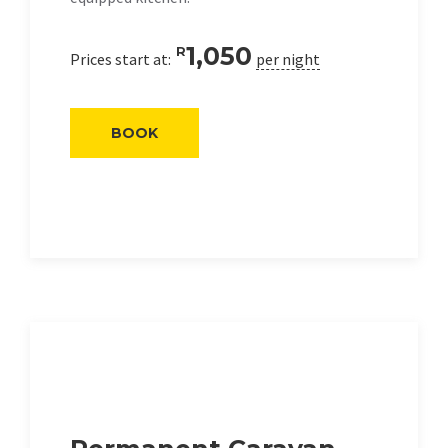
1,050
R
Prices start at:
per night
BOOK