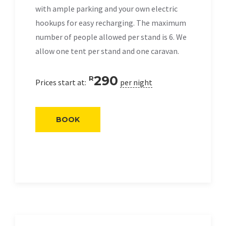
with ample parking and your own electric
hookups for easy recharging. The maximum
number of people allowed per stand is 6. We
allow one tent per stand and one caravan.
290
R
Prices start at:
per night
BOOK