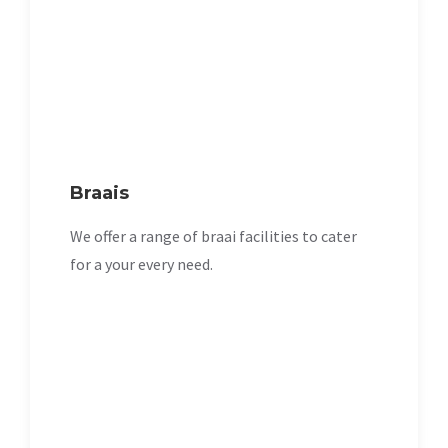
Braais
We offer a range of braai facilities to cater
for a your every need.