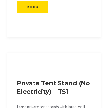
BOOK
Private Tent Stand (No
Electricity) – TS1
Large private tent stands with large, well-