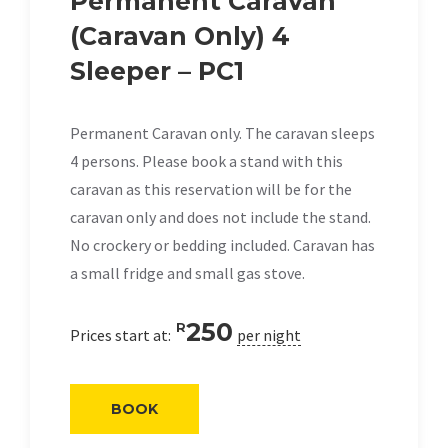
Permanent Caravan
(Caravan Only) 4
Sleeper – PC1
Permanent Caravan only. The caravan sleeps
4 persons. Please book a stand with this
caravan as this reservation will be for the
caravan only and does not include the stand.
No crockery or bedding included. Caravan has
a small fridge and small gas stove.
250
R
Prices start at:
per night
BOOK