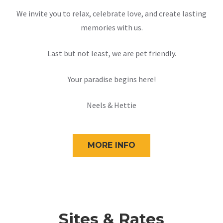
We invite you to relax, celebrate love, and create lasting
memories with us.
Last but not least, we are pet friendly.
Your paradise begins here!
Neels & Hettie
MORE INFO
Sites & Rates