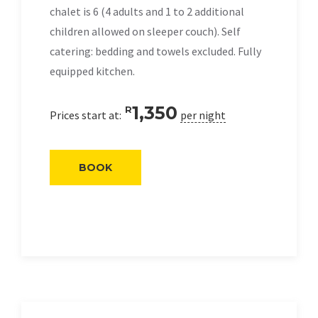
chalet is 6 (4 adults and 1 to 2 additional
children allowed on sleeper couch). Self
catering: bedding and towels excluded. Fully
equipped kitchen.
1,350
R
Prices start at:
per night
BOOK