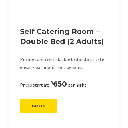
Self Catering Room –
Double Bed (2 Adults)
Private room with double bed and a private
ensuite bathroom for 2 persons.
650
R
Prices start at:
per night
BOOK