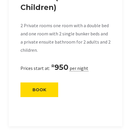
Children)
2 Private rooms one room with a double bed
and one room with 2 single bunker beds and
a private ensuite bathroom for 2 adults and 2
children.
950
R
Prices start at:
per night
BOOK