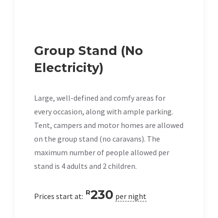
Group Stand (No
Electricity)
Large, well-defined and comfy areas for
every occasion, along with ample parking.
Tent, campers and motor homes are allowed
on the group stand (no caravans). The
maximum number of people allowed per
stand is 4 adults and 2 children.
230
R
Prices start at:
per night