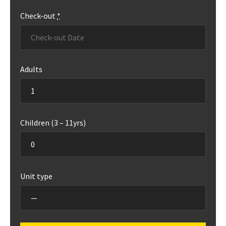
Check-out
*
Adults
Children (3 – 11yrs)
Unit type