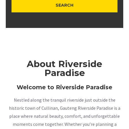
About Riverside
Paradise
Welcome to Riverside Paradise
Nestled along the tranquil riverside just outside the
historic town of Cullinan, Gauteng Riverside Paradise is a
place where natural beauty, comfort, and unforgettable
moments come together. Whether you’re planning a