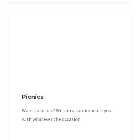
Picnics
Want to picnic? We can accommodate you
with whatever the occasion.