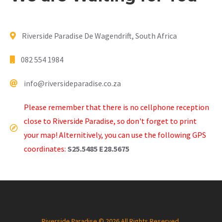
Riverside Paradise De Wagendrift, South Africa
082 554 1984
info@riversideparadise.co.za
Please remember that there is no cellphone reception
close to Riverside Paradise, so don't forget to print
your map! Alternitively, you can use the following GPS
coordinates:
S25.5485 E28.5675
Riverside Paradise © 2026 All Rights Reserved.