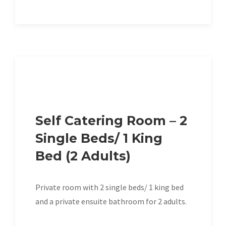
Self Catering Room – 2
Single Beds/ 1 King
Bed (2 Adults)
Private room with 2 single beds/ 1 king bed
and a private ensuite bathroom for 2 adults.