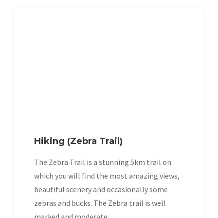
Hiking (Zebra Trail)
The Zebra Trail is a stunning 5km trail on
which you will find the most amazing views,
beautiful scenery and occasionally some
zebras and bucks. The Zebra trail is well
marked and moderate.