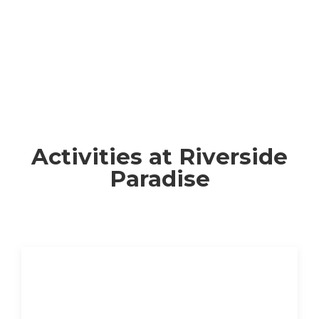
Activities at Riverside
Paradise