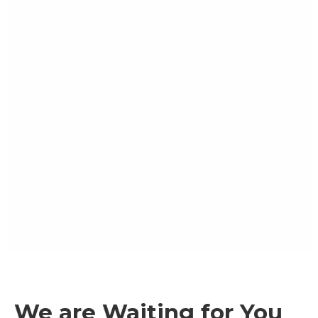
We are Waiting for You