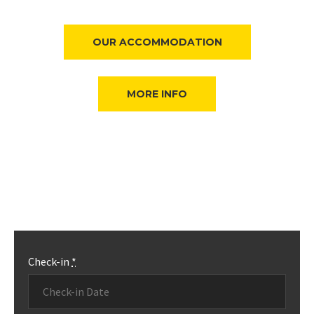
OUR ACCOMMODATION
MORE INFO
Check-in
*