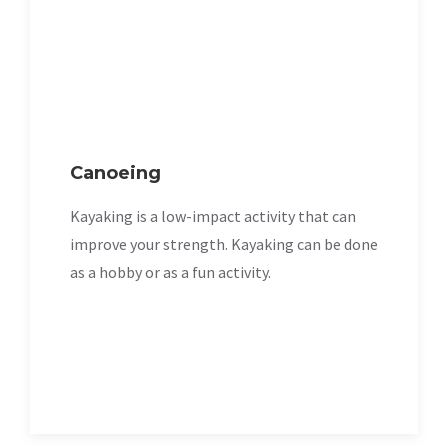
Canoeing
Kayaking is a low-impact activity that can
improve your strength. Kayaking can be done
as a hobby or as a fun activity.