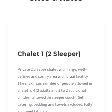
Chalet 1 (2 Sleeper)
Private 2 sleeper chalet with large, well-
defined and comfy area with braai facility.
The maximum number of people allowed in
chalet is 4 (2 adults and 1 to 2 additional
children allowed on sleeper couch). Self
catering: bedding and towels excluded. Fully
equipped kitchen.