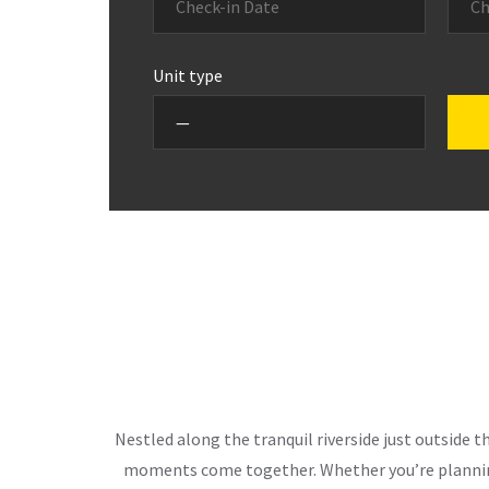
Unit type
Nestled along the tranquil riverside just outside 
moments come together. Whether you’re planning 