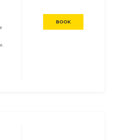
BOOK
he
e.