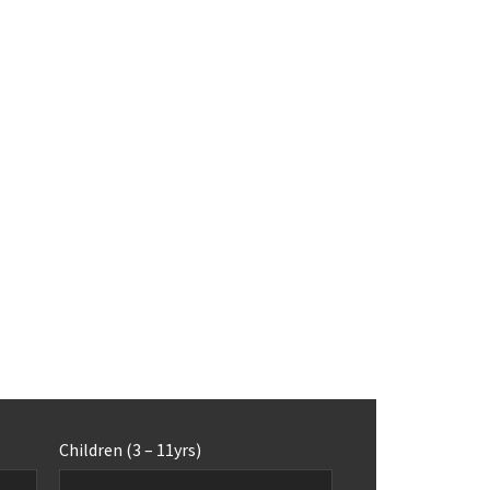
Children (3 – 11yrs)