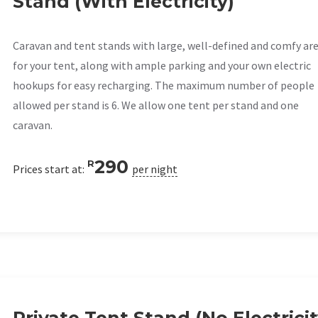
Stand (With Electricity)
Caravan and tent stands with large, well-defined and comfy ar
for your tent, along with ample parking and your own electric
hookups for easy recharging. The maximum number of people
allowed per stand is 6. We allow one tent per stand and one
caravan.
290
R
Prices start at:
per night