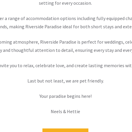
setting for every occasion.
offer a range of accommodation options including fully equipped 
nds, making Riverside Paradise ideal for both short stays and exten
ming atmosphere, Riverside Paradise is perfect for weddings, cele
y and thoughtful attention to detail, ensuring every stay and ever
nvite you to relax, celebrate love, and create lasting memories wit
Last but not least, we are pet friendly.
Your paradise begins here!
Neels & Hettie