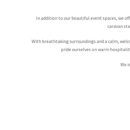
In addition to our beautiful event spaces, we 
caravan sta
With breathtaking surroundings and a calm, welco
pride ourselves on warm hospitalit
We i