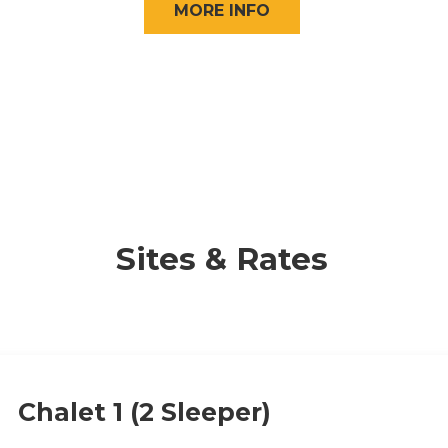
MORE INFO
Sites & Rates
Chalet 1 (2 Sleeper)