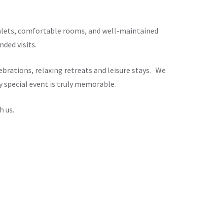
chalets, comfortable rooms, and well-maintained
ded visits.
brations, relaxing retreats and leisure stays. We
y special event is truly memorable.
h us.