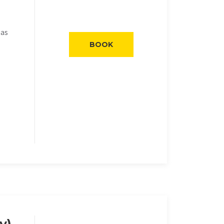
eas
BOOK