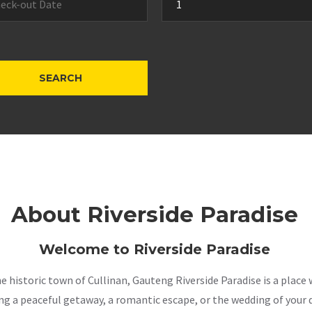
About Riverside Paradise
Welcome to Riverside Paradise
the historic town of Cullinan, Gauteng Riverside Paradise is a pla
a peaceful getaway, a romantic escape, or the wedding of your dr