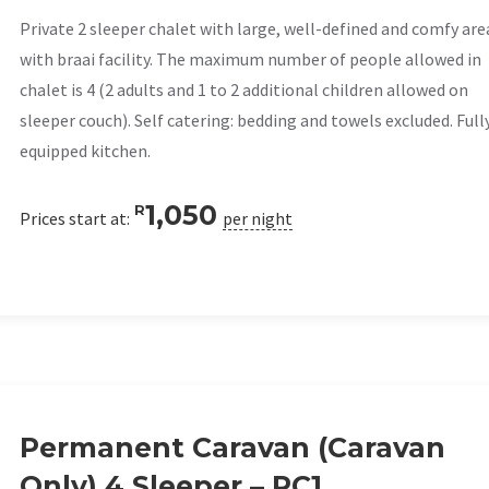
Private 2 sleeper chalet with large, well-defined and comfy are
with braai facility. The maximum number of people allowed in
chalet is 4 (2 adults and 1 to 2 additional children allowed on
sleeper couch). Self catering: bedding and towels excluded. Full
equipped kitchen.
1,050
R
Prices start at:
per night
Permanent Caravan (Caravan
Only) 4 Sleeper – PC1