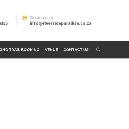
Contact e-mail:
6355
info@riversideparadise.co.za
IKING TRAIL BOOKING
VENUE
CONTACT US
adise