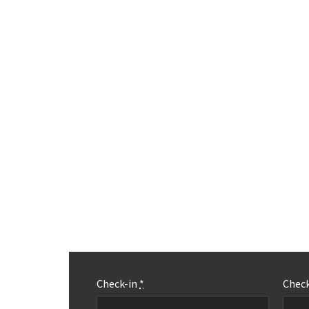
Check-in
*
Chec