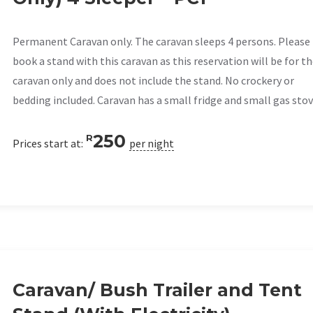
Permanent Caravan only. The caravan sleeps 4 persons. Please
book a stand with this caravan as this reservation will be for t
caravan only and does not include the stand. No crockery or
bedding included. Caravan has a small fridge and small gas stov
250
R
Prices start at:
per night
Caravan/ Bush Trailer and Tent