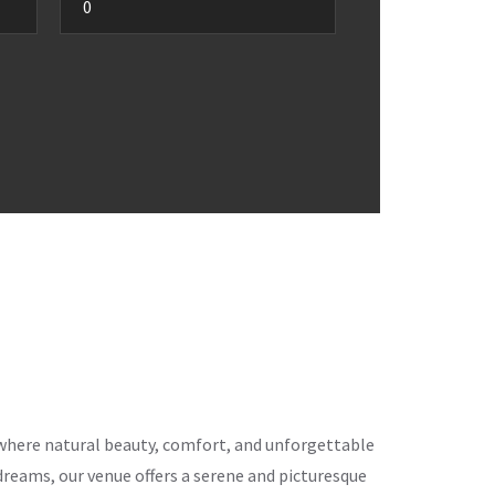
ce where natural beauty, comfort, and unforgettable
eams, our venue offers a serene and picturesque