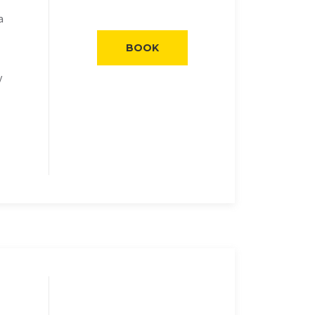
a
BOOK
y