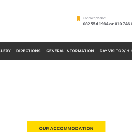
Contact phone:
082 554 1984 or 010 746 
LLERY
DIRECTIONS
GENERAL INFORMATION
DAY VISITOR/ H
ome to Riverside Par
OUR ACCOMMODATION