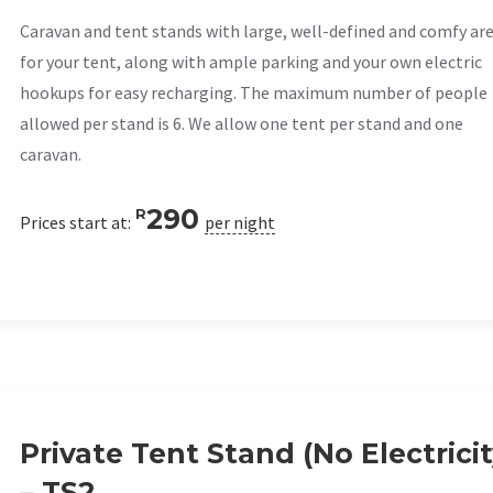
Caravan and tent stands with large, well-defined and comfy ar
for your tent, along with ample parking and your own electric
hookups for easy recharging. The maximum number of people
allowed per stand is 6. We allow one tent per stand and one
caravan.
290
R
Prices start at:
per night
Private Tent Stand (No Electricit
– TS2