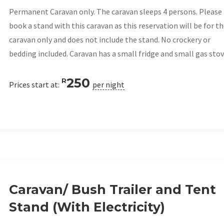
Permanent Caravan only. The caravan sleeps 4 persons. Please
book a stand with this caravan as this reservation will be for t
caravan only and does not include the stand. No crockery or
bedding included. Caravan has a small fridge and small gas stov
250
R
Prices start at:
per night
Caravan/ Bush Trailer and Tent
Stand (With Electricity)