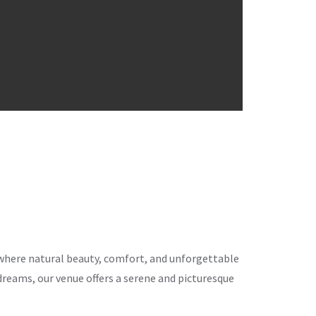
ce where natural beauty, comfort, and unforgettable
eams, our venue offers a serene and picturesque