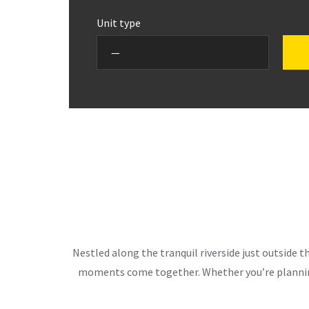
Unit type
Nestled along the tranquil riverside just outside 
moments come together. Whether you’re planning 