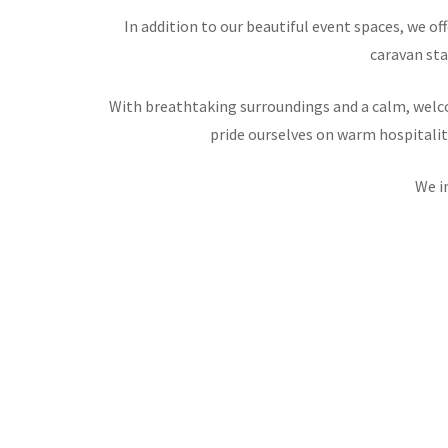
In addition to our beautiful event spaces, we 
caravan sta
With breathtaking surroundings and a calm, welco
pride ourselves on warm hospitalit
We i