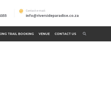
Contact e-mail:
6355
info@riversideparadise.co.za
IKING TRAIL BOOKING
VENUE
CONTACT US
adise