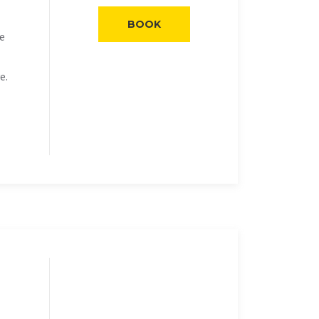
BOOK
he
e.