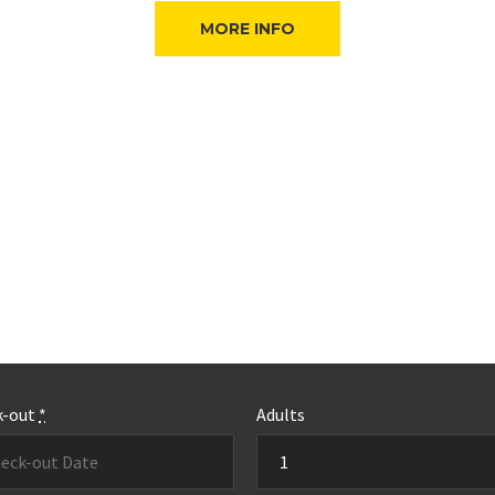
MORE INFO
k-out
*
Adults