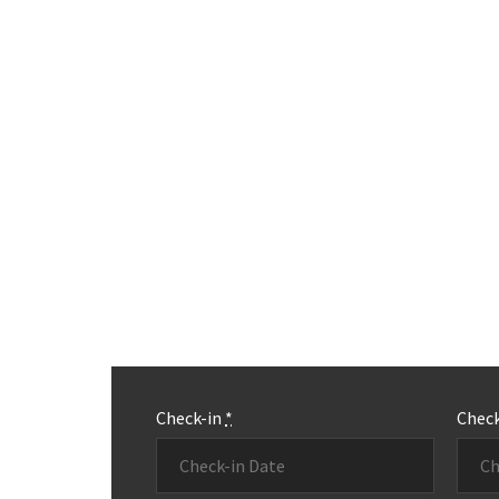
Check-in
*
Chec