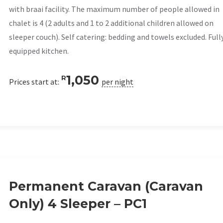
with braai facility. The maximum number of people allowed in
chalet is 4 (2 adults and 1 to 2 additional children allowed on
sleeper couch). Self catering: bedding and towels excluded. Full
equipped kitchen.
1,050
R
Prices start at:
per night
Permanent Caravan (Caravan
Only) 4 Sleeper – PC1