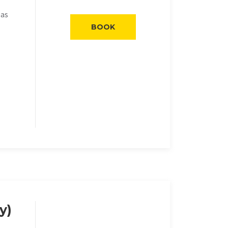
eas
BOOK
y)