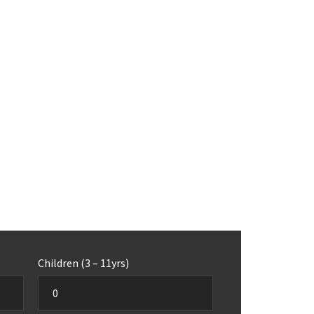
Children (3 – 11yrs)