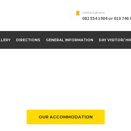
Contact phone:
082 554 1984 or 010 746 
LLERY
DIRECTIONS
GENERAL INFORMATION
DAY VISITOR/ H
ome to Riverside Par
OUR ACCOMMODATION