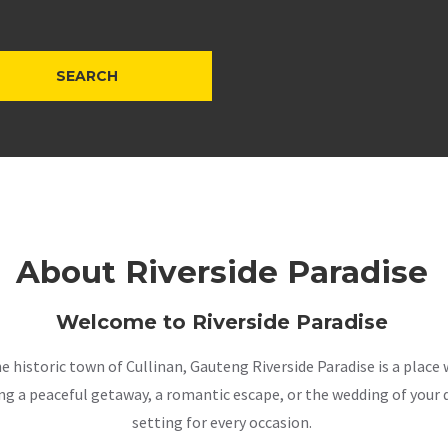
About Riverside Paradise
Welcome to Riverside Paradise
the historic town of Cullinan, Gauteng Riverside Paradise is a pla
a peaceful getaway, a romantic escape, or the wedding of your dr
setting for every occasion.