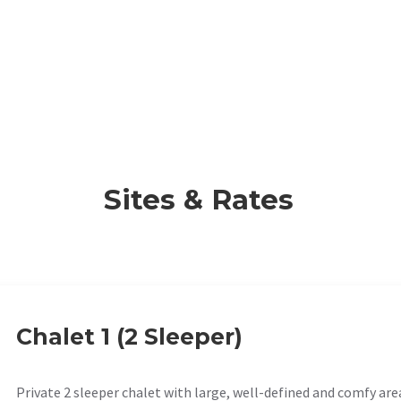
Sites & Rates
Chalet 1 (2 Sleeper)
Private 2 sleeper chalet with large, well-defined and comfy are