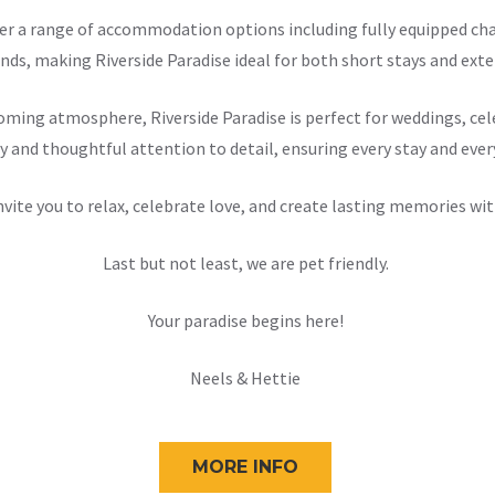
offer a range of accommodation options including fully equipped 
nds, making Riverside Paradise ideal for both short stays and exten
ming atmosphere, Riverside Paradise is perfect for weddings, cele
y and thoughtful attention to detail, ensuring every stay and ever
nvite you to relax, celebrate love, and create lasting memories wit
Last but not least, we are pet friendly.
Your paradise begins here!
Neels & Hettie
MORE INFO