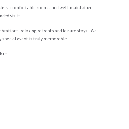
chalets, comfortable rooms, and well-maintained
ded visits.
brations, relaxing retreats and leisure stays. We
y special event is truly memorable.
h us.