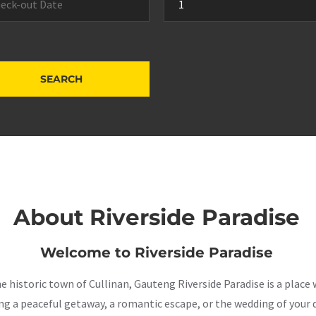
About Riverside Paradise
Welcome to Riverside Paradise
the historic town of Cullinan, Gauteng Riverside Paradise is a pla
a peaceful getaway, a romantic escape, or the wedding of your dr