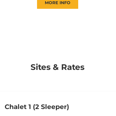
MORE INFO
Sites & Rates
Chalet 1 (2 Sleeper)