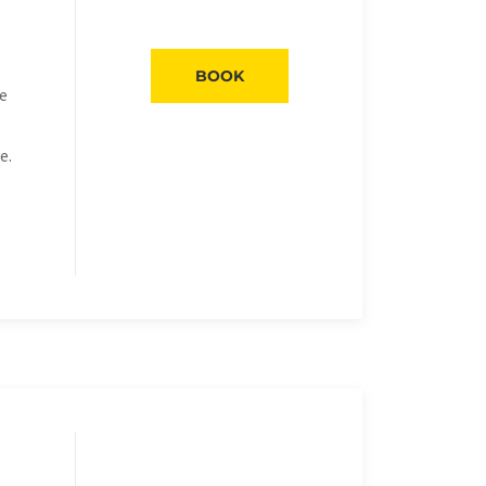
BOOK
he
e.