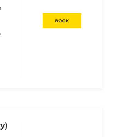
a
BOOK
y
y)