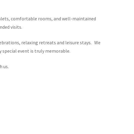
chalets, comfortable rooms, and well-maintained
ded visits.
brations, relaxing retreats and leisure stays. We
y special event is truly memorable.
h us.