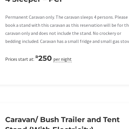
Permanent Caravan only. The caravan sleeps 4 persons. Please
book a stand with this caravan as this reservation will be for t
caravan only and does not include the stand. No crockery or
bedding included. Caravan has a small fridge and small gas stov
250
R
Prices start at:
per night
Caravan/ Bush Trailer and Tent