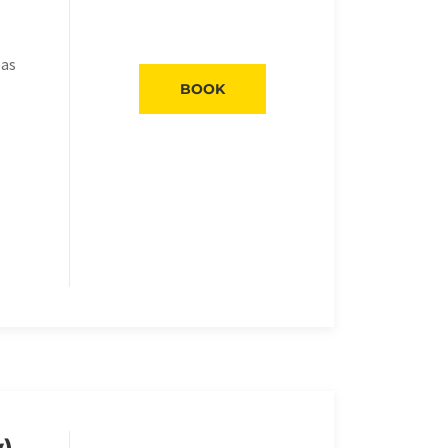
eas
BOOK