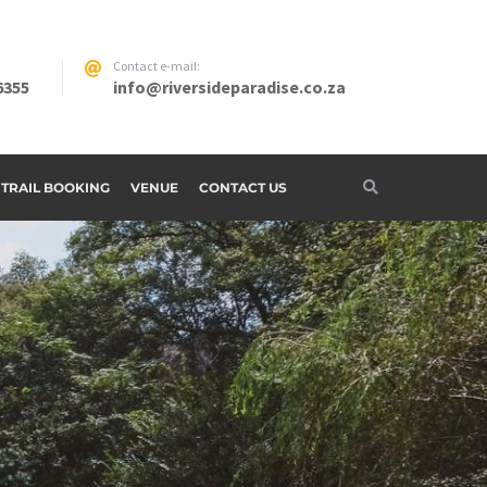
Contact e-mail:
6355
info@riversideparadise.co.za
G TRAIL BOOKING
VENUE
CONTACT US
adise