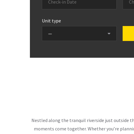
Unit type
Nestled along the tranquil riverside just outside 
moments come together. Whether you’re planning 