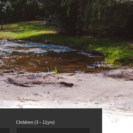
Children (3 – 11yrs)