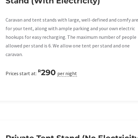
Stand (With Electricity)
Caravan and tent stands with large, well-defined and comfy ar
for your tent, along with ample parking and your own electric
hookups for easy recharging. The maximum number of people
allowed per stand is 6. We allow one tent per stand and one
caravan.
290
R
Prices start at:
per night