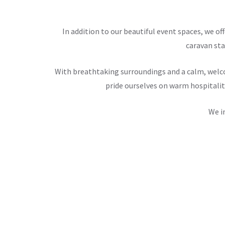
In addition to our beautiful event spaces, we 
caravan sta
With breathtaking surroundings and a calm, welco
pride ourselves on warm hospitalit
We i