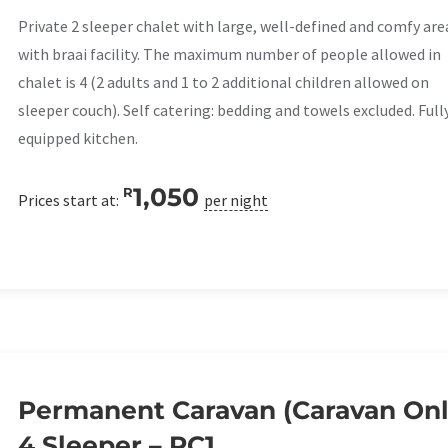
Private 2 sleeper chalet with large, well-defined and comfy are
with braai facility. The maximum number of people allowed in
chalet is 4 (2 adults and 1 to 2 additional children allowed on
sleeper couch). Self catering: bedding and towels excluded. Full
equipped kitchen.
1,050
R
Prices start at:
per night
Permanent Caravan (Caravan Onl
4 Sleeper – PC1