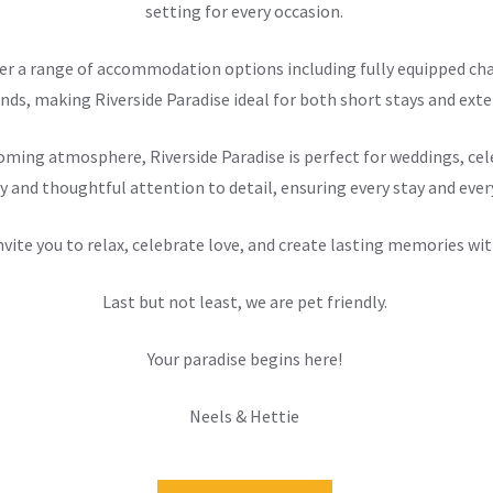
setting for every occasion.
offer a range of accommodation options including fully equipped 
nds, making Riverside Paradise ideal for both short stays and exten
ming atmosphere, Riverside Paradise is perfect for weddings, cele
y and thoughtful attention to detail, ensuring every stay and ever
nvite you to relax, celebrate love, and create lasting memories wit
Last but not least, we are pet friendly.
Your paradise begins here!
Neels & Hettie