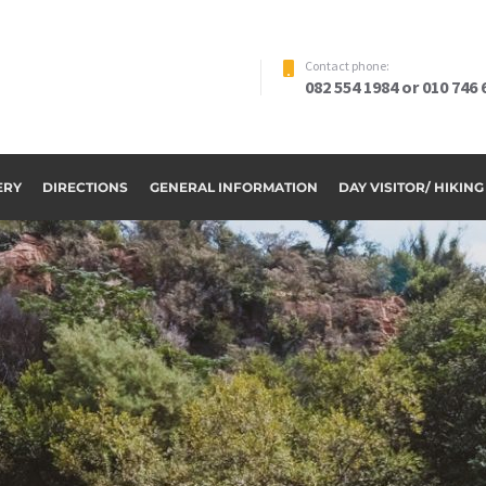
Contact phone:
082 554 1984 or 010 746 
ERY
DIRECTIONS
GENERAL INFORMATION
DAY VISITOR/ HIKIN
ome to Riverside Par
OUR ACCOMMODATION