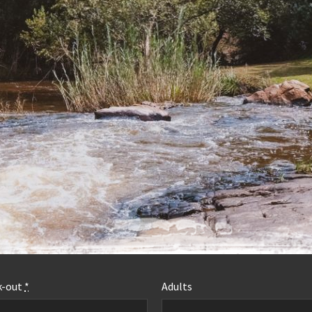
MORE INFO
k-out
*
Adults