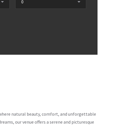
ce where natural beauty, comfort, and unforgettable
eams, our venue offers a serene and picturesque