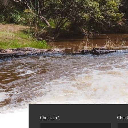
Check-in
*
Chec