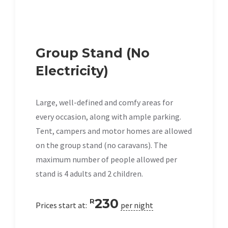
Group Stand (No
Electricity)
Large, well-defined and comfy areas for
every occasion, along with ample parking.
Tent, campers and motor homes are allowed
on the group stand (no caravans). The
maximum number of people allowed per
stand is 4 adults and 2 children.
230
R
Prices start at:
per night