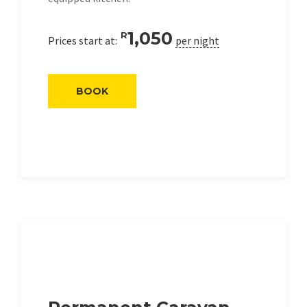
1,050
R
Prices start at:
per night
BOOK