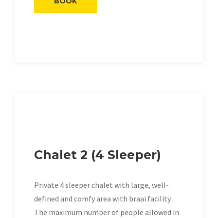
BOOK
Chalet 2 (4 Sleeper)
Private 4 sleeper chalet with large, well-
defined and comfy area with braai facility.
The maximum number of people allowed in