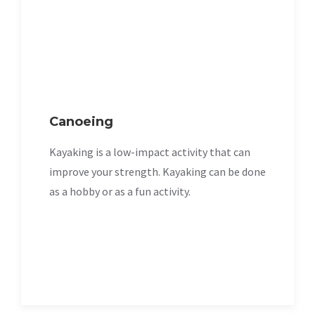
Canoeing
Kayaking is a low-impact activity that can
improve your strength. Kayaking can be done
as a hobby or as a fun activity.