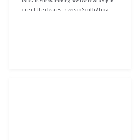
Relax in our swimming pool or take a dip in
one of the cleanest rivers in South Africa.