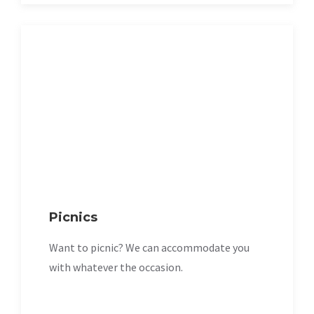
Picnics
Want to picnic? We can accommodate you
with whatever the occasion.