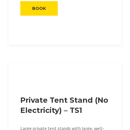
BOOK
Private Tent Stand (No
Electricity) – TS1
Large private tent stands with large, well-