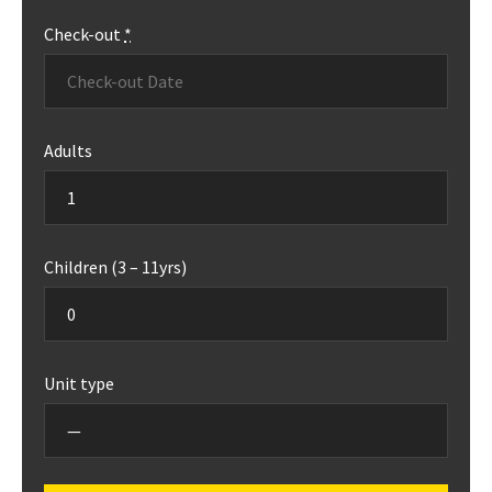
Check-out
*
Adults
Children (3 – 11yrs)
Unit type