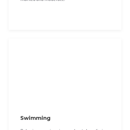
Swimming