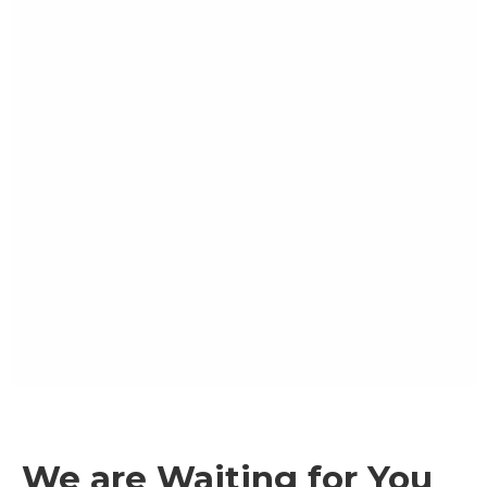
We are Waiting for You