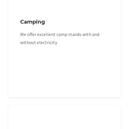
Camping
We offer excellent camp stands with and
without electricity.