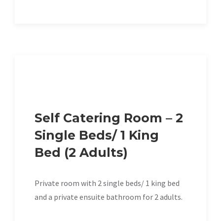
Self Catering Room – 2
Single Beds/ 1 King
Bed (2 Adults)
Private room with 2 single beds/ 1 king bed
and a private ensuite bathroom for 2 adults.