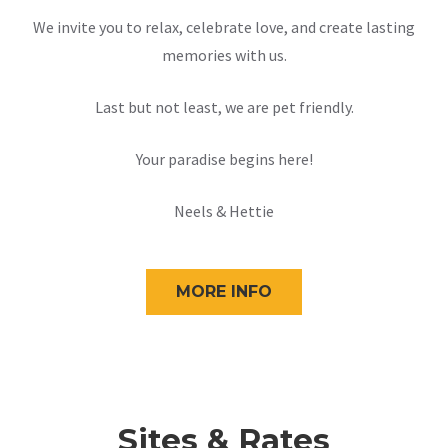
We invite you to relax, celebrate love, and create lasting
memories with us.
Last but not least, we are pet friendly.
Your paradise begins here!
Neels & Hettie
MORE INFO
Sites & Rates