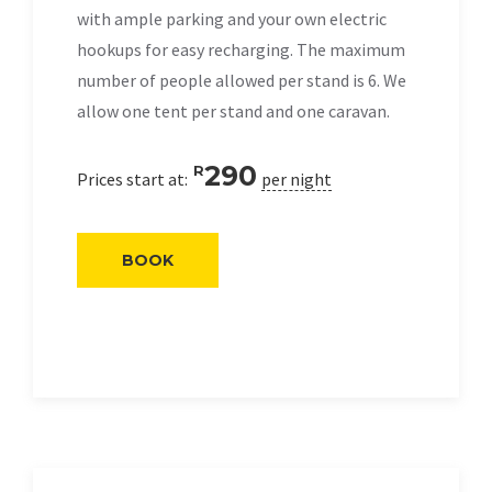
with ample parking and your own electric
hookups for easy recharging. The maximum
number of people allowed per stand is 6. We
allow one tent per stand and one caravan.
290
R
Prices start at:
per night
BOOK