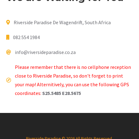
Riverside Paradise De Wagendrift, South Africa
082 554 1984
info@riversideparadise.co.za
Please remember that there is no cellphone reception
close to Riverside Paradise, so don't forget to print
your map! Alternitively, you can use the following GPS
coordinates:
S25.5485 E28.5675
Riverside Paradise © 2026 All Rights Reserved.