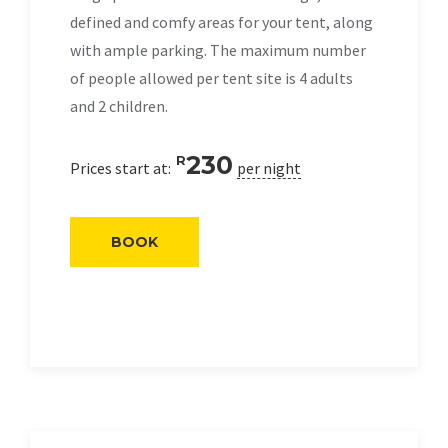
defined and comfy areas for your tent, along
with ample parking. The maximum number
of people allowed per tent site is 4 adults
and 2 children.
230
R
Prices start at:
per night
BOOK