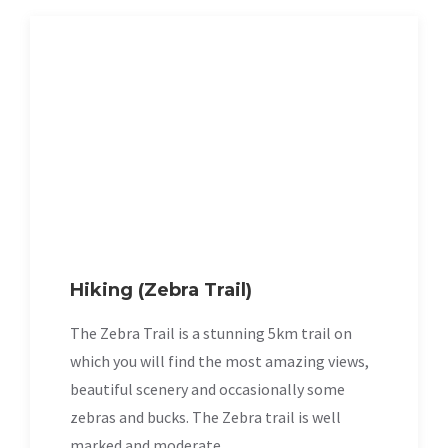
Hiking (Zebra Trail)
The Zebra Trail is a stunning 5km trail on
which you will find the most amazing views,
beautiful scenery and occasionally some
zebras and bucks. The Zebra trail is well
marked and moderate.