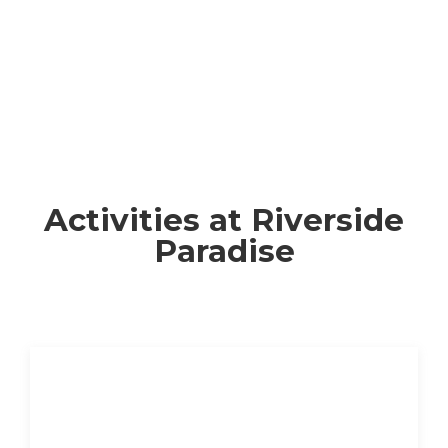
Activities at Riverside
Paradise