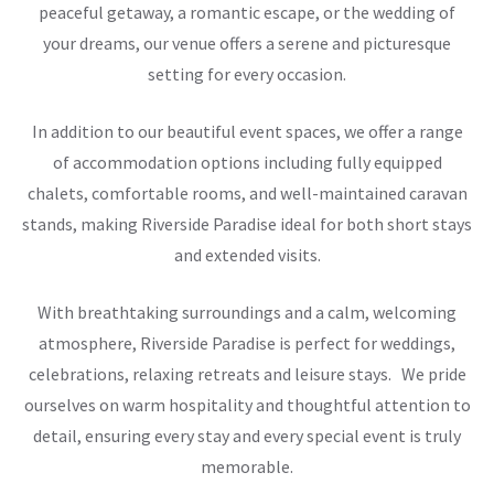
peaceful getaway, a romantic escape, or the wedding of
your dreams, our venue offers a serene and picturesque
setting for every occasion.
In addition to our beautiful event spaces, we offer a range
of accommodation options including fully equipped
chalets, comfortable rooms, and well-maintained caravan
stands, making Riverside Paradise ideal for both short stays
and extended visits.
With breathtaking surroundings and a calm, welcoming
atmosphere, Riverside Paradise is perfect for weddings,
celebrations, relaxing retreats and leisure stays. We pride
ourselves on warm hospitality and thoughtful attention to
detail, ensuring every stay and every special event is truly
memorable.