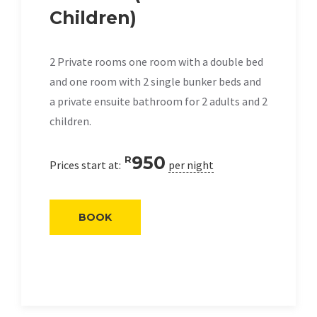
Children)
2 Private rooms one room with a double bed
and one room with 2 single bunker beds and
a private ensuite bathroom for 2 adults and 2
children.
950
R
Prices start at:
per night
BOOK