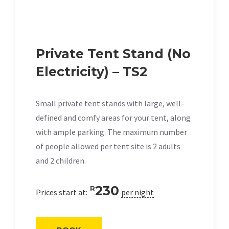
Private Tent Stand (No
Electricity) – TS2
Small private tent stands with large, well-
defined and comfy areas for your tent, along
with ample parking. The maximum number
of people allowed per tent site is 2 adults
and 2 children.
230
R
Prices start at:
per night