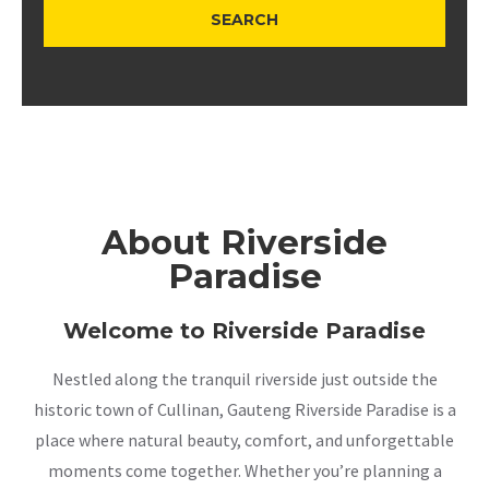
About Riverside
Paradise
Welcome to Riverside Paradise
Nestled along the tranquil riverside just outside the
historic town of Cullinan, Gauteng Riverside Paradise is a
place where natural beauty, comfort, and unforgettable
moments come together. Whether you’re planning a