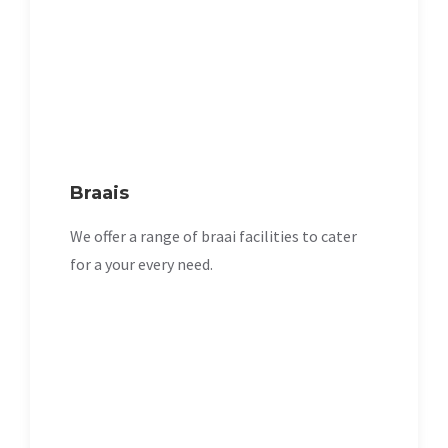
Braais
We offer a range of braai facilities to cater
for a your every need.