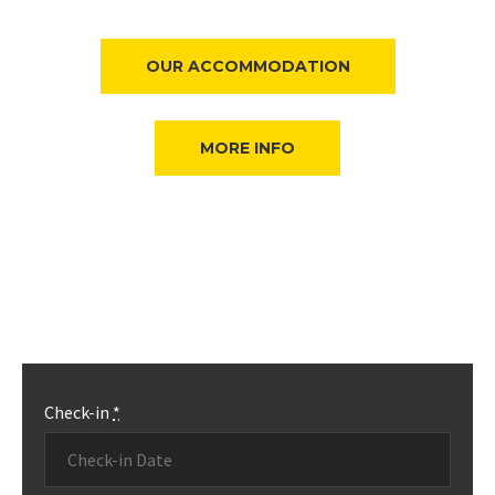
OUR ACCOMMODATION
MORE INFO
Check-in
*