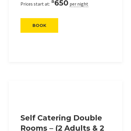
650
R
Prices start at:
per night
BOOK
Self Catering Double
Rooms – (2 Adults & 2