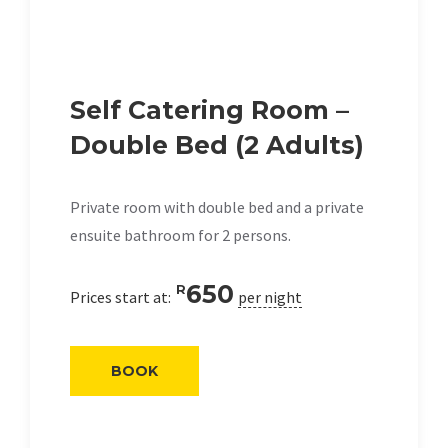
Self Catering Room –
Double Bed (2 Adults)
Private room with double bed and a private
ensuite bathroom for 2 persons.
650
R
Prices start at:
per night
BOOK