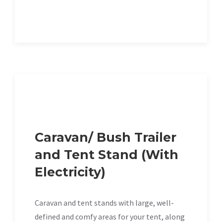
Caravan/ Bush Trailer
and Tent Stand (With
Electricity)
Caravan and tent stands with large, well-
defined and comfy areas for your tent, along