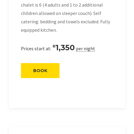
chalet is 6 (4 adults and 1 to 2 additional
children allowed on sleeper couch). Self
catering: bedding and towels excluded. Fully
equipped kitchen.
1,350
R
Prices start at:
per night
BOOK