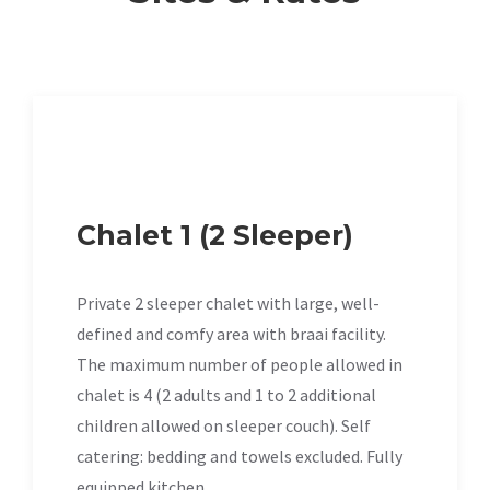
Chalet 1 (2 Sleeper)
Private 2 sleeper chalet with large, well-
defined and comfy area with braai facility.
The maximum number of people allowed in
chalet is 4 (2 adults and 1 to 2 additional
children allowed on sleeper couch). Self
catering: bedding and towels excluded. Fully
equipped kitchen.