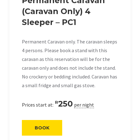
Permanent Caravan
(Caravan Only) 4
Sleeper – PC1
Permanent Caravan only. The caravan sleeps
4 persons. Please book a stand with this
caravan as this reservation will be for the
caravan only and does not include the stand.
No crockery or bedding included. Caravan has
a small fridge and small gas stove.
250
R
Prices start at:
per night
BOOK