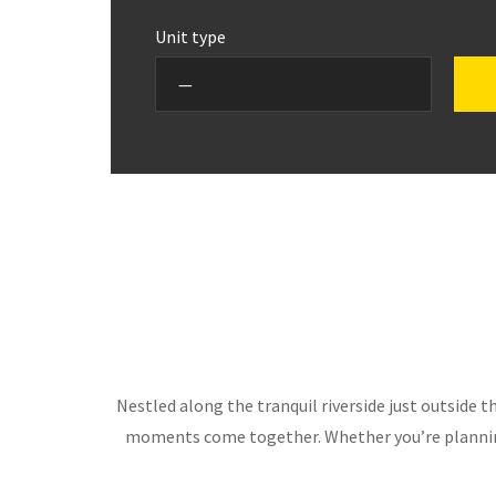
Unit type
Nestled along the tranquil riverside just outside 
moments come together. Whether you’re planning 