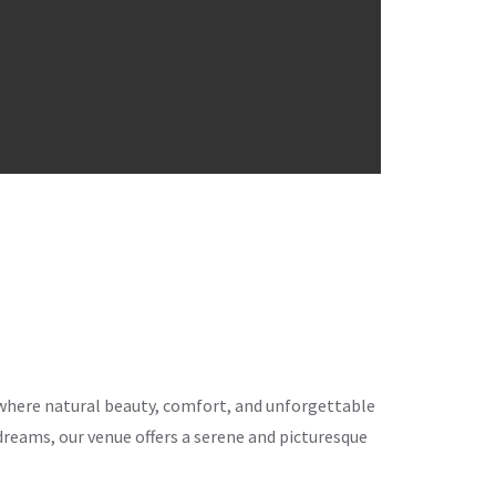
ce where natural beauty, comfort, and unforgettable
eams, our venue offers a serene and picturesque