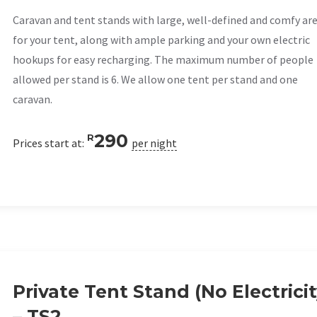
Caravan and tent stands with large, well-defined and comfy ar
for your tent, along with ample parking and your own electric
hookups for easy recharging. The maximum number of people
allowed per stand is 6. We allow one tent per stand and one
caravan.
290
R
Prices start at:
per night
Private Tent Stand (No Electricit
– TS2