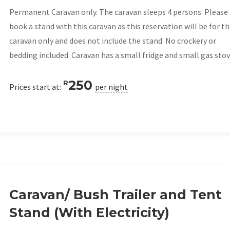
Permanent Caravan only. The caravan sleeps 4 persons. Please
book a stand with this caravan as this reservation will be for t
caravan only and does not include the stand. No crockery or
bedding included. Caravan has a small fridge and small gas stov
250
R
Prices start at:
per night
Caravan/ Bush Trailer and Tent
Stand (With Electricity)