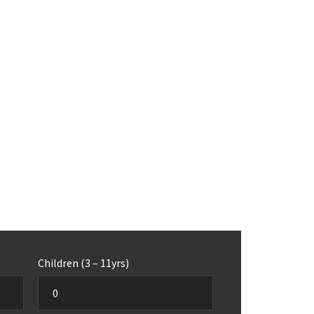
Children (3 – 11yrs)