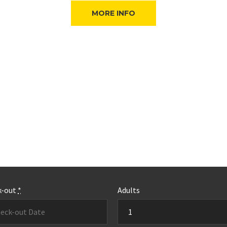
MORE INFO
k-out
*
Adults