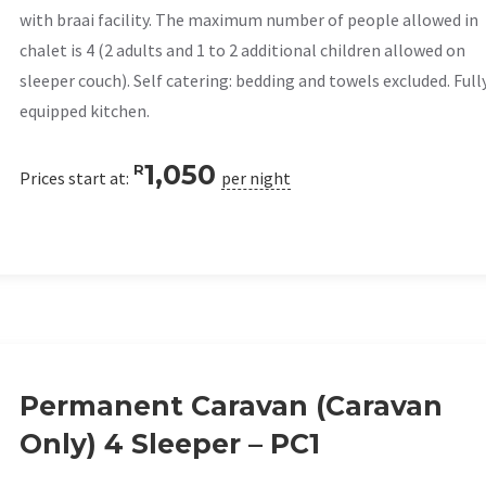
with braai facility. The maximum number of people allowed in
chalet is 4 (2 adults and 1 to 2 additional children allowed on
sleeper couch). Self catering: bedding and towels excluded. Full
equipped kitchen.
1,050
R
Prices start at:
per night
Permanent Caravan (Caravan
Only) 4 Sleeper – PC1