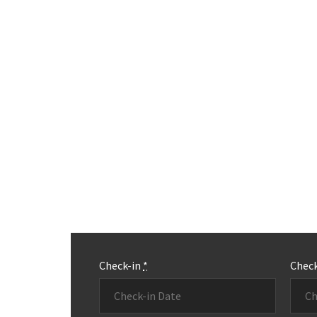
Check-in
*
Chec