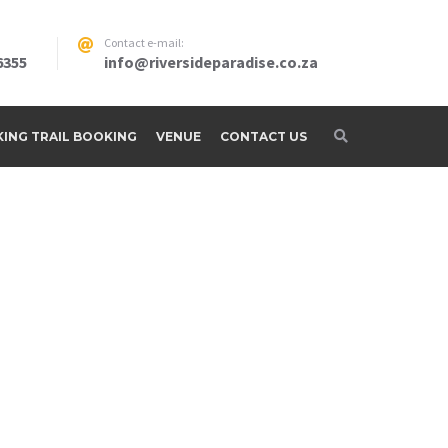
Contact e-mail:
6355
info@riversideparadise.co.za
IKING TRAIL BOOKING
VENUE
CONTACT US
adise