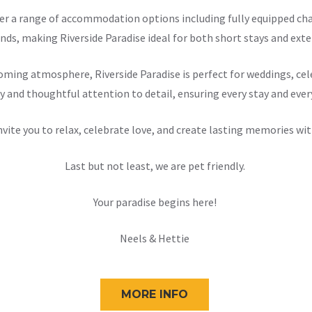
offer a range of accommodation options including fully equipped 
nds, making Riverside Paradise ideal for both short stays and exten
ming atmosphere, Riverside Paradise is perfect for weddings, cele
y and thoughtful attention to detail, ensuring every stay and ever
nvite you to relax, celebrate love, and create lasting memories wit
Last but not least, we are pet friendly.
Your paradise begins here!
Neels & Hettie
MORE INFO