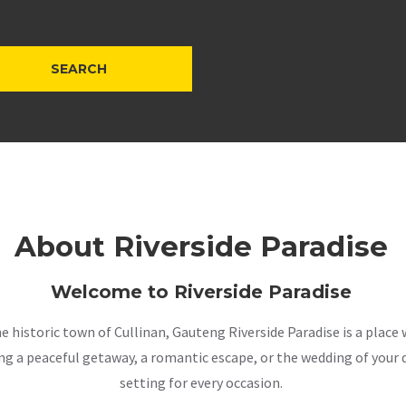
About Riverside Paradise
Welcome to Riverside Paradise
the historic town of Cullinan, Gauteng Riverside Paradise is a pla
a peaceful getaway, a romantic escape, or the wedding of your dr
setting for every occasion.