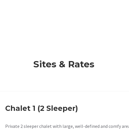
Sites & Rates
Chalet 1 (2 Sleeper)
Private 2 sleeper chalet with large, well-defined and comfy are