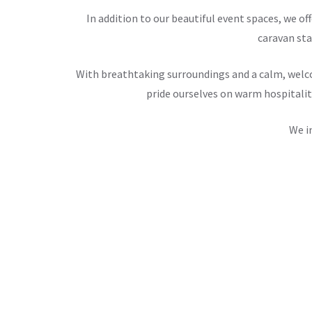
In addition to our beautiful event spaces, we 
caravan sta
With breathtaking surroundings and a calm, welco
pride ourselves on warm hospitalit
We i