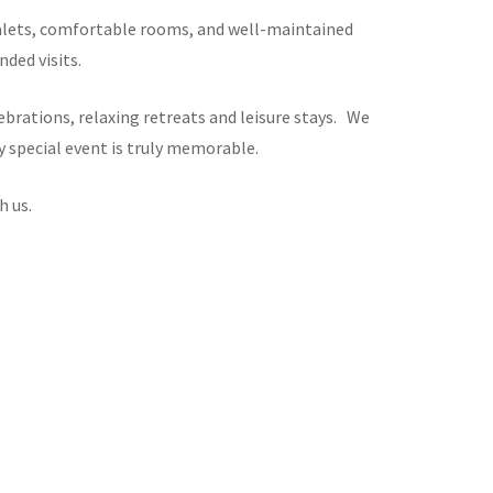
chalets, comfortable rooms, and well-maintained
ded visits.
brations, relaxing retreats and leisure stays. We
y special event is truly memorable.
h us.