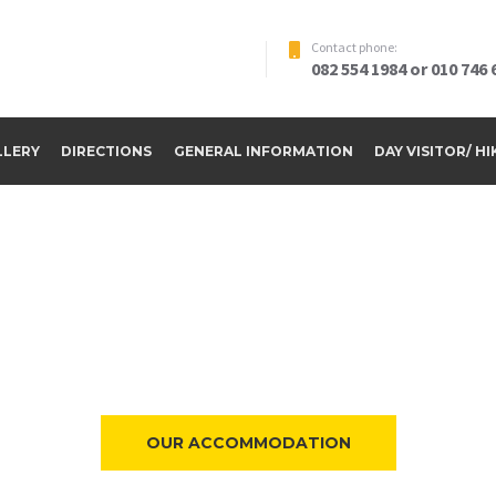
Contact phone:
082 554 1984 or 010 746 
LLERY
DIRECTIONS
GENERAL INFORMATION
DAY VISITOR/ H
ome to Riverside Par
OUR ACCOMMODATION