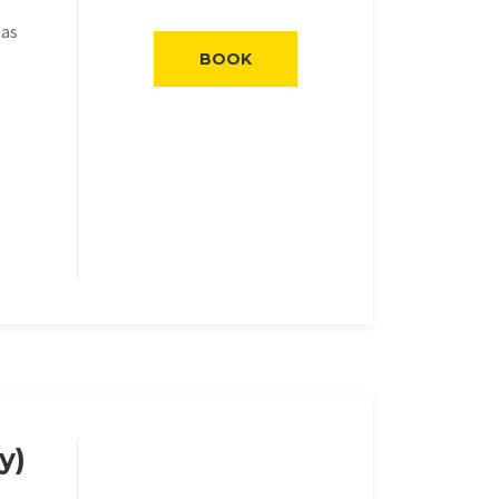
eas
BOOK
y)