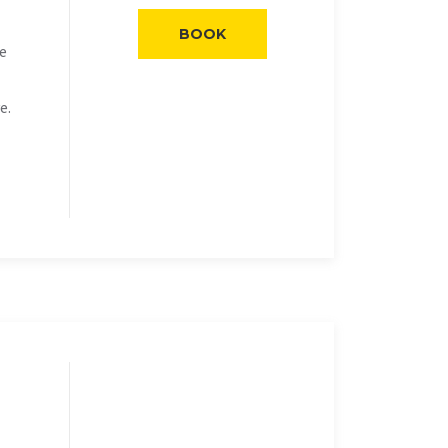
BOOK
he
e.