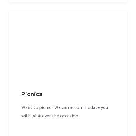
Picnics
Want to picnic? We can accommodate you
with whatever the occasion.