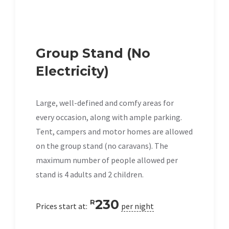
Group Stand (No
Electricity)
Large, well-defined and comfy areas for
every occasion, along with ample parking.
Tent, campers and motor homes are allowed
on the group stand (no caravans). The
maximum number of people allowed per
stand is 4 adults and 2 children.
230
R
Prices start at:
per night