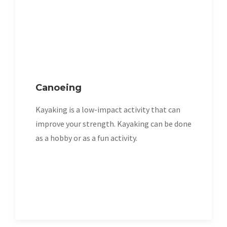
Canoeing
Kayaking is a low-impact activity that can
improve your strength. Kayaking can be done
as a hobby or as a fun activity.