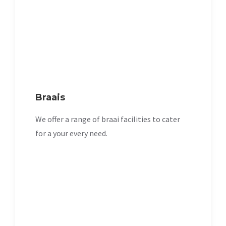
Braais
We offer a range of braai facilities to cater
for a your every need.