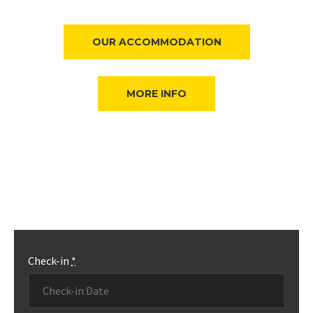
OUR ACCOMMODATION
MORE INFO
Check-in
*