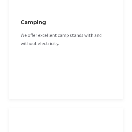
Camping
We offer excellent camp stands with and
without electricity.