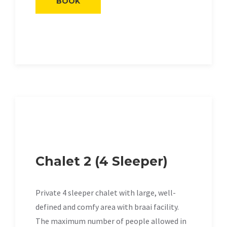
BOOK
Chalet 2 (4 Sleeper)
Private 4 sleeper chalet with large, well-
defined and comfy area with braai facility.
The maximum number of people allowed in