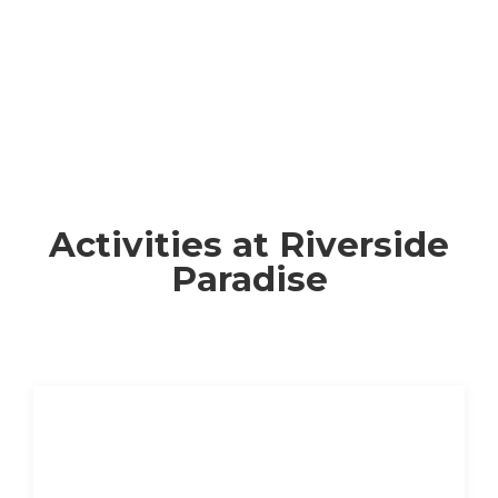
Activities at Riverside
Paradise