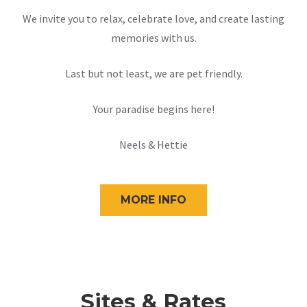
We invite you to relax, celebrate love, and create lasting
memories with us.
Last but not least, we are pet friendly.
Your paradise begins here!
Neels & Hettie
MORE INFO
Sites & Rates