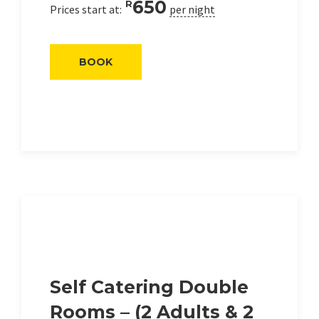
650
R
Prices start at:
per night
BOOK
Self Catering Double
Rooms – (2 Adults & 2