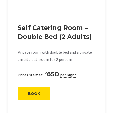
Self Catering Room –
Double Bed (2 Adults)
Private room with double bed and a private
ensuite bathroom for 2 persons.
650
R
Prices start at:
per night
BOOK