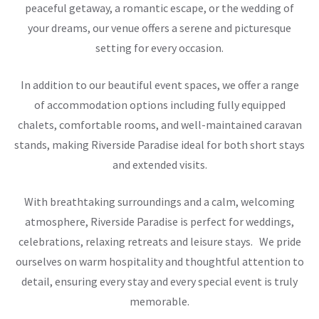
peaceful getaway, a romantic escape, or the wedding of
your dreams, our venue offers a serene and picturesque
setting for every occasion.
In addition to our beautiful event spaces, we offer a range
of accommodation options including fully equipped
chalets, comfortable rooms, and well-maintained caravan
stands, making Riverside Paradise ideal for both short stays
and extended visits.
With breathtaking surroundings and a calm, welcoming
atmosphere, Riverside Paradise is perfect for weddings,
celebrations, relaxing retreats and leisure stays. We pride
ourselves on warm hospitality and thoughtful attention to
detail, ensuring every stay and every special event is truly
memorable.