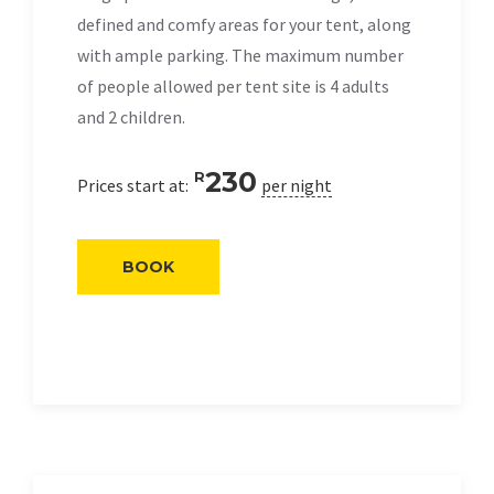
defined and comfy areas for your tent, along
with ample parking. The maximum number
of people allowed per tent site is 4 adults
and 2 children.
230
R
Prices start at:
per night
BOOK