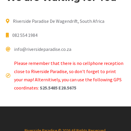
Riverside Paradise De Wagendrift, South Africa
082 554 1984
info@riversideparadise.co.za
Please remember that there is no cellphone reception
close to Riverside Paradise, so don't forget to print
your map! Alternitively, you can use the following GPS
coordinates:
S25.5485 E28.5675
Riverside Paradise © 2026 All Rights Reserved.