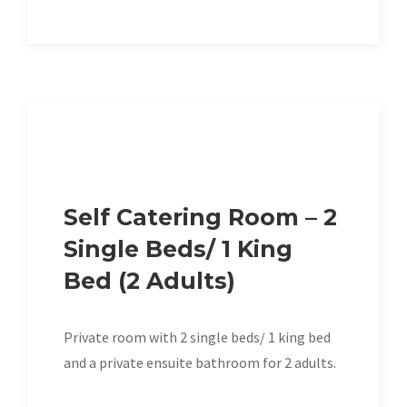
Self Catering Room – 2
Single Beds/ 1 King
Bed (2 Adults)
Private room with 2 single beds/ 1 king bed
and a private ensuite bathroom for 2 adults.