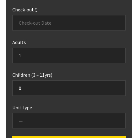
Check-out
*
Adults
Children (3 – 11yrs)
Unit type