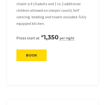
chalet is 6 (4 adults and 1 to 2 additional
children allowed on sleeper couch). Self
catering: bedding and towels excluded. Fully
equipped kitchen.
1,350
R
Prices start at:
per night
BOOK