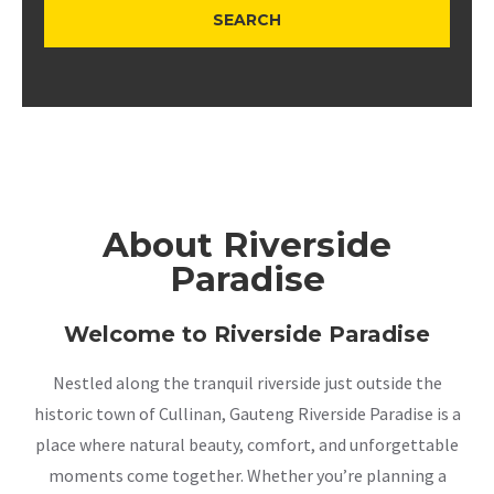
About Riverside
Paradise
Welcome to Riverside Paradise
Nestled along the tranquil riverside just outside the
historic town of Cullinan, Gauteng Riverside Paradise is a
place where natural beauty, comfort, and unforgettable
moments come together. Whether you’re planning a