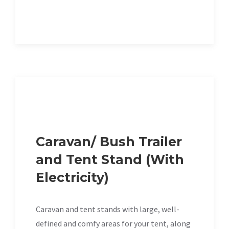
Caravan/ Bush Trailer
and Tent Stand (With
Electricity)
Caravan and tent stands with large, well-
defined and comfy areas for your tent, along