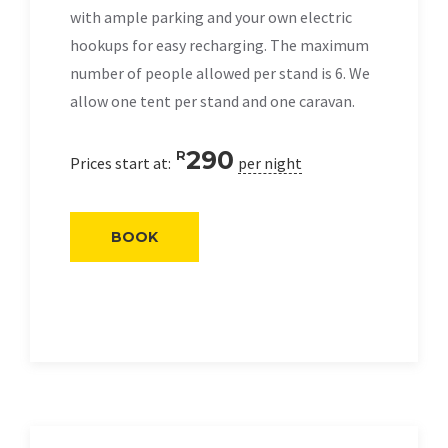
with ample parking and your own electric
hookups for easy recharging. The maximum
number of people allowed per stand is 6. We
allow one tent per stand and one caravan.
290
R
Prices start at:
per night
BOOK