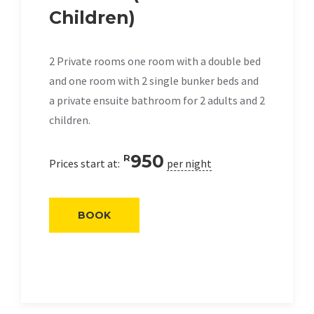
Children)
2 Private rooms one room with a double bed
and one room with 2 single bunker beds and
a private ensuite bathroom for 2 adults and 2
children.
950
R
Prices start at:
per night
BOOK