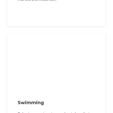
Swimming