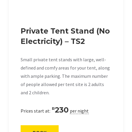
Private Tent Stand (No
Electricity) – TS2
Small private tent stands with large, well-
defined and comfy areas for your tent, along
with ample parking. The maximum number
of people allowed per tent site is 2 adults
and 2 children.
230
R
Prices start at:
per night