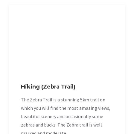
Hiking (Zebra Trail)
The Zebra Trail is a stunning 5km trail on
which you will find the most amazing views,
beautiful scenery and occasionally some
zebras and bucks. The Zebra trail is well
marked and moderate.