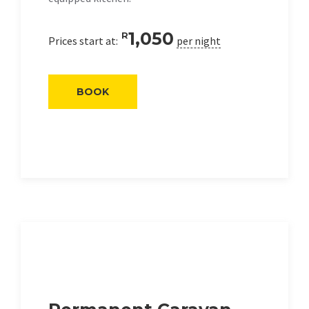
1,050
R
Prices start at:
per night
BOOK