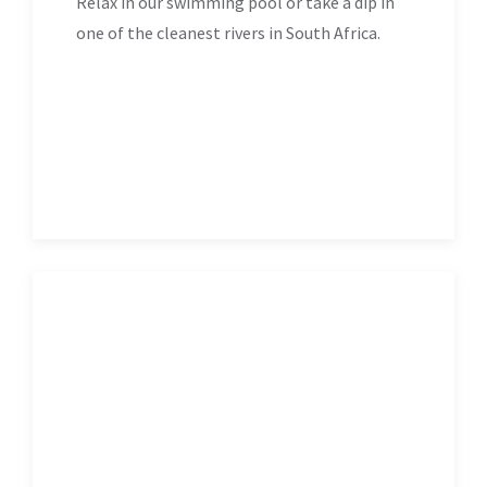
Relax in our swimming pool or take a dip in
one of the cleanest rivers in South Africa.