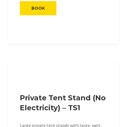
BOOK
Private Tent Stand (No
Electricity) – TS1
Large private tent stands with large, well-