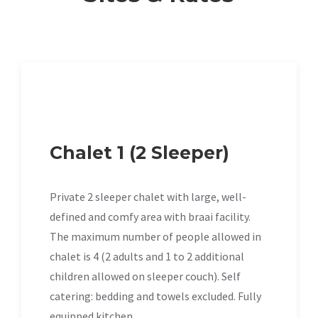
Chalet 1 (2 Sleeper)
Private 2 sleeper chalet with large, well-
defined and comfy area with braai facility.
The maximum number of people allowed in
chalet is 4 (2 adults and 1 to 2 additional
children allowed on sleeper couch). Self
catering: bedding and towels excluded. Fully
equipped kitchen.