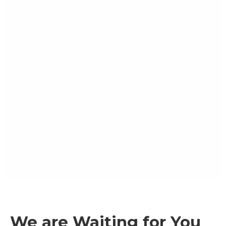
We are Waiting for You