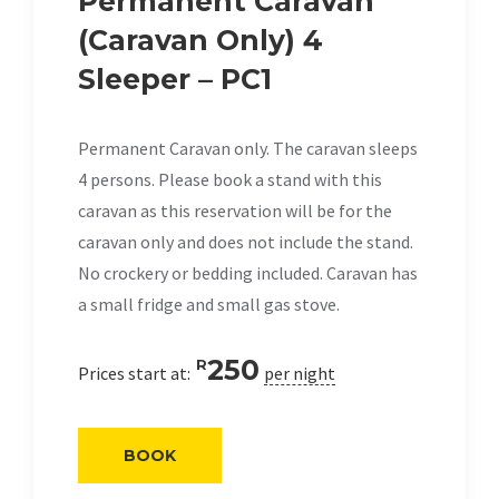
Permanent Caravan
(Caravan Only) 4
Sleeper – PC1
Permanent Caravan only. The caravan sleeps
4 persons. Please book a stand with this
caravan as this reservation will be for the
caravan only and does not include the stand.
No crockery or bedding included. Caravan has
a small fridge and small gas stove.
250
R
Prices start at:
per night
BOOK