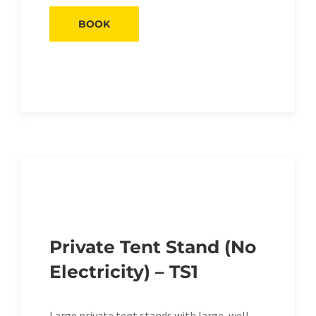
BOOK
Private Tent Stand (No
Electricity) – TS1
Large private tent stands with large, well-