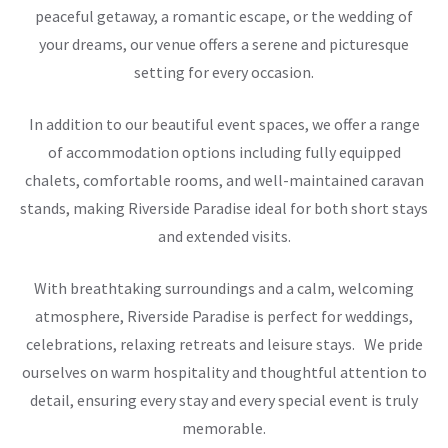
peaceful getaway, a romantic escape, or the wedding of
your dreams, our venue offers a serene and picturesque
setting for every occasion.
In addition to our beautiful event spaces, we offer a range
of accommodation options including fully equipped
chalets, comfortable rooms, and well-maintained caravan
stands, making Riverside Paradise ideal for both short stays
and extended visits.
With breathtaking surroundings and a calm, welcoming
atmosphere, Riverside Paradise is perfect for weddings,
celebrations, relaxing retreats and leisure stays. We pride
ourselves on warm hospitality and thoughtful attention to
detail, ensuring every stay and every special event is truly
memorable.