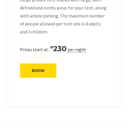
defined and comfy areas for your tent, along
with ample parking. The maximum number
of people allowed per tent site is 4 adults
and 2 children.
230
R
Prices start at:
per night
BOOK