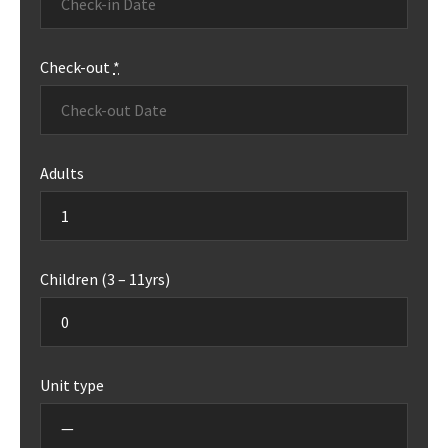
Check-out
*
Adults
Children (3 – 11yrs)
Unit type