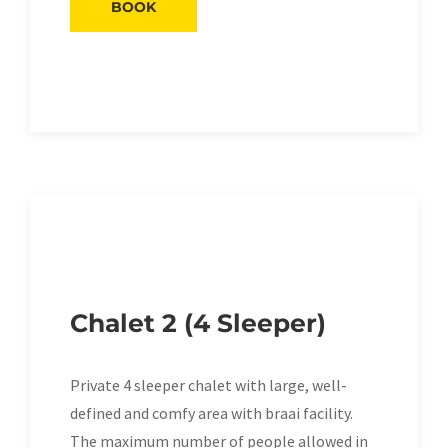
BOOK
Chalet 2 (4 Sleeper)
Private 4 sleeper chalet with large, well-
defined and comfy area with braai facility.
The maximum number of people allowed in