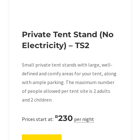
Private Tent Stand (No
Electricity) – TS2
Small private tent stands with large, well-
defined and comfy areas for your tent, along
with ample parking. The maximum number
of people allowed per tent site is 2 adults
and 2 children.
230
R
Prices start at:
per night