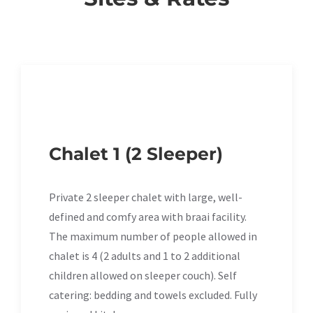
Chalet 1 (2 Sleeper)
Private 2 sleeper chalet with large, well-
defined and comfy area with braai facility.
The maximum number of people allowed in
chalet is 4 (2 adults and 1 to 2 additional
children allowed on sleeper couch). Self
catering: bedding and towels excluded. Fully