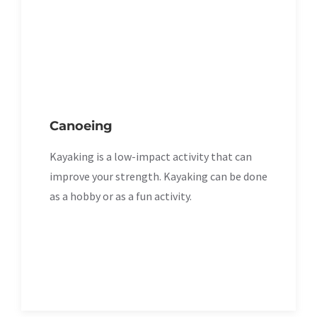
Canoeing
Kayaking is a low-impact activity that can
improve your strength. Kayaking can be done
as a hobby or as a fun activity.