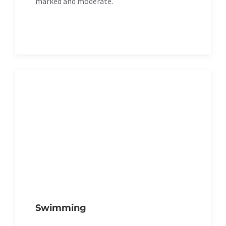
marked and moderate.
Swimming