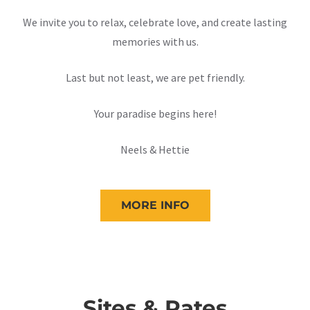
We invite you to relax, celebrate love, and create lasting
memories with us.
Last but not least, we are pet friendly.
Your paradise begins here!
Neels & Hettie
MORE INFO
Sites & Rates