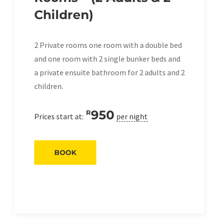
Children)
2 Private rooms one room with a double bed
and one room with 2 single bunker beds and
a private ensuite bathroom for 2 adults and 2
children.
950
R
Prices start at:
per night
BOOK