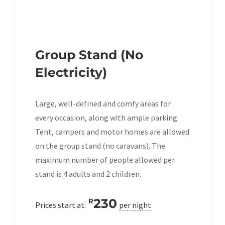
Group Stand (No
Electricity)
Large, well-defined and comfy areas for
every occasion, along with ample parking.
Tent, campers and motor homes are allowed
on the group stand (no caravans). The
maximum number of people allowed per
stand is 4 adults and 2 children.
230
R
Prices start at:
per night