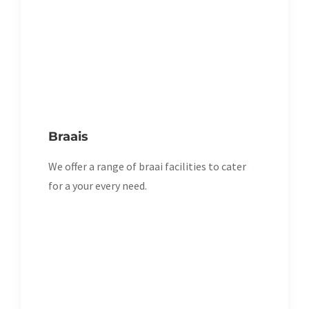
Braais
We offer a range of braai facilities to cater
for a your every need.