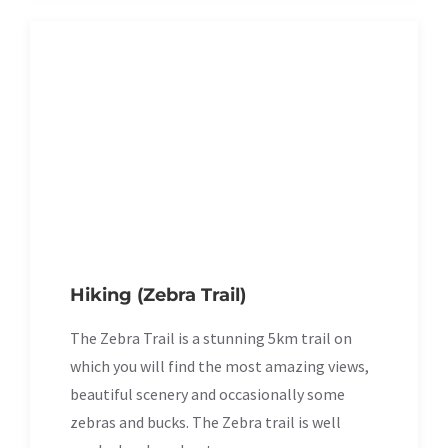
Hiking (Zebra Trail)
The Zebra Trail is a stunning 5km trail on
which you will find the most amazing views,
beautiful scenery and occasionally some
zebras and bucks. The Zebra trail is well