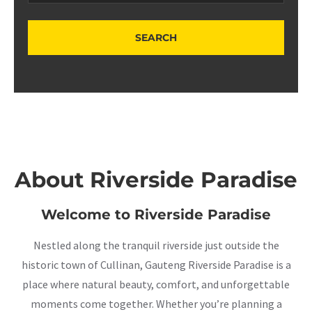
About Riverside Paradise
Welcome to Riverside Paradise
Nestled along the tranquil riverside just outside the
historic town of Cullinan, Gauteng Riverside Paradise is a
place where natural beauty, comfort, and unforgettable
moments come together. Whether you’re planning a