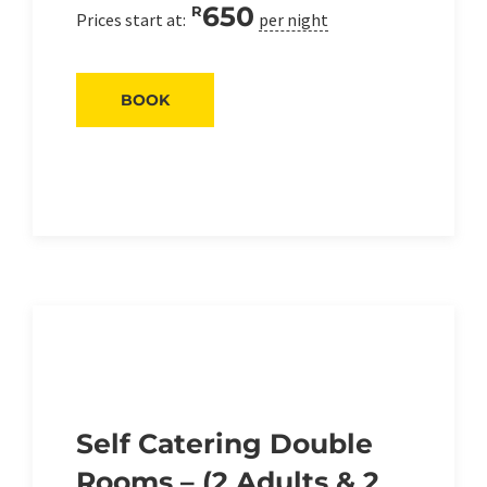
650
R
Prices start at:
per night
BOOK
Self Catering Double
Rooms – (2 Adults & 2