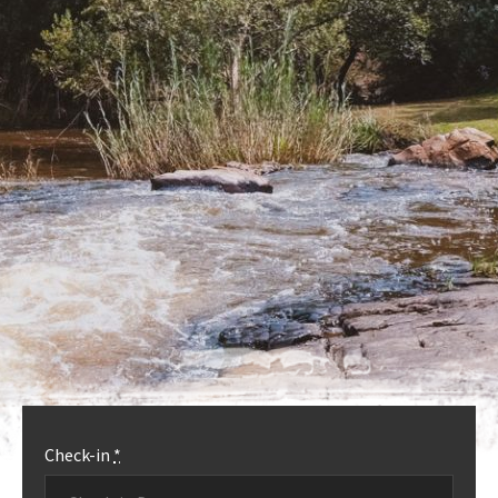
OUR ACCOMMODATION
MORE INFO
Check-in
*