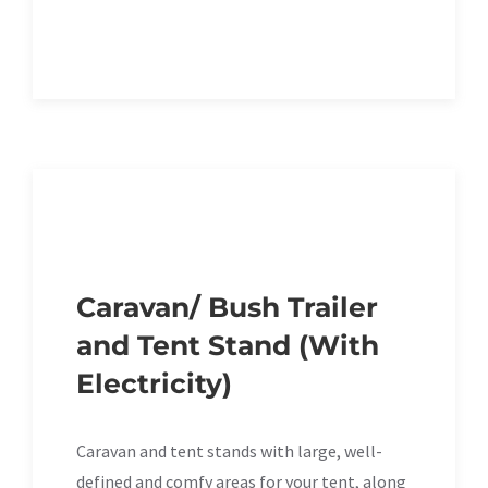
Caravan/ Bush Trailer
and Tent Stand (With
Electricity)
Caravan and tent stands with large, well-
defined and comfy areas for your tent, along