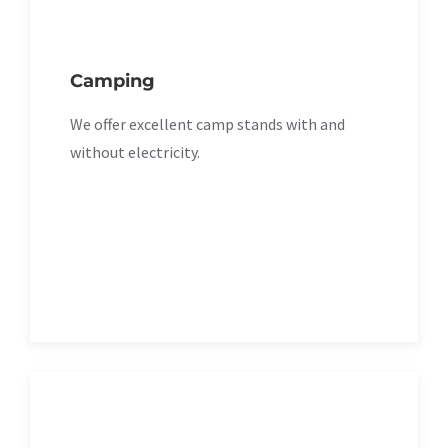
Camping
We offer excellent camp stands with and
without electricity.