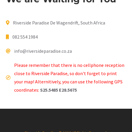
Riverside Paradise De Wagendrift, South Africa
082 554 1984
info@riversideparadise.co.za
Please remember that there is no cellphone reception
close to Riverside Paradise, so don't forget to print
your map! Alternitively, you can use the following GPS
coordinates:
S25.5485 E28.5675