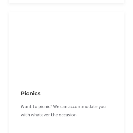
Picnics
Want to picnic? We can accommodate you
with whatever the occasion.