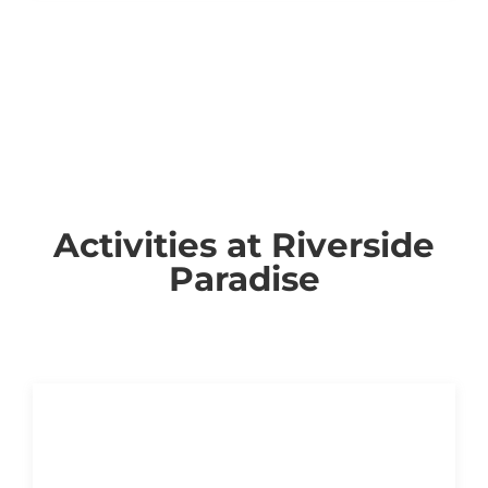
Activities at Riverside
Paradise