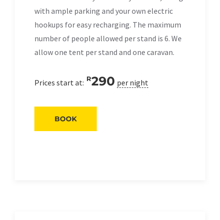
with ample parking and your own electric
hookups for easy recharging. The maximum
number of people allowed per stand is 6. We
allow one tent per stand and one caravan.
290
R
Prices start at:
per night
BOOK