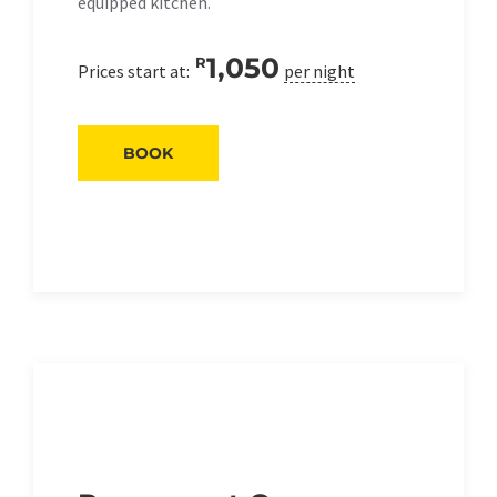
equipped kitchen.
1,050
R
Prices start at:
per night
BOOK