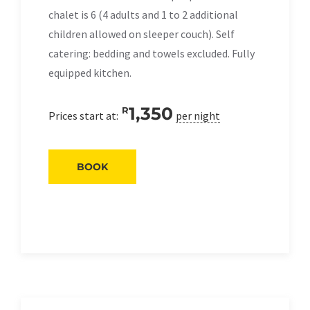
chalet is 6 (4 adults and 1 to 2 additional
children allowed on sleeper couch). Self
catering: bedding and towels excluded. Fully
equipped kitchen.
1,350
R
Prices start at:
per night
BOOK