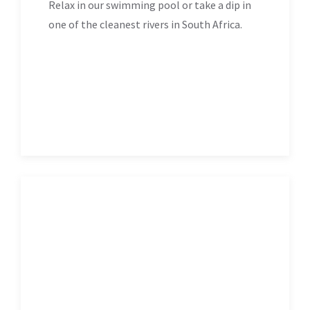
Relax in our swimming pool or take a dip in
one of the cleanest rivers in South Africa.