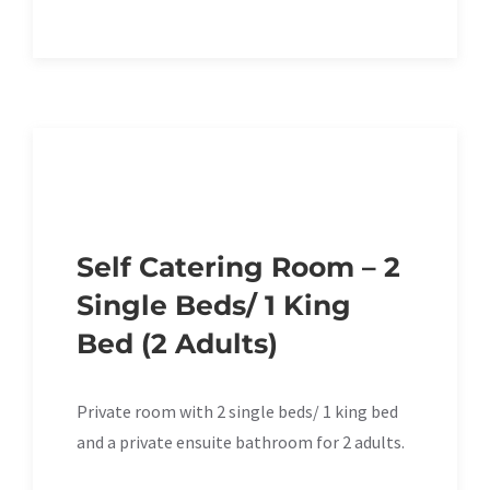
Self Catering Room – 2
Single Beds/ 1 King
Bed (2 Adults)
Private room with 2 single beds/ 1 king bed
and a private ensuite bathroom for 2 adults.