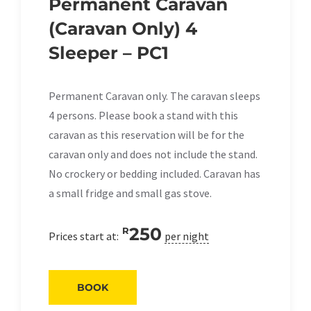
Permanent Caravan
(Caravan Only) 4
Sleeper – PC1
Permanent Caravan only. The caravan sleeps
4 persons. Please book a stand with this
caravan as this reservation will be for the
caravan only and does not include the stand.
No crockery or bedding included. Caravan has
a small fridge and small gas stove.
250
R
Prices start at:
per night
BOOK