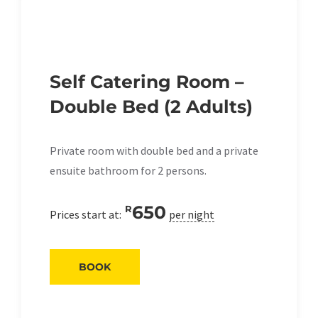
Self Catering Room –
Double Bed (2 Adults)
Private room with double bed and a private
ensuite bathroom for 2 persons.
650
R
Prices start at:
per night
BOOK